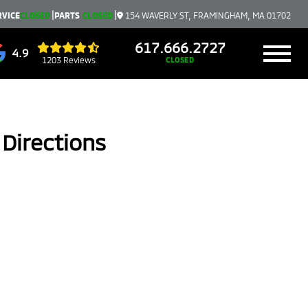
|
|
RVICE
CLOSED
PARTS
CLOSED
154 WAVERLY ST, FRAMINGHAM, MA 01702
617.666.2727
4.9
1203 Reviews
CLOSED
Directions