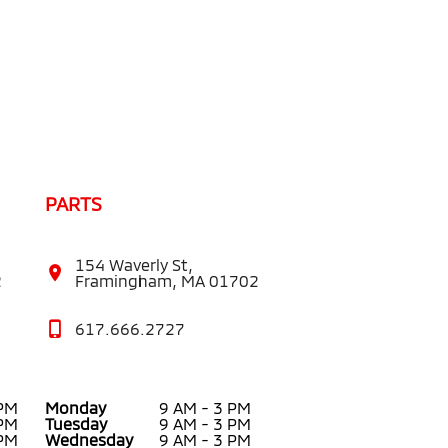
PARTS
154 Waverly St,
2
Framingham, MA 01702
617.666.2727
 PM
Monday
9 AM - 3 PM
 PM
Tuesday
9 AM - 3 PM
 PM
Wednesday
9 AM - 3 PM