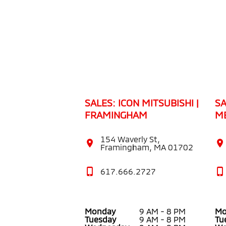
SALES: ICON MITSUBISHI |
SA
FRAMINGHAM
M
154 Waverly St,
Framingham, MA 01702
617.666.2727
Monday
9 AM - 8 PM
Mo
Tuesday
9 AM - 8 PM
Tu