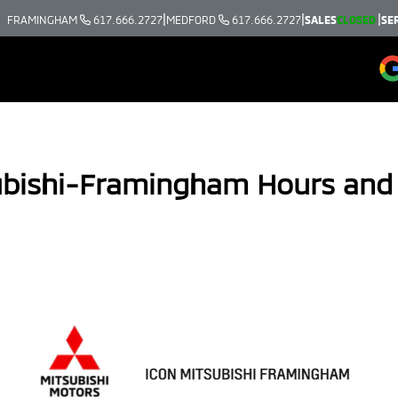
|
|
|
FRAMINGHAM
617.666.2727
MEDFORD
617.666.2727
SALES
CLOSED
SE
ubishi-Framingham Hours and 