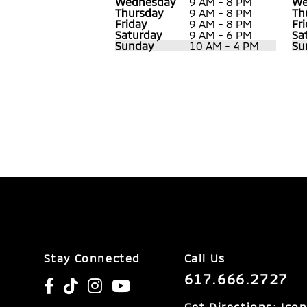
Wednesday
9 AM - 8 PM
We
Thursday
9 AM - 8 PM
Th
Friday
9 AM - 8 PM
Fr
Saturday
9 AM - 6 PM
Sa
Sunday
10 AM - 4 PM
Su
Stay Connected
Call Us
617.666.2727
Get Directions: Ico