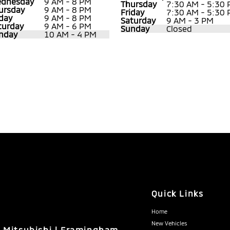
dnesday
9 AM - 8 PM
Thursday
7:30 AM - 5:30
ursday
9 AM - 8 PM
Friday
7:30 AM - 5:30
iday
9 AM - 8 PM
Saturday
9 AM - 3 PM
turday
9 AM - 6 PM
Sunday
Closed
nday
10 AM - 4 PM
Quick Links
Home
New Vehicles
n Mitsubishi | Framingham