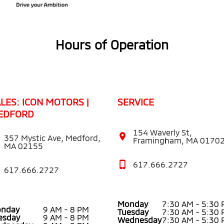
Hours of Operation
LES: ICON MOTORS |
SERVICE
EDFORD
154 Waverly St,
357 Mystic Ave, Medford,
Framingham, MA 0170
MA 02155
617.666.2727
617.666.2727
Monday
7:30 AM - 5:30
nday
9 AM - 8 PM
Tuesday
7:30 AM - 5:30
esday
9 AM - 8 PM
Wednesday
7:30 AM - 5:30