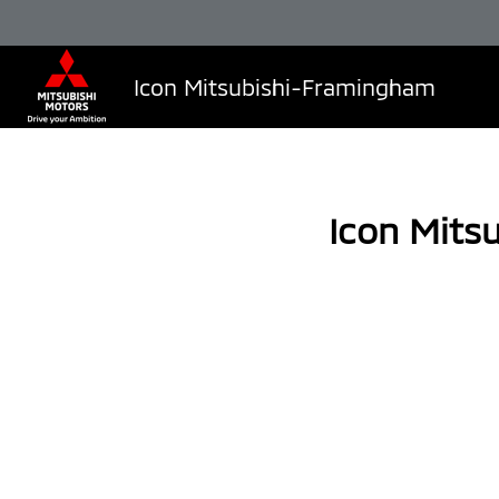
Icon Mitsubishi-Framingham
Icon Mits