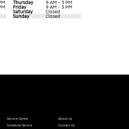
 PM
Thursday
9 AM - 3 PM
 PM
Friday
9 AM - 3 PM
Saturday
Closed
Sunday
Closed
Service Center
About Us
Schedule Service
Contact Us