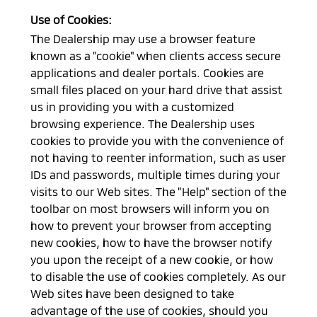
Use of Cookies:
The Dealership may use a browser feature
known as a "cookie" when clients access secure
applications and dealer portals. Cookies are
small files placed on your hard drive that assist
us in providing you with a customized
browsing experience. The Dealership uses
cookies to provide you with the convenience of
not having to reenter information, such as user
IDs and passwords, multiple times during your
visits to our Web sites. The "Help" section of the
toolbar on most browsers will inform you on
how to prevent your browser from accepting
new cookies, how to have the browser notify
you upon the receipt of a new cookie, or how
to disable the use of cookies completely. As our
Web sites have been designed to take
advantage of the use of cookies, should you