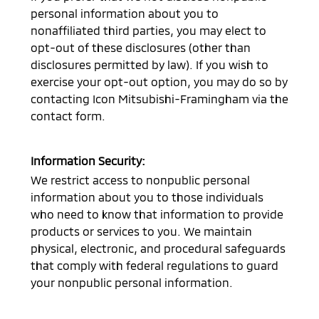
personal information about you to
nonaffiliated third parties, you may elect to
opt-out of these disclosures (other than
disclosures permitted by law). If you wish to
exercise your opt-out option, you may do so by
contacting
Icon Mitsubishi-Framingham
via the
contact form.
Information Security:
We restrict access to nonpublic personal
information about you to those individuals
who need to know that information to provide
products or services to you. We maintain
physical, electronic, and procedural safeguards
that comply with federal regulations to guard
your nonpublic personal information.