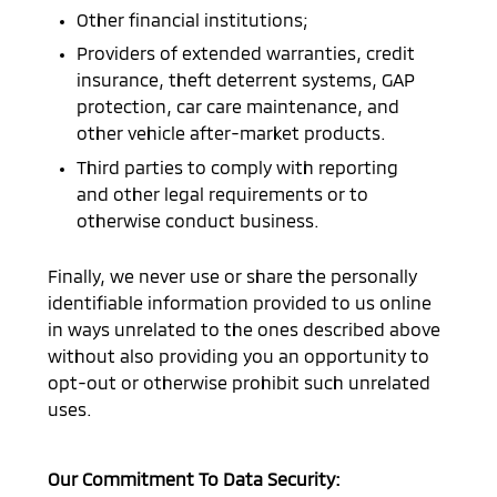
Other financial institutions;
Providers of extended warranties, credit
insurance, theft deterrent systems, GAP
protection, car care maintenance, and
other vehicle after-market products.
Third parties to comply with reporting
and other legal requirements or to
otherwise conduct business.
Finally, we never use or share the personally
identifiable information provided to us online
in ways unrelated to the ones described above
without also providing you an opportunity to
opt-out or otherwise prohibit such unrelated
uses.
Our Commitment To Data Security: