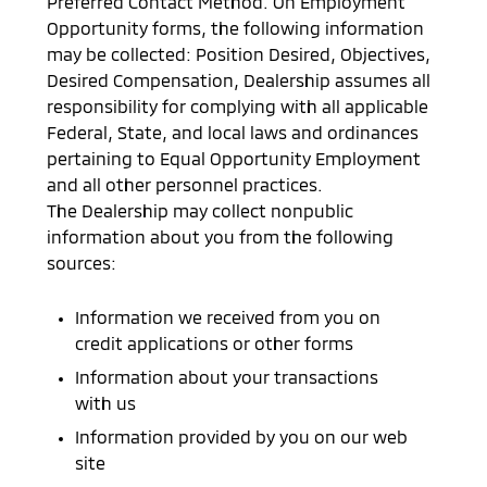
Preferred Contact Method. On Employment
Opportunity forms, the following information
may be collected: Position Desired, Objectives,
Desired Compensation, Dealership assumes all
responsibility for complying with all applicable
Federal, State, and local laws and ordinances
pertaining to Equal Opportunity Employment
and all other personnel practices.
The Dealership may collect nonpublic
information about you from the following
sources:
Information we received from you on
credit applications or other forms
Information about your transactions
with us
Information provided by you on our web
site