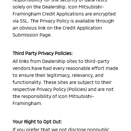
solely on the Dealership.
Icon Mitsubishi-
Framingham
Credit Applications are encrypted
via SSL. The Privacy Policy is available through
an obvious link on the Credit Application
Submission Page.
Third Party Privacy Policies:
All links from Dealership sites to third-party
vendors have had every reasonable effort made
to ensure their legitimacy, relevancy, and
functionality. These sites are subject to their
respective Privacy Policy (Policies) and are not
the responsibility of
Icon Mitsubishi-
Framingham
.
Your Right to Opt Out:
If you prefer that we not disclose nonpublic