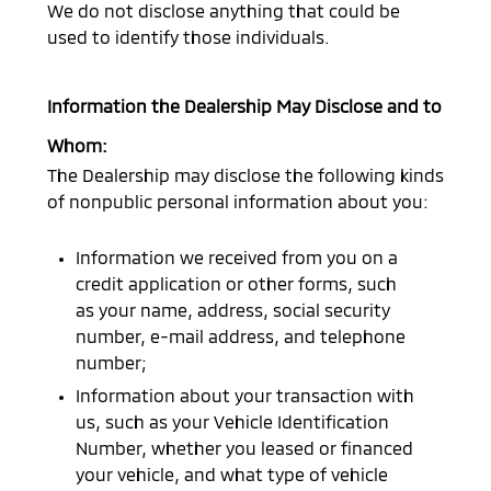
We do not disclose anything that could be
used to identify those individuals.
Information the Dealership May Disclose and to
Whom:
The Dealership may disclose the following kinds
of nonpublic personal information about you:
Information we received from you on a
credit application or other forms, such
as your name, address, social security
number, e-mail address, and telephone
number;
Information about your transaction with
us, such as your Vehicle Identification
Number, whether you leased or financed
your vehicle, and what type of vehicle