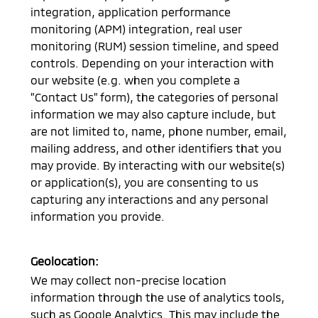
integration, application performance
monitoring (APM) integration, real user
monitoring (RUM) session timeline, and speed
controls. Depending on your interaction with
our website (e.g. when you complete a
"Contact Us" form), the categories of personal
information we may also capture include, but
are not limited to, name, phone number, email,
mailing address, and other identifiers that you
may provide. By interacting with our website(s)
or application(s), you are consenting to us
capturing any interactions and any personal
information you provide.
Geolocation:
We may collect non-precise location
information through the use of analytics tools,
such as Google Analytics. This may include the