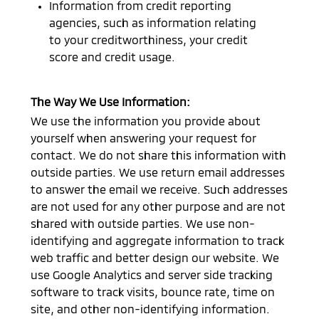
Information from credit reporting
agencies, such as information relating
to your creditworthiness, your credit
score and credit usage.
The Way We Use Information:
We use the information you provide about
yourself when answering your request for
contact. We do not share this information with
outside parties. We use return email addresses
to answer the email we receive. Such addresses
are not used for any other purpose and are not
shared with outside parties. We use non-
identifying and aggregate information to track
web traffic and better design our website. We
use Google Analytics and server side tracking
software to track visits, bounce rate, time on
site, and other non-identifying information.