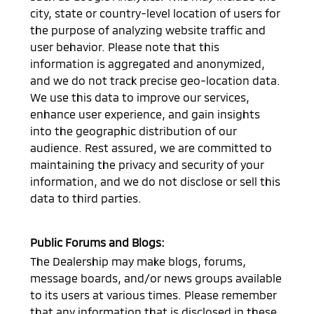
city, state or country-level location of users for
the purpose of analyzing website traffic and
user behavior. Please note that this
information is aggregated and anonymized,
and we do not track precise geo-location data.
We use this data to improve our services,
enhance user experience, and gain insights
into the geographic distribution of our
audience. Rest assured, we are committed to
maintaining the privacy and security of your
information, and we do not disclose or sell this
data to third parties.
Public Forums and Blogs:
The Dealership may make blogs, forums,
message boards, and/or news groups available
to its users at various times. Please remember
that any information that is disclosed in these