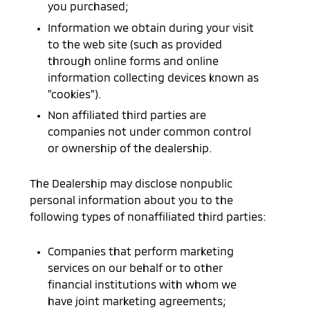
you purchased;
Information we obtain during your visit
to the web site (such as provided
through online forms and online
information collecting devices known as
"cookies").
Non affiliated third parties are
companies not under common control
or ownership of the dealership.
The Dealership may disclose nonpublic
personal information about you to the
following types of nonaffiliated third parties:
Companies that perform marketing
services on our behalf or to other
financial institutions with whom we
have joint marketing agreements;