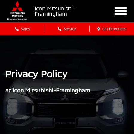
Icon Mitsubishi-
Framingham
Sales
Service
Get Directions
Privacy Policy
at Icon Mitsubishi-Framingham