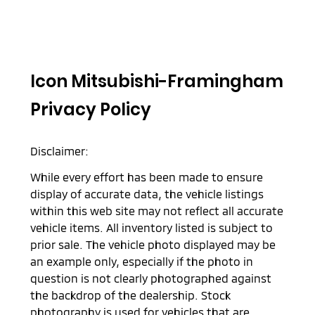
Icon Mitsubishi-Framingham
Privacy Policy
Disclaimer:
While every effort has been made to ensure
display of accurate data, the vehicle listings
within this web site may not reflect all accurate
vehicle items. All inventory listed is subject to
prior sale. The vehicle photo displayed may be
an example only, especially if the photo in
question is not clearly photographed against
the backdrop of the dealership. Stock
photography is used for vehicles that are