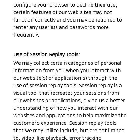
configure your browser to decline their use,
certain features of our Web sites may not
function correctly and you may be required to
renter any user IDs and passwords more
frequently.
Use of Session Replay Tools:
We may collect certain categories of personal
information from you when you interact with
our website(s) or application(s) through the
use of session replay tools. Session replay is a
visual tool that recreates your sessions from
our websites or applications, giving us a better
understanding of how you interact with our
websites and applications to help maximize the
customer's experience. Session replay tools
that we may utilize include, but are not limited
to, video-like playback, error tracking