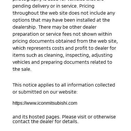
pending delivery or in service. Pricing
throughout the web site does not include any
options that may have been installed at the
dealership. There may be other dealer
preparation or service fees not shown within
pricing documents obtained from the web site,
which represents costs and profit to dealer for
items such as cleaning, inspecting, adjusting
vehicles and preparing documents related to
the sale.
This notice applies to all information collected
or submitted on our website:
https://www.iconmitsubishi.com
and its hosted pages. Please visit or otherwise
contact the dealer for details.