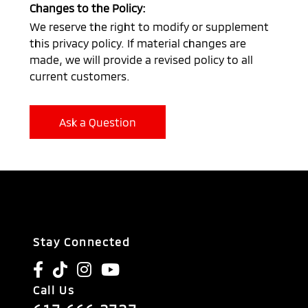
Changes to the Policy:
We reserve the right to modify or supplement
this privacy policy. If material changes are
made, we will provide a revised policy to all
current customers.
Ask a Question
Stay Connected
Call Us