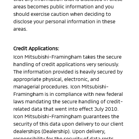
areas becomes public information and you
should exercise caution when deciding to
disclose your personal information in these
areas.
Credit Applications:
Icon Mitsubishi-Framingham
takes the secure
handling of credit applications very seriously.
The information provided is heavily secured by
appropriate physical, electronic, and
managerial procedures.
Icon Mitsubishi-
Framingham
is in compliance with new federal
laws mandating the secure handling of credit-
related data that went into effect July 2010.
Icon Mitsubishi-Framingham
guarantees the
security of this data upon delivery to our client
dealerships (Dealership). Upon delivery,
responsibility for the security of data rests