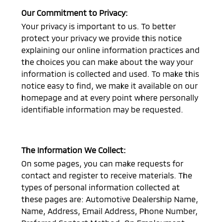
Our Commitment to Privacy:
Your privacy is important to us. To better
protect your privacy we provide this notice
explaining our online information practices and
the choices you can make about the way your
information is collected and used. To make this
notice easy to find, we make it available on our
homepage and at every point where personally
identifiable information may be requested.
The Information We Collect:
On some pages, you can make requests for
contact and register to receive materials. The
types of personal information collected at
these pages are: Automotive Dealership Name,
Name, Address, Email Address, Phone Number,