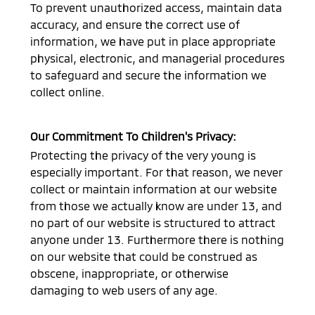
To prevent unauthorized access, maintain data
accuracy, and ensure the correct use of
information, we have put in place appropriate
physical, electronic, and managerial procedures
to safeguard and secure the information we
collect online.
Our Commitment To Children's Privacy:
Protecting the privacy of the very young is
especially important. For that reason, we never
collect or maintain information at our website
from those we actually know are under 13, and
no part of our website is structured to attract
anyone under 13. Furthermore there is nothing
on our website that could be construed as
obscene, inappropriate, or otherwise
damaging to web users of any age.