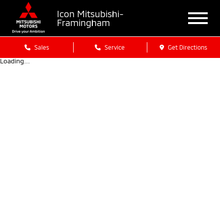
Icon Mitsubishi-
Framingham
Sales
Service
Get Directions
Loading...