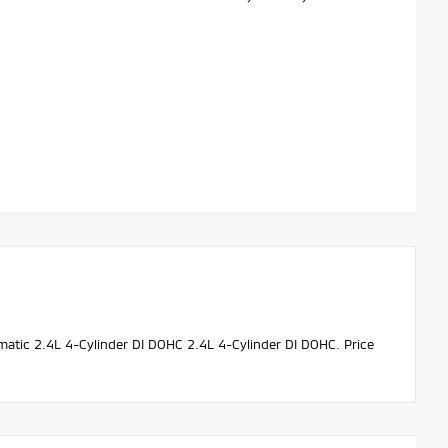
tic 2.4L 4-Cylinder DI DOHC 2.4L 4-Cylinder DI DOHC. Price