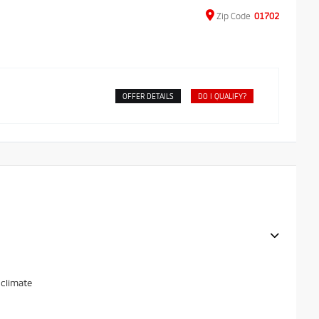
Zip
Code
01702
OFFER DETAILS
DO I QUALIFY?
 climate