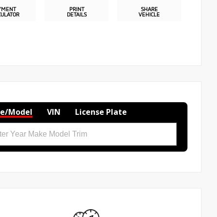
YMENT
PRINT
SHARE
CULATOR
DETAILS
VEHICLE
e/Model
VIN
License Plate