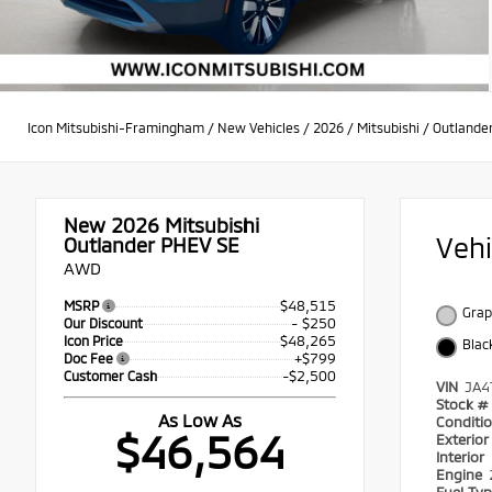
Icon Mitsubishi-Framingham
/
New Vehicles
/
2026
/
Mitsubishi
/
Outlande
New 2026
Mitsubishi
Veh
Outlander PHEV SE
AWD
$48,515
MSRP
Grap
- $250
Our Discount
$48,265
Icon Price
Blac
+$799
Doc Fee
-$2,500
Customer Cash
VIN
JA4
Stock #
As Low As
Conditi
$46,564
Exterio
Interior
Engine