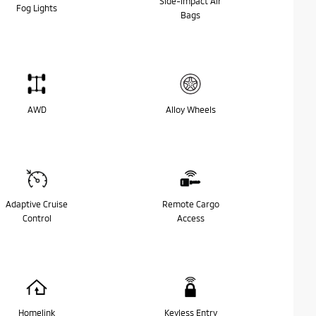
Side-Impact Air
Fog Lights
Bags
AWD
Alloy Wheels
Adaptive Cruise
Remote Cargo
Control
Access
Homelink
Keyless Entry