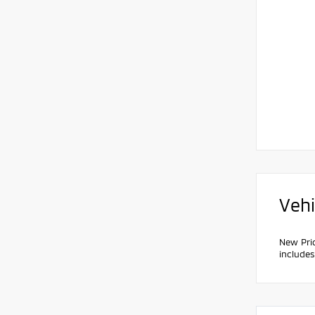
Vehi
New Pri
include