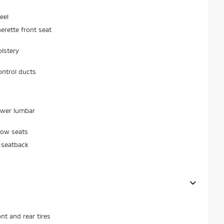
eel
erette front seat
olstery
ontrol ducts
ower lumbar
row seats
 seatback
t and rear tires