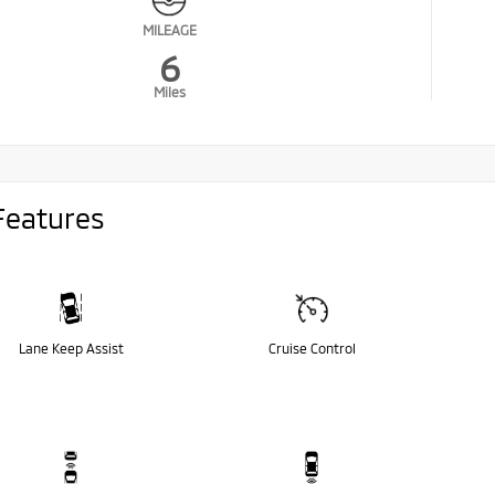
MILEAGE
6
Miles
Features
Lane Keep Assist
Cruise Control