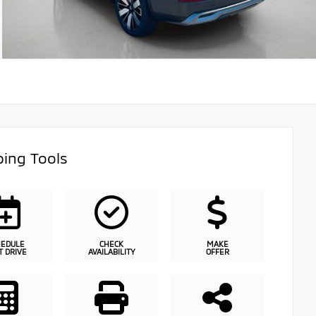
ing Tools
HEDULE
CHECK
MAKE
T DRIVE
AVAILABILITY
OFFER