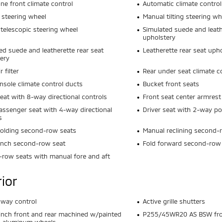
ne front climate control
Automatic climate control
 steering wheel
Manual tilting steering wh
telescopic steering wheel
Simulated suede and leath
upholstery
ed suede and leatherette rear seat
Leatherette rear seat uph
ery
r filter
Rear under seat climate c
nsole climate control ducts
Bucket front seats
seat with 8-way directional controls
Front seat center armrest
assenger seat with 4-way directional
Driver seat with 2-way p
s
olding second-row seats
Manual reclining second-
ench second-row seat
Fold forward second-row
row seats with manual fore and aft
rior
 sway control
Active grille shutters
inch front and rear machined w/painted
P255/45WR20 AS BSW fron