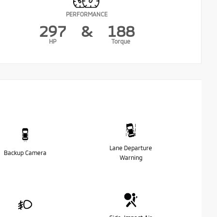
PERFORMANCE
297
&
188
HP
Torque
Lane Departure
Backup Camera
Warning