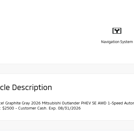
Navigation System
cle Description
ce! Graphite Gray 2026 Mitsubishi Outlander PHEV SE AWD 1-Speed Automa
s: $2500 - Customer Cash. Exp. 08/31/2026