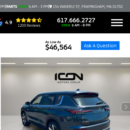
|
|
 PM
PARTS
OPEN
9 AM - 3 PM
154 WAVERLY ST, FRAMINGHAM, MA 01702
617.666.2727
4.9
1203 Reviews
OPEN
9 AM - 8 PM
As Low As
Ask A Question
$46,564