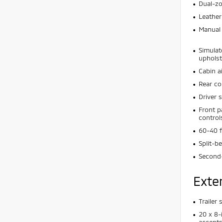
Dual-zo
Leather
Manual 
Simulat
upholst
Cabin ai
Rear co
Driver 
Front p
control
60-40 f
Split-b
Second-
Exte
Trailer
20 x 8-