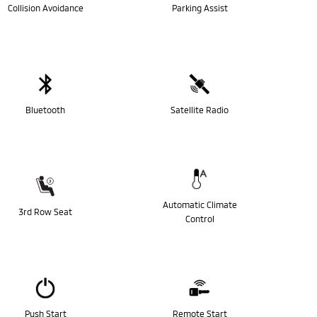
Collision Avoidance
Parking Assist
Bluetooth
Satellite Radio
Automatic Climate
3rd Row Seat
Control
Push Start
Remote Start