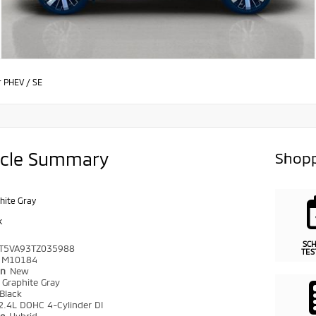
r PHEV
/
SE
icle Summary
Shopp
hite Gray
k
SC
T5VA93TZ035988
TES
M10184
on
New
r
Graphite Gray
Black
2.4L DOHC 4-Cylinder DI