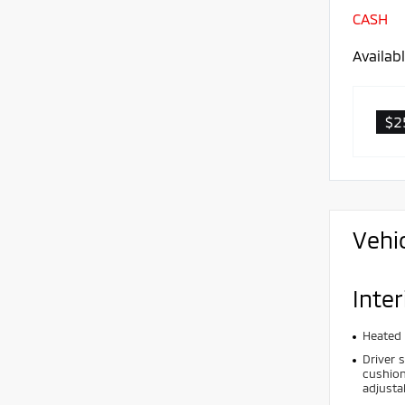
CASH
Availab
$2
Vehi
Inter
Heated 
Driver 
cushion
adjusta