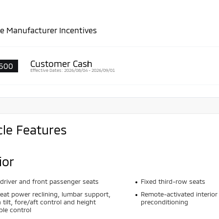
le Manufacturer Incentives
Customer Cash
500
Effective Dates: 2026/08/04 - 2026/09/01
cle Features
ior
driver and front passenger seats
Fixed third-row seats
seat power reclining, lumbar support,
Remote-activated interior
 tilt, fore/aft control and height
preconditioning
ble control