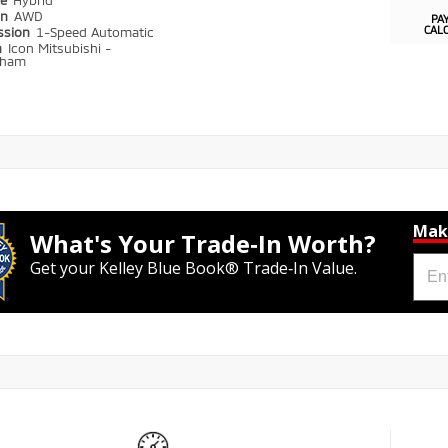
pe
Hybrid
in
AWD
PA
CAL
ssion
1-Speed Automatic
n
Icon Mitsubishi -
gham
Mak
What's Your Trade‑In Worth?
Get your Kelley Blue Book® Trade‑In Value.