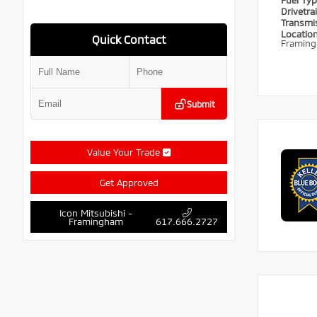
Fuel Ty
Drivetra
Transmi
Locatio
Quick Contact
Framin
Submit
Value Your Trade
Get Approved
Icon Mitsubishi -
Framingham
617.666.2727