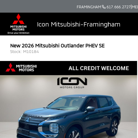
|
FRAMINGHAM
617.666.2727
ME
Icon Mitsubishi-Framingham
New 2026 Mitsubishi Outlander PHEV SE
Stock: M10184