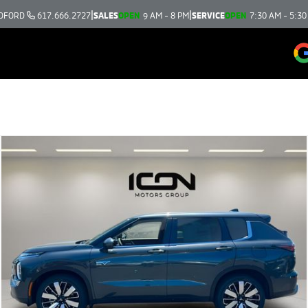
|
|
DFORD
617.666.2727
SALES
OPEN
9 AM - 8 PM
SERVICE
OPEN
7:30 AM - 5:30