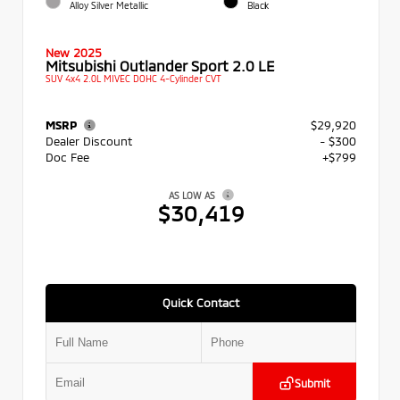
Alloy Silver Metallic
Black
New 2025
Mitsubishi Outlander Sport 2.0 LE
SUV 4x4 2.0L MIVEC DOHC 4-Cylinder CVT
MSRP
$29,920
Dealer Discount
- $300
Doc Fee
+$799
AS LOW AS
$30,419
Quick Contact
Submit