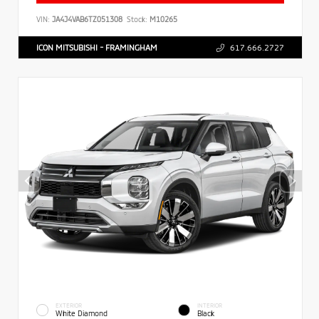
VIN:
JA4J4VAB6TZ051308
Stock:
M10265
ICON MITSUBISHI - FRAMINGHAM
617.666.2727
EXTERIOR
INTERIOR
White Diamond
Black