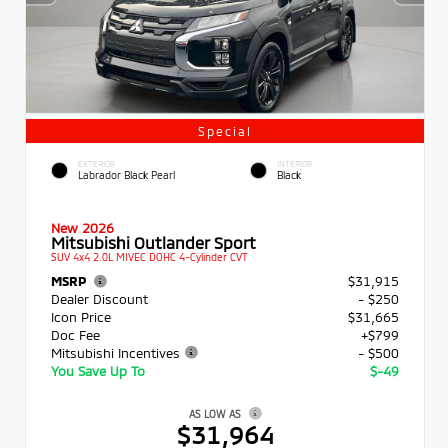
Special
EXTERIOR
INTERIOR
Labrador Black Pearl
Black
New 2026
Mitsubishi Outlander Sport
SUV 4x4 2.0L MIVEC DOHC 4-Cylinder CVT
MSRP
$31,915
Dealer Discount
- $250
Icon Price
$31,665
Doc Fee
+$799
Mitsubishi Incentives
- $500
You Save Up To
$-49
AS LOW AS
$31,964