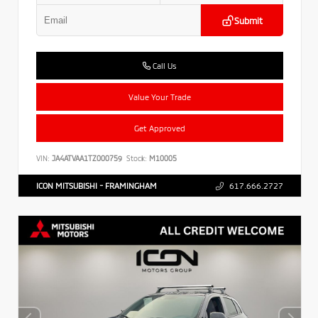
Submit
Call Us
Value Your Trade
Get Approved
VIN:
JA4ATVAA1TZ000759
Stock:
M10005
ICON MITSUBISHI - FRAMINGHAM
617.666.2727