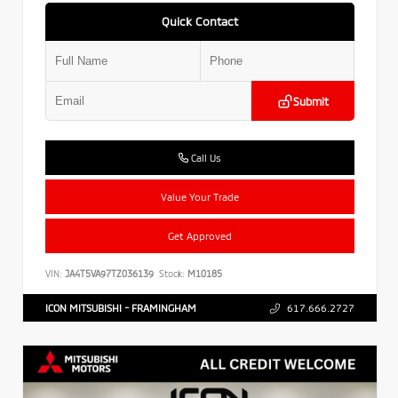
Quick Contact
Submit
Call Us
Value Your Trade
Get Approved
VIN:
JA4T5VA97TZ036139
Stock:
M10185
ICON MITSUBISHI - FRAMINGHAM
617.666.2727