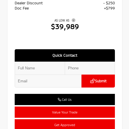
Dealer Discount
- $250
Doc Fee
+$799
AS LOW AS
$39,989
Quick Contact
Submit
Call Us
Value Your Trade
Get Approved