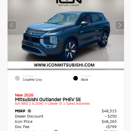
EXTERIOR
INTERIOR
Graphite Gray
Black
New 2026
Mitsubishi Outlander PHEV SE
SUV AWD 2.4L DOHC 4-Cylinder DI 1-Speed Automatic
MSRP
$48,515
Dealer Discount
- $250
Icon Price
$48,265
Doc Fee
+$799