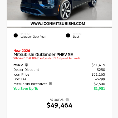
EXTERIOR
INTERIOR
Labrador Black Pearl
Black
New 2026
Mitsubishi Outlander PHEV SE
SUV AWD 2.4L DOHC 4-Cylinder DI 1-Speed Automatic
MSRP
$51,415
Dealer Discount
- $250
Icon Price
$51,165
Doc Fee
+$799
Mitsubishi Incentives
- $2,500
You Save Up To
$1,951
AS LOW AS
$49,464