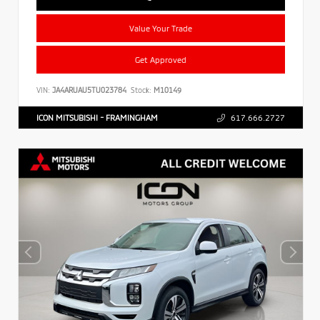
Value Your Trade
Get Approved
VIN:
JA4ARUAU5TU023784
Stock:
M10149
ICON MITSUBISHI - FRAMINGHAM
617.666.2727