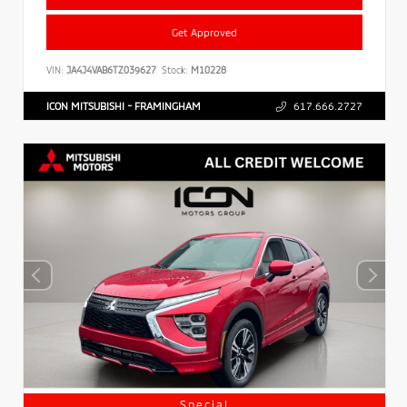
Get Approved
VIN:
JA4J4VAB6TZ039627
Stock:
M10228
ICON MITSUBISHI - FRAMINGHAM
617.666.2727
Special