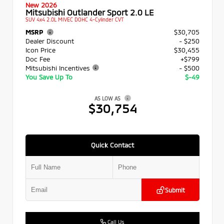
New 2026
Mitsubishi Outlander Sport 2.0 LE
SUV 4x4 2.0L MIVEC DOHC 4-Cylinder CVT
MSRP
$30,705
Dealer Discount
- $250
Icon Price
$30,455
Doc Fee
+$799
Mitsubishi Incentives
- $500
You Save Up To
$-49
AS LOW AS
$30,754
Quick Contact
Submit
Call Us