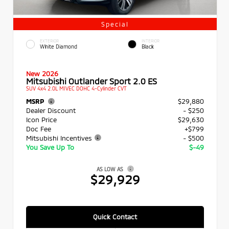
Special
EXTERIOR
INTERIOR
White Diamond
Black
New 2026
Mitsubishi Outlander Sport 2.0 ES
SUV 4x4 2.0L MIVEC DOHC 4-Cylinder CVT
MSRP
$29,880
Dealer Discount
- $250
Icon Price
$29,630
Doc Fee
+$799
Mitsubishi Incentives
- $500
You Save Up To
$-49
AS LOW AS
$29,929
Quick Contact