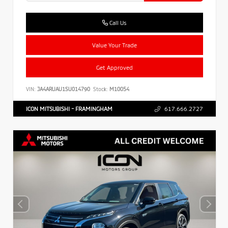
Call Us
Value Your Trade
Get Approved
VIN:
JA4ARUAU1SU014790
Stock:
M10054
ICON MITSUBISHI - FRAMINGHAM
617.666.2727