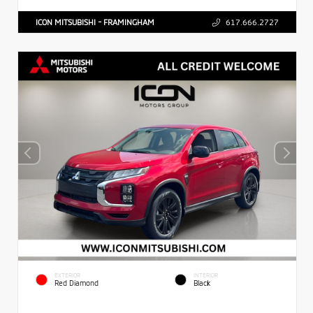
ICON MITSUBISHI - FRAMINGHAM
617.666.2727
EXTERIOR
INTERIOR
Red Diamond
Black