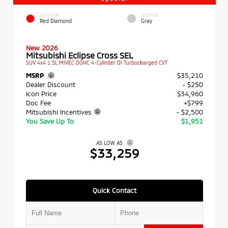
EXTERIOR
INTERIOR
Red Diamond
Gray
New 2026
Mitsubishi Eclipse Cross SEL
SUV 4x4 1.5L MIVEC DOHC 4-Cylinder DI Turbocharged CVT
MSRP
$35,210
Dealer Discount
- $250
Icon Price
$34,960
Doc Fee
+$799
Mitsubishi Incentives
- $2,500
You Save Up To
$1,951
AS LOW AS
$33,259
Quick Contact