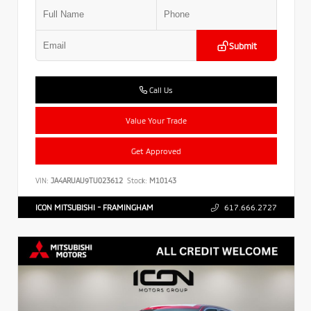
Submit
Call Us
Value Your Trade
Get Approved
VIN:
JA4ARUAU9TU023612
Stock:
M10143
ICON MITSUBISHI - FRAMINGHAM
617.666.2727