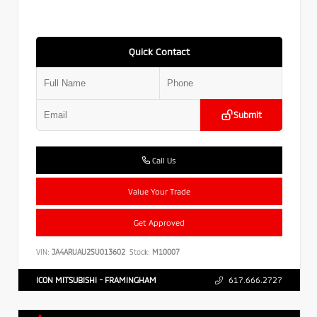
Quick Contact
Submit
Call Us
Value Your Trade
Get Approved
VIN:
JA4ARUAU2SU013602
Stock:
M10007
ICON MITSUBISHI - FRAMINGHAM
617.666.2727