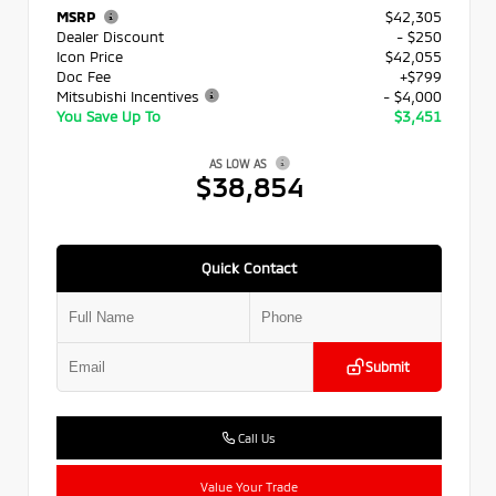
MSRP
$42,305
Dealer Discount
- $250
Icon Price
$42,055
Doc Fee
+$799
Mitsubishi Incentives
- $4,000
You Save Up To
$3,451
AS LOW AS
$38,854
Quick Contact
Submit
Call Us
Value Your Trade