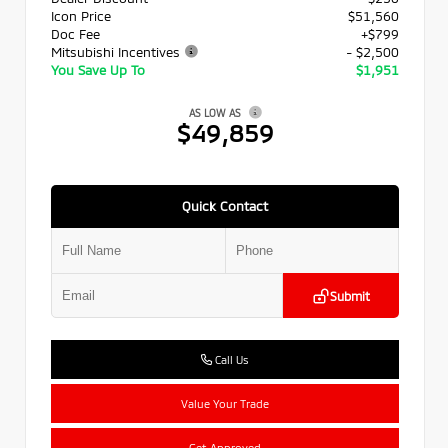
Icon Price
$51,560
Doc Fee
+$799
Mitsubishi Incentives
- $2,500
You Save Up To
$1,951
AS LOW AS
$49,859
Quick Contact
Submit
Call Us
Value Your Trade
Get Approved