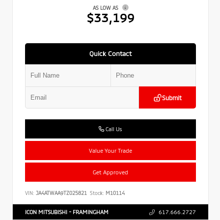
AS LOW AS
$33,199
Quick Contact
Submit
Call Us
Value Your Trade
Get Approved
VIN:
JA4ATWAA9TZ025821
Stock:
M10114
ICON MITSUBISHI - FRAMINGHAM
617.666.2727