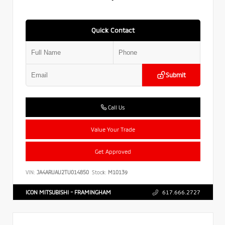
Quick Contact
Submit
Call Us
Value Your Trade
Get Approved
VIN:
JA4ARUAU2TU014850
Stock:
M10139
ICON MITSUBISHI - FRAMINGHAM
617.666.2727