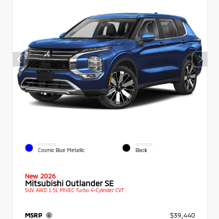
EXTERIOR
INTERIOR
Cosmic Blue Metallic
Black
New 2026
Mitsubishi Outlander SE
SUV AWD 1.5L MIVEC Turbo 4-Cylinder CVT
MSRP
$39,440