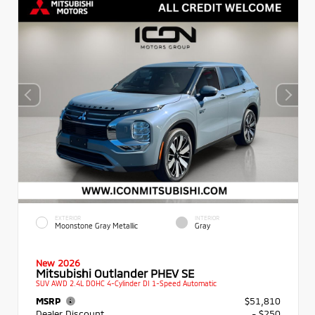
EXTERIOR
INTERIOR
Moonstone Gray Metallic
Gray
New 2026
Mitsubishi Outlander PHEV SE
SUV AWD 2.4L DOHC 4-Cylinder DI 1-Speed Automatic
MSRP
$51,810
Dealer Discount
- $250