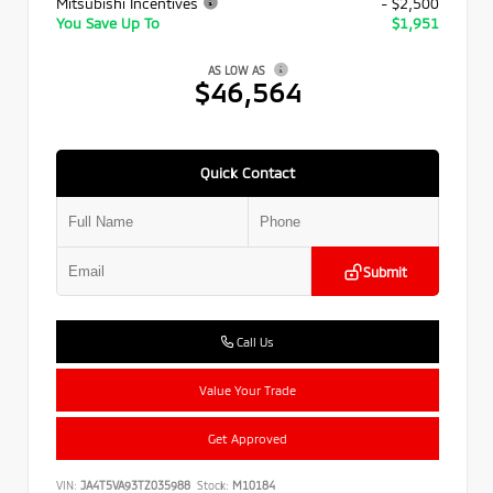
Mitsubishi Incentives
- $2,500
You Save Up To
$1,951
AS LOW AS
$46,564
Quick Contact
Submit
Call Us
Value Your Trade
Get Approved
VIN:
JA4T5VA93TZ035988
Stock:
M10184