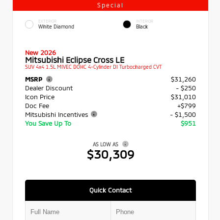
Special
EXTERIOR
INTERIOR
White Diamond
Black
New 2026
Mitsubishi Eclipse Cross LE
SUV 4x4 1.5L MIVEC DOHC 4-Cylinder DI Turbocharged CVT
MSRP
$31,260
Dealer Discount
- $250
Icon Price
$31,010
Doc Fee
+$799
Mitsubishi Incentives
- $1,500
You Save Up To
$951
AS LOW AS
$30,309
Quick Contact