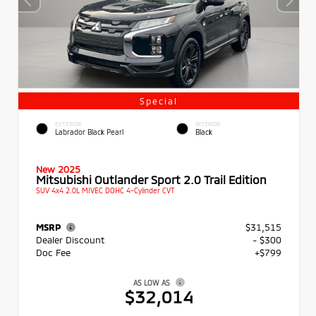
Special
EXTERIOR
INTERIOR
Labrador Black Pearl
Black
New 2025
Mitsubishi Outlander Sport 2.0 Trail Edition
SUV 4x4 2.0L MIVEC DOHC 4-Cylinder CVT
MSRP
$31,515
Dealer Discount
- $300
Doc Fee
+$799
AS LOW AS
$32,014