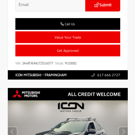
Submit
Call Us
Value Your Trade
Get Approved
VIN:
JA4ATWAA1TZ016577
Stock:
M10082
ICON MITSUBISHI - FRAMINGHAM
617.666.2727