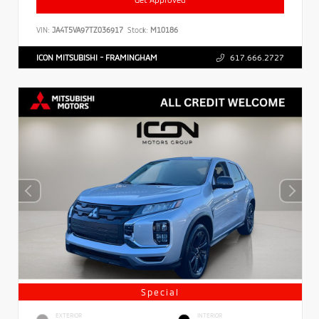
VIN:
JA4T5VA97TZ036917
Stock:
M10186
ICON MITSUBISHI - FRAMINGHAM
617.666.2727
Special
EXTERIOR
INTERIOR