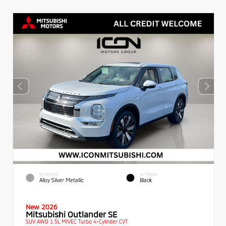
EXTERIOR
INTERIOR
Alloy Silver Metallic
Black
New 2026
Mitsubishi Outlander SE
SUV AWD 1.5L MIVEC Turbo 4-Cylinder CVT