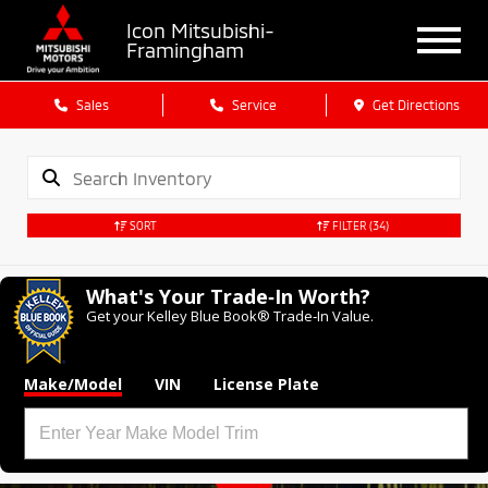
Icon Mitsubishi-
Framingham
Sales
Service
Get Directions
SORT
FILTER
(34)
What's Your Trade‑In Worth?
Get your Kelley Blue Book® Trade‑In Value.
Make/Model
VIN
License Plate