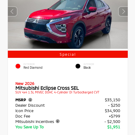
Special
EXTERIOR
INTERIOR
Red Diamond
Black
New 2026
Mitsubishi Eclipse Cross SEL
SUV 4x4 1.5L MIVEC DOHC 4-Cylinder DI Turbocharged CVT
MSRP
$35,150
Dealer Discount
- $250
Icon Price
$34,900
Doc Fee
+$799
Mitsubishi Incentives
- $2,500
You Save Up To
$1,951