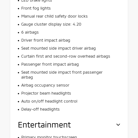
Front fog lights
Manual rear child safety door locks
Gauge cluster display size: 4.20
6 airbags
Driver front impact airbag
Seat mounted side impact driver airbag
Curtain first and second-row overhead airbags
Passenger front impact airbag
Seat mounted side impact front passenger
airbag
Airbag occupancy sensor
Projector beam headlights
Auto on/off headlight control
Delay-off headlights
Entertainment
Primary monitor touchscreen