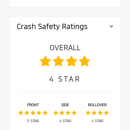
Crash Safety Ratings
OVERALL
4
STAR
FRONT
SIDE
ROLLOVER
5
STAR
4
STAR
4
STAR