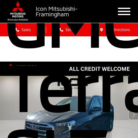
GM
Icon Mitsubishi-
Framingham
Sales
Service
Get Directions
Terr