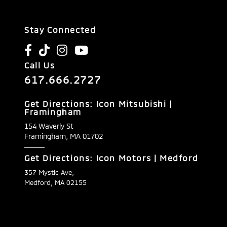
Stay Connected
Call Us
617.666.2727
Get Directions: Icon Mitsubishi |
Framingham
154 Waverly St
Framingham,
MA
01702
Get Directions: Icon Motors | Medford
357 Mystic Ave,
Medford, MA 02155