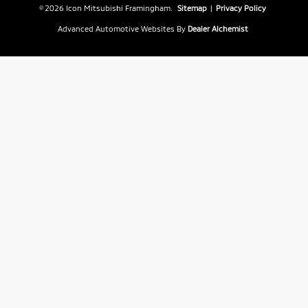
© 2026 Icon Mitsubishi Framingham.
Sitemap
|
Privacy Policy
Advanced Automotive Websites By
Dealer Alchemist