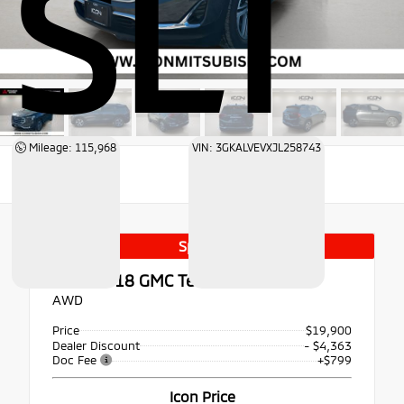
SLT
Mileage: 115,968
VIN: 3GKALVEVXJL258743
Special
Used 2018
GMC Terrain SLT
AWD
Price
$19,900
Dealer Discount
- $4,363
Doc Fee
+$799
Icon Price