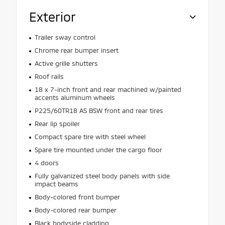
Exterior
Trailer sway control
Chrome rear bumper insert
Active grille shutters
Roof rails
18 x 7-inch front and rear machined w/painted
accents aluminum wheels
P225/60TR18 AS BSW front and rear tires
Rear lip spoiler
Compact spare tire with steel wheel
Spare tire mounted under the cargo floor
4 doors
Fully galvanized steel body panels with side
impact beams
Body-colored front bumper
Body-colored rear bumper
Black bodyside cladding