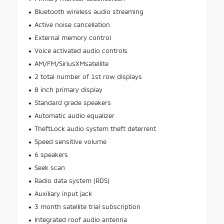
Bluetooth wireless audio streaming
Active noise cancellation
External memory control
Voice activated audio controls
AM/FM/SiriusXMsatellite
2 total number of 1st row displays
8 inch primary display
Standard grade speakers
Automatic audio equalizer
TheftLock audio system theft deterrent
Speed sensitive volume
6 speakers
Seek scan
Radio data system (RDS)
Auxiliary input jack
3 month satellite trial subscription
Integrated roof audio antenna