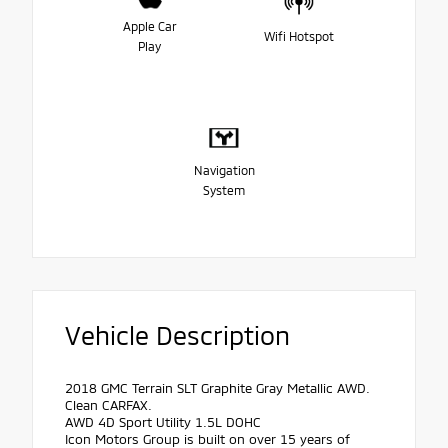
Apple Car
Wifi Hotspot
Play
Navigation
System
Vehicle Description
2018 GMC Terrain SLT Graphite Gray Metallic AWD.
Clean CARFAX.
AWD 4D Sport Utility 1.5L DOHC
Icon Motors Group is built on over 15 years of