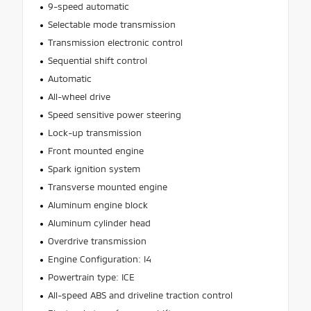
9-speed automatic
Selectable mode transmission
Transmission electronic control
Sequential shift control
Automatic
All-wheel drive
Speed sensitive power steering
Lock-up transmission
Front mounted engine
Spark ignition system
Transverse mounted engine
Aluminum engine block
Aluminum cylinder head
Overdrive transmission
Engine Configuration: I4
Powertrain type: ICE
All-speed ABS and driveline traction control