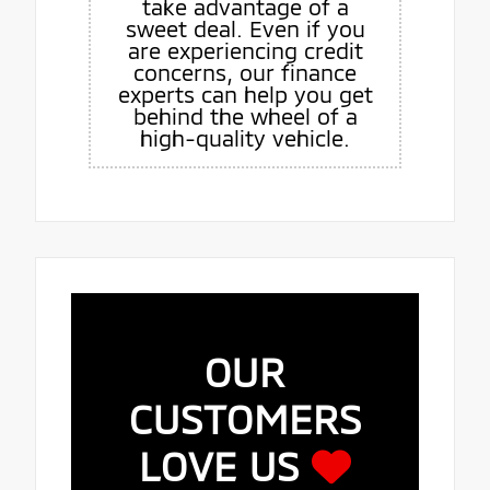
take advantage of a
sweet deal. Even if you
are experiencing credit
concerns, our finance
experts can help you get
behind the wheel of a
high-quality vehicle.
OUR
CUSTOMERS
LOVE US