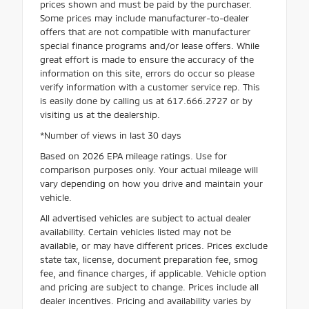
prices shown and must be paid by the purchaser.
Some prices may include manufacturer-to-dealer
offers that are not compatible with manufacturer
special finance programs and/or lease offers. While
great effort is made to ensure the accuracy of the
information on this site, errors do occur so please
verify information with a customer service rep. This
is easily done by calling us at 617.666.2727 or by
visiting us at the dealership.
*Number of views in last 30 days
Based on 2026 EPA mileage ratings. Use for
comparison purposes only. Your actual mileage will
vary depending on how you drive and maintain your
vehicle.
All advertised vehicles are subject to actual dealer
availability. Certain vehicles listed may not be
available, or may have different prices. Prices exclude
state tax, license, document preparation fee, smog
fee, and finance charges, if applicable. Vehicle option
and pricing are subject to change. Prices include all
dealer incentives. Pricing and availability varies by