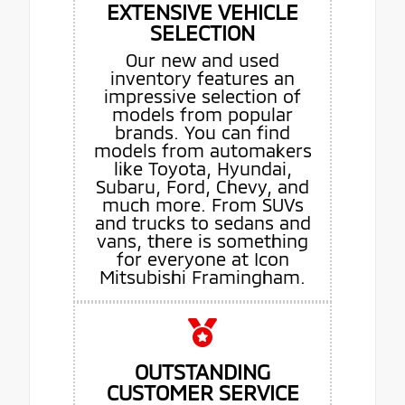
EXTENSIVE VEHICLE
SELECTION
Our new and used
inventory features an
impressive selection of
models from popular
brands. You can find
models from automakers
like Toyota, Hyundai,
Subaru, Ford, Chevy, and
much more. From SUVs
and trucks to sedans and
vans, there is something
for everyone at Icon
Mitsubishi Framingham.
OUTSTANDING
CUSTOMER SERVICE