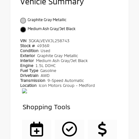
Vehicle Summary
Graphite Gray Metallic
Medium Ash Gray/Jet Black
VIN
3GKALVEVXJL258743
Stock #
4936R
Condition
Used
Exterior
Graphite Gray Metallic
Interior
Medium Ash Gray/Jet Black
Engine
1.5L DOHC
Fuel Type
Gasoline
Drivetrain
AWD
Transmission
9-Speed Automatic
Location
Icon Motors Group - Medford
Shopping Tools