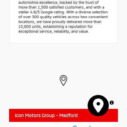
automotive excellence, backed by the trust of
more than 1,500 satisfied customers, and with a
stellar 4.8/5 Google rating. With a diverse selection
of over 300 quality vehicles across two convenient
locations, we have proudly delivered more than
15,000 units, establishing a reputation for
exceptional service, reliability, and value.
MapLibre
Icon Motors Group - Medford