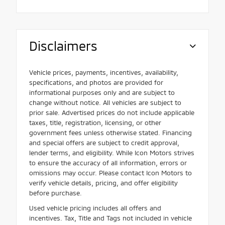
Disclaimers
Vehicle prices, payments, incentives, availability,
specifications, and photos are provided for
informational purposes only and are subject to
change without notice. All vehicles are subject to
prior sale. Advertised prices do not include applicable
taxes, title, registration, licensing, or other
government fees unless otherwise stated. Financing
and special offers are subject to credit approval,
lender terms, and eligibility. While Icon Motors strives
to ensure the accuracy of all information, errors or
omissions may occur. Please contact Icon Motors to
verify vehicle details, pricing, and offer eligibility
before purchase.
Used vehicle pricing includes all offers and
incentives. Tax, Title and Tags not included in vehicle