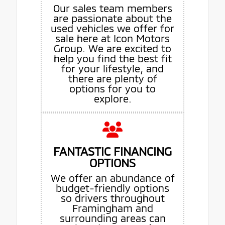
Our sales team members
are passionate about the
used vehicles we offer for
sale here at Icon Motors
Group. We are excited to
help you find the best fit
for your lifestyle, and
there are plenty of
options for you to
explore.
FANTASTIC FINANCING
OPTIONS
We offer an abundance of
budget-friendly options
so drivers throughout
Framingham and
surrounding areas can