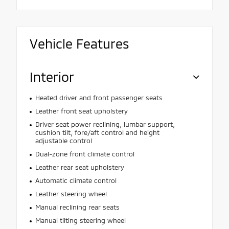
Vehicle Features
Interior
Heated driver and front passenger seats
Leather front seat upholstery
Driver seat power reclining, lumbar support,
cushion tilt, fore/aft control and height
adjustable control
Dual-zone front climate control
Leather rear seat upholstery
Automatic climate control
Leather steering wheel
Manual reclining rear seats
Manual tilting steering wheel