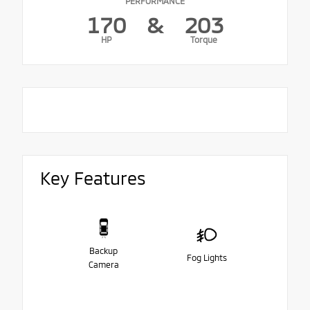
PERFORMANCE
170
&
203
HP
Torque
Key Features
Backup
Fog Lights
Camera