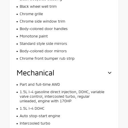
Black wheel well trim
Chrome grille
Chrome side window trim
Body-colored door handles
Monotone paint
Standard style side mirrors
Body-colored door mirrors
Chrome front bumper rub strip
Mechanical
Part and full-time AWD
1.5L I-4 gasoline direct injection, DOHC, variable
valve control, intercooled turbo, regular
unleaded, engine with 170HP
1.5L I-4 DOHC
Auto stop-start engine
Intercooled turbo