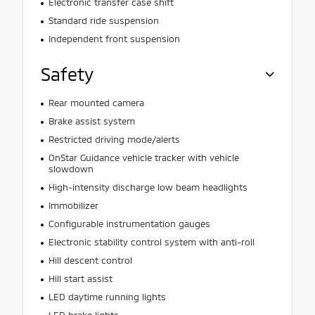
Electronic transfer case shift
Standard ride suspension
Independent front suspension
Safety
Rear mounted camera
Brake assist system
Restricted driving mode/alerts
OnStar Guidance vehicle tracker with vehicle
slowdown
High-intensity discharge low beam headlights
Immobilizer
Configurable instrumentation gauges
Electronic stability control system with anti-roll
Hill descent control
Hill start assist
LED daytime running lights
LED brake lights