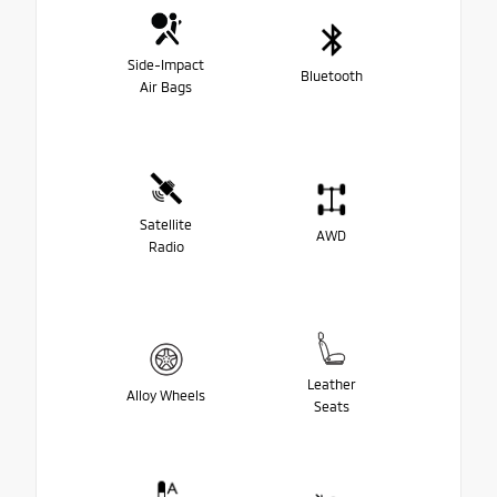
Side-Impact
Bluetooth
Air Bags
Satellite
AWD
Radio
Leather
Alloy Wheels
Seats