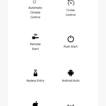
Automatic
Cruise
Climate
Control
Control
Remote
Push Start
Start
Keyless Entry
Android Auto