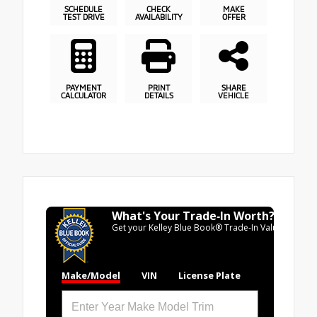
SCHEDULE
CHECK
MAKE
TEST DRIVE
AVAILABILITY
OFFER
PAYMENT
PRINT
SHARE
CALCULATOR
DETAILS
VEHICLE
What's Your Trade‑In Worth?
Get your Kelley Blue Book® Trade‑In Value.
Make/Model
VIN
License Plate