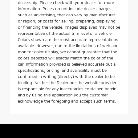
dealership. Please check with your dealer for more
information. Prices do not include dealer charges,
such as advertising, that can vary by manufacturer
or region, or costs for selling, preparing, displaying
or financing the vehicle. Images displayed may not be
representative of the actual trim level of a vehicle.
Colors shown are the most accurate representations
available. However, due to the limitations of web and
monitor color display, we cannot guarantee that the
colors depicted will exactly match the color of the
car. Information provided is believed accurate but all
specifications, pricing, and availability must be
confirmed in writing (directly) with the dealer to be
binding. Neither the Dealer nor the website provider
is responsible for any inaccuracies contained herein
and by using this application you the customer
acknowledge the foregoing and accept such terms.