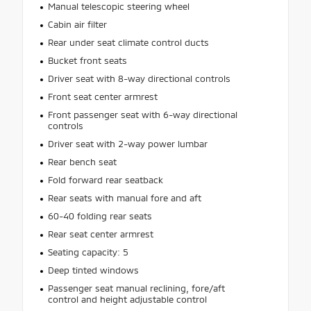
Manual telescopic steering wheel
Cabin air filter
Rear under seat climate control ducts
Bucket front seats
Driver seat with 8-way directional controls
Front seat center armrest
Front passenger seat with 6-way directional
controls
Driver seat with 2-way power lumbar
Rear bench seat
Fold forward rear seatback
Rear seats with manual fore and aft
60-40 folding rear seats
Rear seat center armrest
Seating capacity: 5
Deep tinted windows
Passenger seat manual reclining, fore/aft
control and height adjustable control