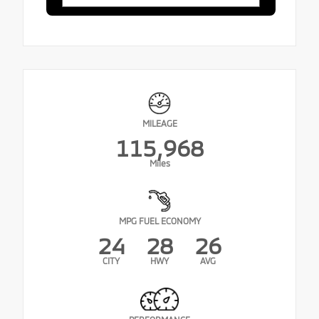
MILEAGE
115,968
Miles
MPG FUEL ECONOMY
24
28
26
CITY
HWY
AVG