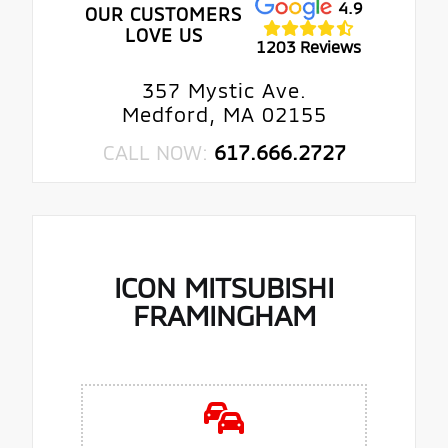
4.9
OUR CUSTOMERS
LOVE US
1203 Reviews
357 Mystic Ave.
Medford, MA 02155
CALL NOW:
617.666.2727
ICON MITSUBISHI
FRAMINGHAM