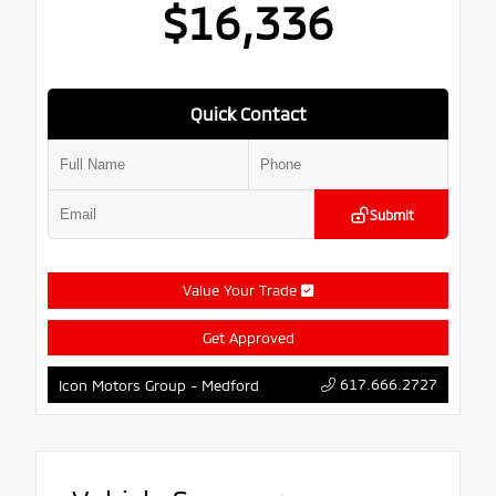
$16,336
Quick Contact
Submit
Value Your Trade
Get Approved
617.666.2727
Icon Motors Group - Medford