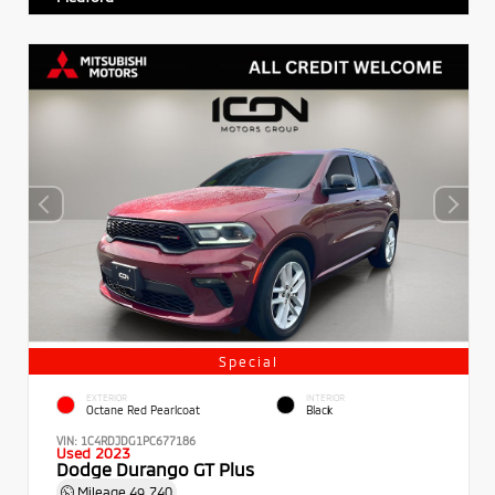
Special
EXTERIOR
INTERIOR
Octane Red Pearlcoat
Black
VIN:
1C4RDJDG1PC677186
Used 2023
Dodge Durango GT Plus
Mileage
49,740