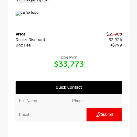
Price
$35,900
Dealer Discount
- $2,926
Doc Fee
+$799
ICON PRICE
$33,773
Quick Contact
Submit