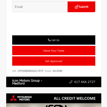
Submit
Call Us
Value Your Trade
Get Approved
VIN:
1FM5K8D8XHGE17073
Stock:
4015FAR
Icon Motors Group -
617.666.2727
Medford