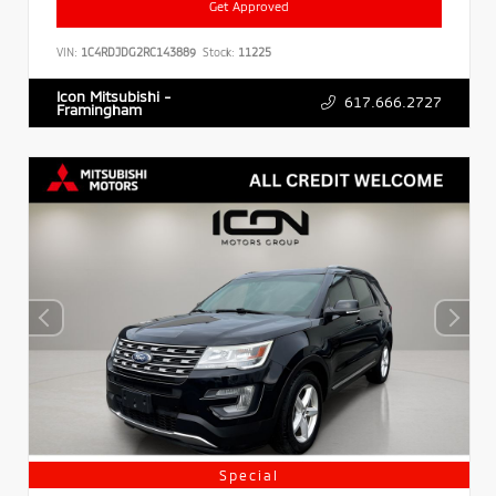
Get Approved
VIN:
1C4RDJDG2RC143889
Stock:
11225
Icon Mitsubishi -
617.666.2727
Framingham
Special