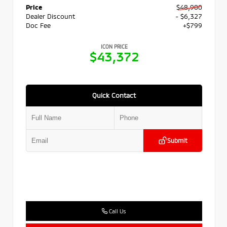
Price
$48,900
Dealer Discount
- $6,327
Doc Fee
+$799
ICON PRICE
$43,372
Quick Contact
Submit
Call Us