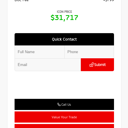
ICON PRICE
$31,717
Quick Contact
Submit
Call Us
Value Your Trade