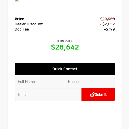
Price
$29,900
Dealer Discount
- $2,057
Doc Fee
+$799
ICON PRICE
$28,642
Quick Contact
Submit