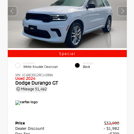
Special
EXTERIOR
INTERIOR
White Knuckle Clearcoat
Black
VIN:
1C4RDJDG2RC143889
Used 2024
Dodge Durango GT
Mileage
51,492
Price
$32,900
Dealer Discount
- $1,982
Doc Fee
+$799