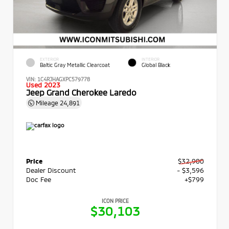
EXTERIOR
INTERIOR
Baltic Gray Metallic Clearcoat
Global Black
VIN:
1C4RJHAGXPC579778
Used 2023
Jeep Grand Cherokee Laredo
Mileage
24,891
Price
$32,900
Dealer Discount
- $3,596
Doc Fee
+$799
ICON PRICE
$30,103