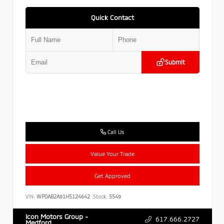
Quick Contact
Submit
Call Us
Value Your Trade
Get Approved
VIN:
WP0AB2A91HS124642
Stock:
5549
Icon Motors Group -
617.666.2727
Medford