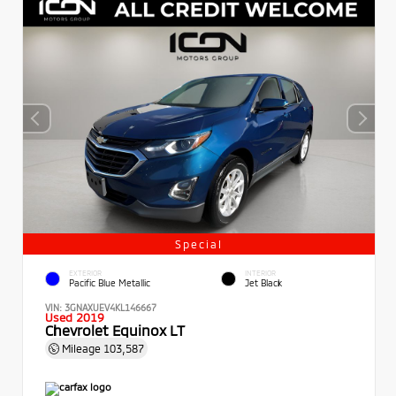
Special
EXTERIOR
INTERIOR
Pacific Blue Metallic
Jet Black
VIN:
3GNAXUEV4KL146667
Used 2019
Chevrolet Equinox LT
Mileage
103,587