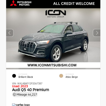
EXTERIOR
INTERIOR
Brilliant Black
Atlas Beige
VIN:
WA1ABAFY2P2097387
Used 2023
Audi Q5 40 Premium
Mileage
44,217