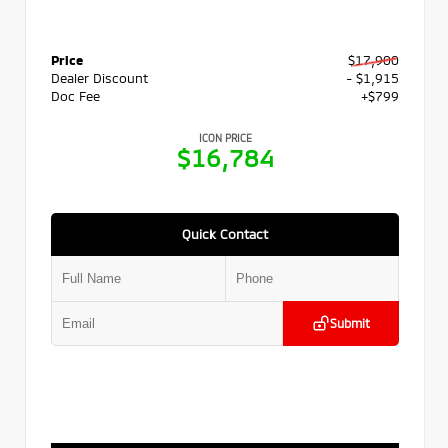
Price
$17,900
Dealer Discount
- $1,915
Doc Fee
+$799
ICON PRICE
$16,784
Quick Contact
Submit