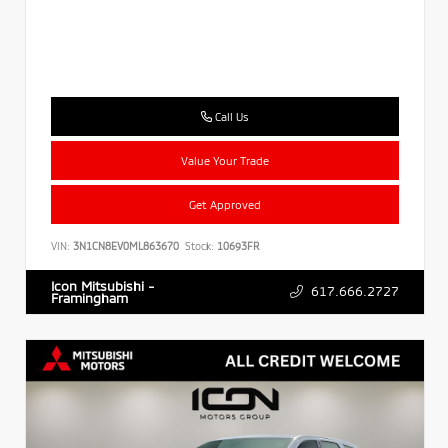
Call Us
Value Your Trade
Get Approved
VIN:
3N1CN8EV0ML863670
Stock:
10693FR
Icon Mitsubishi -
617.666.2727
Framingham