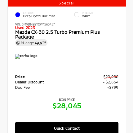
Special
EXTERIOR
INTERIOR
Deep Crystal Blue Mica
White
VIN:
3MVDMBEYXPM565457
Used 2023
Mazda CX-30 2.5 Turbo Premium Plus
Package
Mileage
49,925
Price
$29,900
Dealer Discount
- $2,654
Doc Fee
+$799
ICON PRICE
$28,045
Quick Contact