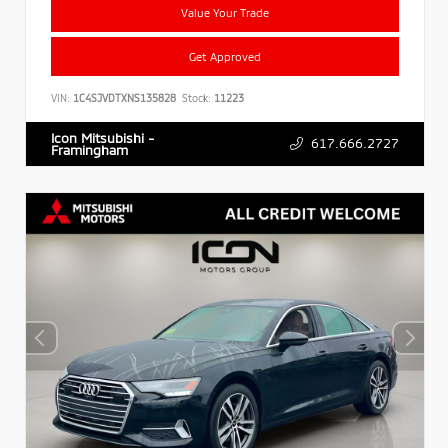
Value Your Trade
Get Approved
VIN:
1C4SJVDTXNS135828
Stock:
11223
Icon Mitsubishi -
617.666.2727
Framingham