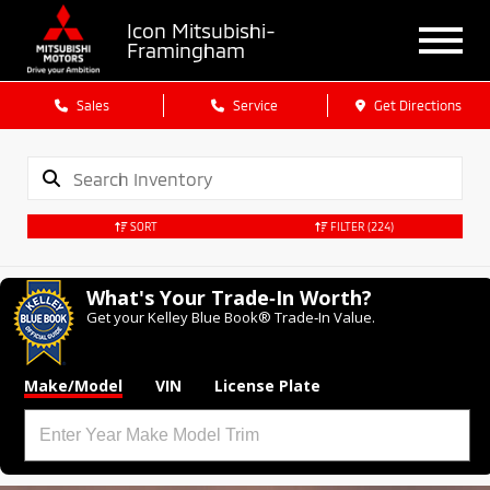
Icon Mitsubishi-
Framingham
Sales
Service
Get Directions
SORT
FILTER
(224)
What's Your Trade‑In Worth?
Get your Kelley Blue Book® Trade‑In Value.
Make/Model
VIN
License Plate