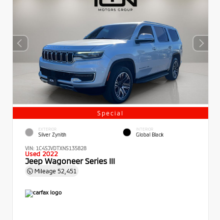
Special
EXTERIOR
INTERIOR
Silver Zynith
Global Black
VIN:
1C4SJVDTXNS135828
Used 2022
Jeep Wagoneer Series III
Mileage
52,451