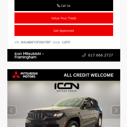
Call Us
Value Your Trade
Get Approved
VIN:
WA1ABAFY2P2097387
Stock:
11870
Icon Mitsubishi -
617.666.2727
Framingham