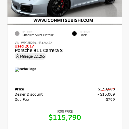
EXTERIOR
INTERIOR
Rhodium Silver Metallic
Black
VIN:
WP0AB2A91HS124642
Used 2017
Porsche 911 Carrera S
Mileage
22,265
Price
$130,000
Dealer Discount
- $15,009
Doc Fee
+$799
ICON PRICE
$115,790