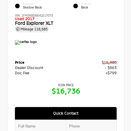
EXTERIOR
INTERIOR
Shadow Black
Black
VIN:
1FM5K8D8XHGE17073
Used 2017
Ford Explorer XLT
Mileage
118,685
Price
$16,900
Dealer Discount
- $963
Doc Fee
+$799
ICON PRICE
$16,736
Quick Contact