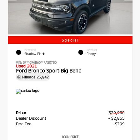
Special
EXTERIOR
INTERIOR
Shadow Black
Ebony
VIN:
3FMCR9B60MRA50780
Used 2021
Ford Bronco Sport Big Bend
Mileage
23,942
Price
$29,900
Dealer Discount
- $2,855
Doc Fee
+$799
ICON PRICE