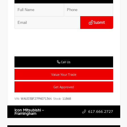
Submit
Call Us
Value Your Trade
Get Approved
VIN:
WAUD3BF27PN071364
Stock:
11868
Icon Mitsubishi -
617.666.2727
Framingham