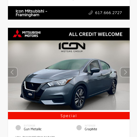
Icon Mitsubishi -
617.666.2727
Framingham
Special
EXTERIOR
INTERIOR
Gun Metallic
Graphite