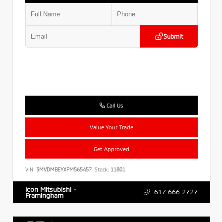
Submit
Call Us
Value Your Trade
Get Approved
VIN:
3MVDMBEYXPM565457
Stock:
11801
Icon Mitsubishi -
617.666.2727
Framingham