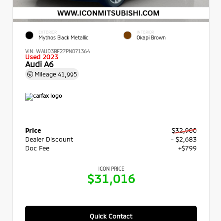
EXTERIOR
INTERIOR
Mythos Black Metallic
Okapi Brown
VIN:
WAUD3BF27PN071364
Used 2023
Audi A6
Mileage
41,995
Price
$32,900
Dealer Discount
- $2,683
Doc Fee
+$799
ICON PRICE
$31,016
Quick Contact