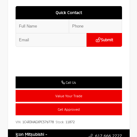
Quick Contact
Submit
Call Us
Value Your Trade
Get Approved
VIN:
1C4RJHAGXPC579778
Stock:
11872
Icon Mitsubishi -
617.666.2727