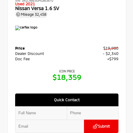
VIN:
3N1CN8EV0ML863670
Used 2021
Nissan Versa 1.6 SV
Mileage
32,458
Price
$19,900
Dealer Discount
- $2,340
Doc Fee
+$799
ICON PRICE
$18,359
Quick Contact
Submit