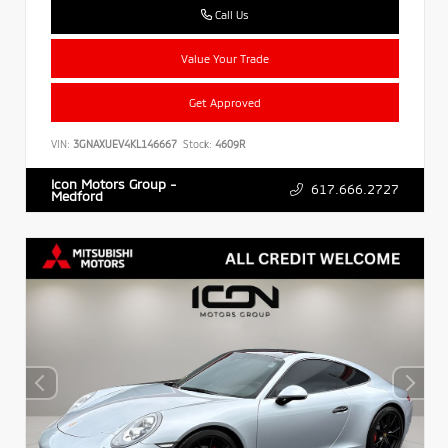
Call Us
Value Your Trade
Get Approved
VIN:
3GNAXUEV4KL146667
Stock:
4609R
Icon Motors Group -
617.666.2727
Medford