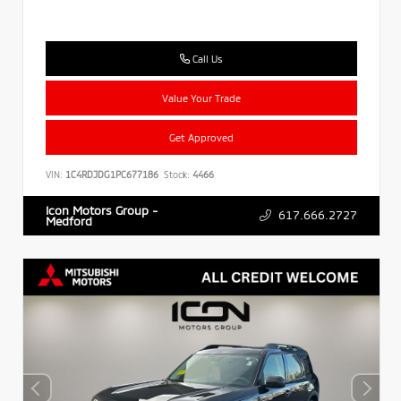
Call Us
Value Your Trade
Get Approved
VIN:
1C4RDJDG1PC677186
Stock:
4466
Icon Motors Group -
617.666.2727
Medford