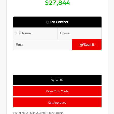
$27,844
Quick Contact
Submit
Call Us
Value Your Trade
Get Approved
VIN:
3FMCR9B60MRA50780
Stock:
10193