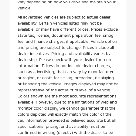
vary depending on how you drive and maintain your
vehicle.
All advertised vehicles are subject to actual dealer
availability. Certain vehicles listed may not be
available, or may have different prices. Prices exclude
state tax, license, document preparation fee, smog
fee, and finance charges, if applicable. Vehicle option
and pricing are subject to change. Prices include all
dealer incentives. Pricing and availability varies by
dealership. Please check with your dealer for more
information. Prices do not include dealer charges,
such as advertising, that can vary by manufacturer
or region, or costs for selling, preparing, displaying
or financing the vehicle. Images displayed may not be
representative of the actual trim level of a vehicle.
Colors shown are the most accurate representations
available. However, due to the limitations of web and
monitor color display, we cannot guarantee that the
colors depicted will exactly match the color of the
car. Information provided is believed accurate but all
specifications, pricing, and availability must be
confirmed in writing (directly) with the dealer to be