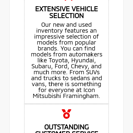
EXTENSIVE VEHICLE
SELECTION
Our new and used
inventory features an
impressive selection of
models from popular
brands. You can find
models from automakers
like Toyota, Hyundai,
Subaru, Ford, Chevy, and
much more. From SUVs
and trucks to sedans and
vans, there is something
for everyone at Icon
Mitsubishi Framingham.
OUTSTANDING