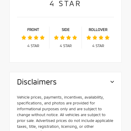
4
STAR
FRONT
SIDE
ROLLOVER
4
STAR
4
STAR
4
STAR
Disclaimers
Vehicle prices, payments, incentives, availability,
specifications, and photos are provided for
informational purposes only and are subject to
change without notice. All vehicles are subject to
prior sale. Advertised prices do not include applicable
taxes, title, registration, licensing, or other