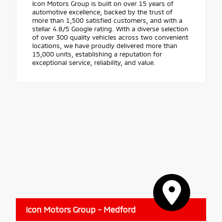
Icon Motors Group is built on over 15 years of
automotive excellence, backed by the trust of
more than 1,500 satisfied customers, and with a
stellar 4.8/5 Google rating. With a diverse selection
of over 300 quality vehicles across two convenient
locations, we have proudly delivered more than
15,000 units, establishing a reputation for
exceptional service, reliability, and value.
Icon Motors Group - Medford