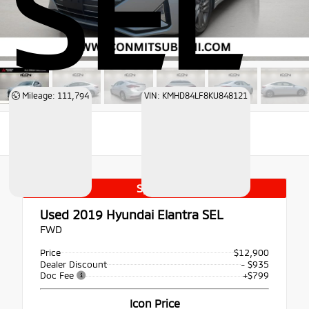
SEL
Mileage: 111,794
VIN: KMHD84LF8KU848121
Special
Used 2019
Hyundai Elantra SEL
FWD
Price
$12,900
Dealer Discount
- $935
Doc Fee
+$799
Icon Price