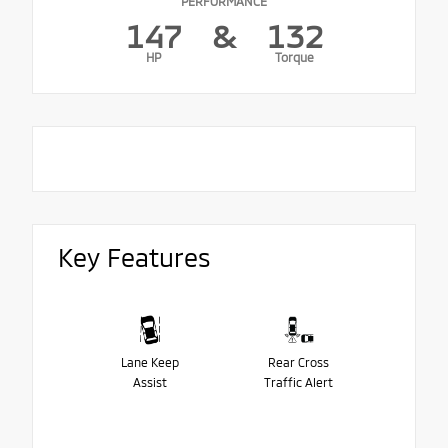
PERFORMANCE
147
&
132
HP
Torque
Key Features
Lane Keep
Rear Cross
Assist
Traffic Alert