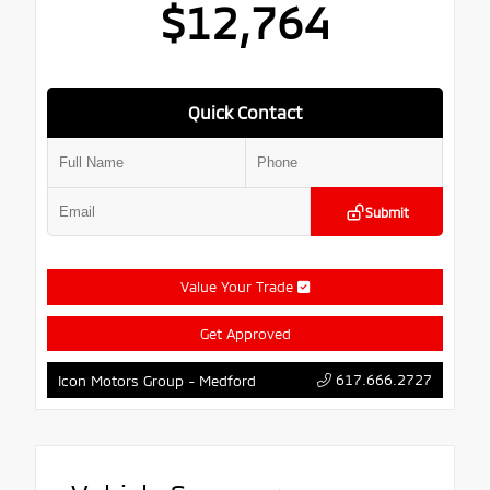
$12,764
Quick Contact
Submit
Value Your Trade
Get Approved
617.666.2727
Icon Motors Group - Medford