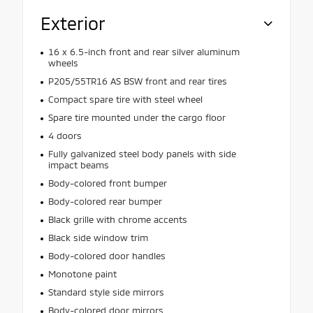
Exterior
16 x 6.5-inch front and rear silver aluminum
wheels
P205/55TR16 AS BSW front and rear tires
Compact spare tire with steel wheel
Spare tire mounted under the cargo floor
4 doors
Fully galvanized steel body panels with side
impact beams
Body-colored front bumper
Body-colored rear bumper
Black grille with chrome accents
Black side window trim
Body-colored door handles
Monotone paint
Standard style side mirrors
Body-colored door mirrors