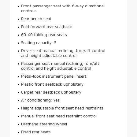
Front passenger seat with 6-way directional
controls
Rear bench seat
Fold forward rear seatback
60-40 folding rear seats
Seating capacity: 5
Driver seat manual reclining, fore/aft control
and height adjustable control
Passenger seat manual reclining, fore/aft
control and height adjustable control
Metal-look instrument panel insert
Plastic front seatback upholstery
Carpet rear seatback upholstery
Air conditioning: Yes
Height adjustable front seat head restraints
Manual front seat head restraint control
Urethane steering wheel
Fixed rear seats