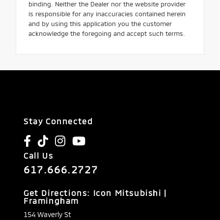
binding. Neither the Dealer nor the website provider
is responsible for any inaccuracies contained herein
and by using this application you the customer
acknowledge the foregoing and accept such terms.
Stay Connected
Call Us
617.666.2727
Get Directions: Icon Mitsubishi |
Framingham
154 Waverly St