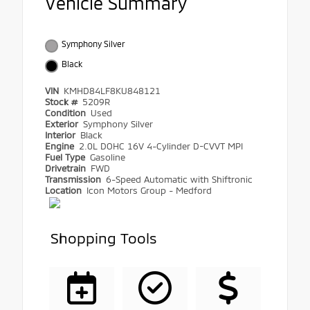
Vehicle Summary
Symphony Silver
Black
VIN
KMHD84LF8KU848121
Stock #
5209R
Condition
Used
Exterior
Symphony Silver
Interior
Black
Engine
2.0L DOHC 16V 4-Cylinder D-CVVT MPI
Fuel Type
Gasoline
Drivetrain
FWD
Transmission
6-Speed Automatic with Shiftronic
Location
Icon Motors Group - Medford
Shopping Tools