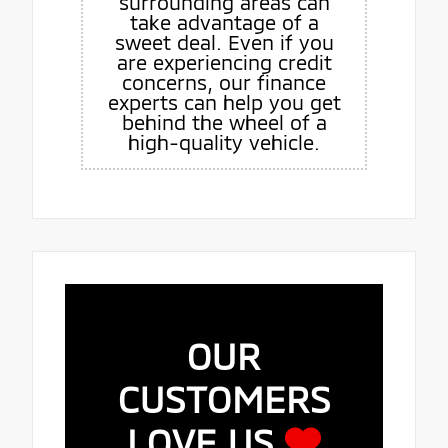
surrounding areas can
take advantage of a
sweet deal. Even if you
are experiencing credit
concerns, our finance
experts can help you get
behind the wheel of a
high-quality vehicle.
OUR
CUSTOMERS
LOVE US