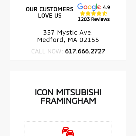
4.9
OUR CUSTOMERS
LOVE US
1203 Reviews
357 Mystic Ave.
Medford, MA 02155
CALL NOW:
617.666.2727
ICON MITSUBISHI
FRAMINGHAM