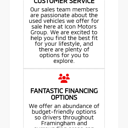
CUSTOMER SERVICE
Our sales team members
are passionate about the
used vehicles we offer for
sale here at Icon Motors
Group. We are excited to
help you find the best fit
for your lifestyle, and
there are plenty of
options for you to
explore.
FANTASTIC FINANCING
OPTIONS
We offer an abundance of
budget-friendly options
so drivers throughout
Framingham and