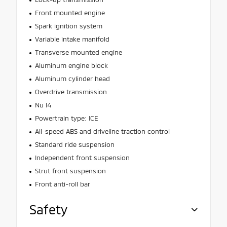
Front mounted engine
Spark ignition system
Variable intake manifold
Transverse mounted engine
Aluminum engine block
Aluminum cylinder head
Overdrive transmission
Nu I4
Powertrain type: ICE
All-speed ABS and driveline traction control
Standard ride suspension
Independent front suspension
Strut front suspension
Front anti-roll bar
Safety