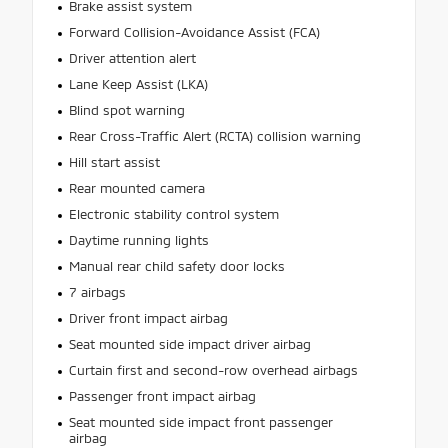
Brake assist system
Forward Collision-Avoidance Assist (FCA)
Driver attention alert
Lane Keep Assist (LKA)
Blind spot warning
Rear Cross-Traffic Alert (RCTA) collision warning
Hill start assist
Rear mounted camera
Electronic stability control system
Daytime running lights
Manual rear child safety door locks
7 airbags
Driver front impact airbag
Seat mounted side impact driver airbag
Curtain first and second-row overhead airbags
Passenger front impact airbag
Seat mounted side impact front passenger
airbag