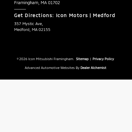
Framingham,
MA
01702
Get Directions: Icon Motors | Medford
357 Mystic Ave,
Medford, MA 02155
© 2026 Icon Mitsubishi Framingham.
Sitemap
|
Privacy Policy
Advanced Automotive Websites By
Dealer Alchemist