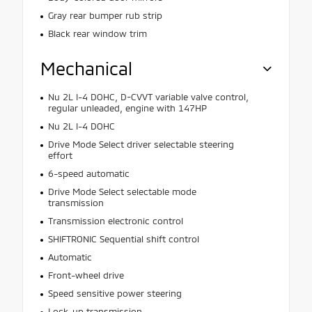
Gray rear bumper rub strip
Black rear window trim
Mechanical
Nu 2L I-4 DOHC, D-CVVT variable valve control,
regular unleaded, engine with 147HP
Nu 2L I-4 DOHC
Drive Mode Select driver selectable steering
effort
6-speed automatic
Drive Mode Select selectable mode
transmission
Transmission electronic control
SHIFTRONIC Sequential shift control
Automatic
Front-wheel drive
Speed sensitive power steering
Lock-up transmission