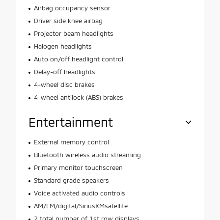
Airbag occupancy sensor
Driver side knee airbag
Projector beam headlights
Halogen headlights
Auto on/off headlight control
Delay-off headlights
4-wheel disc brakes
4-wheel antilock (ABS) brakes
Entertainment
External memory control
Bluetooth wireless audio streaming
Primary monitor touchscreen
Standard grade speakers
Voice activated audio controls
AM/FM/digital/SiriusXMsatellite
2 total number of 1st row displays