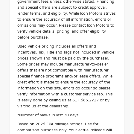
government fees unless otherwise stated. Financing
and special offers are subject to credit approval,
lender terms, and eligibility. While Icon Motors strives
to ensure the accuracy of all information, errors or
omissions may occur. Please contact Icon Motors to
verify vehicle details, pricing, and offer eligibility
before purchase.
Used vehicle pricing includes all offers and
incentives. Tax, Title and Tags not included in vehicle
prices shown and must be paid by the purchaser.
Some prices may include manufacturer-to-dealer
offers that are not compatible with manufacturer
special finance programs and/or lease offers. While
great effort is made to ensure the accuracy of the
information on this site, errors do occur so please
verify information with a customer service rep. This
is easily done by calling us at 617.666.2727 or by
visiting us at the dealership.
*Number of views in last 30 days
Based on 2026 EPA mileage ratings. Use for
comparison purposes only. Your actual mileage will