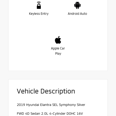
Keyless Entry
Android Auto
Apple Car
Play
Vehicle Description
2019 Hyundai Elantra SEL Symphony Silver
FWD 4D Sedan 2.0L 4-Cylinder DOHC 16V