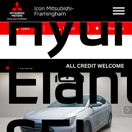
Hyun
Icon Mitsubishi-
Framingham
Sales
Service
Get Directions
Elan