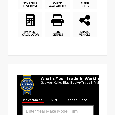
SCHEDULE
CHECK
MAKE
TEST DRIVE
AVAILABILITY
OFFER
PAYMENT
PRINT
SHARE
CALCULATOR
DETAILS
VEHICLE
What's Your Trade‑In Worth?
Get your Kelley Blue Book® Trade‑In Value.
Make/Model
VIN
License Plate