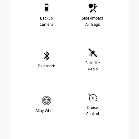
Backup
Side-Impact
Camera
Air Bags
Satellite
Bluetooth
Radio
Cruise
Alloy Wheels
Control