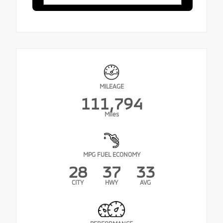
MILEAGE
111,794
Miles
MPG FUEL ECONOMY
28
37
33
CITY
HWY
AVG