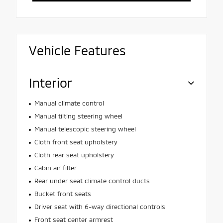
Vehicle Features
Interior
Manual climate control
Manual tilting steering wheel
Manual telescopic steering wheel
Cloth front seat upholstery
Cloth rear seat upholstery
Cabin air filter
Rear under seat climate control ducts
Bucket front seats
Driver seat with 6-way directional controls
Front seat center armrest