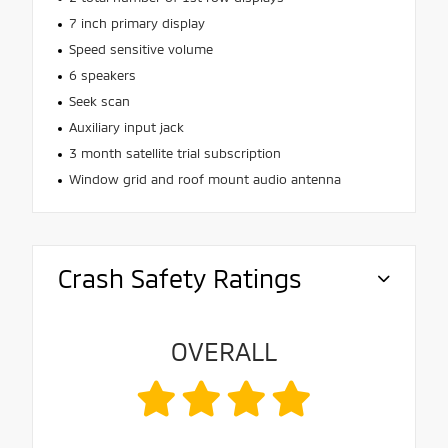
7 inch primary display
Speed sensitive volume
6 speakers
Seek scan
Auxiliary input jack
3 month satellite trial subscription
Window grid and roof mount audio antenna
Crash Safety Ratings
OVERALL