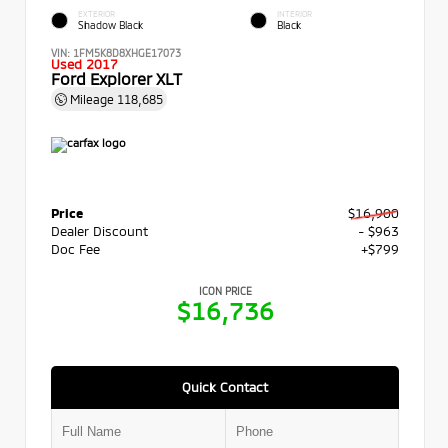
EXTERIOR
INTERIOR
Shadow Black
Black
VIN:
1FM5K8D8XHGE17073
Used 2017
Ford Explorer XLT
Mileage
118,685
Price
$16,900
Dealer Discount
- $963
Doc Fee
+$799
ICON PRICE
$16,736
Quick Contact