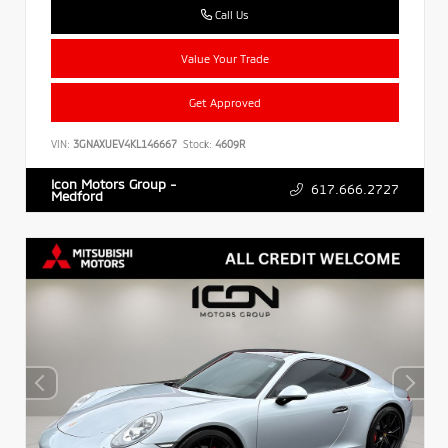
Call Us
Value Your Trade
Get Approved
VIN:
3GNAXUEV4KL146667
Stock:
4609R
Icon Motors Group -
617.666.2727
Medford