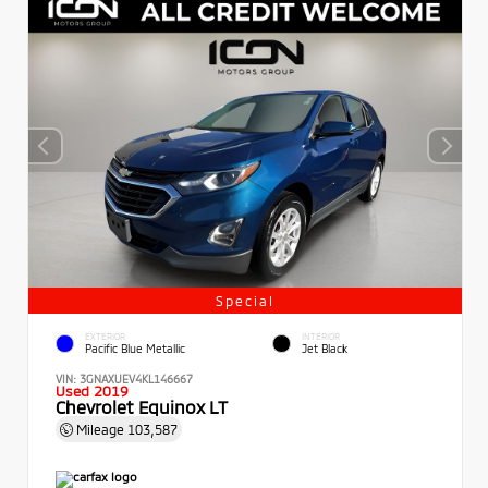
Special
EXTERIOR
INTERIOR
Pacific Blue Metallic
Jet Black
VIN:
3GNAXUEV4KL146667
Used 2019
Chevrolet Equinox LT
Mileage
103,587