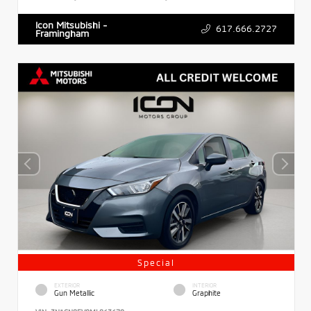
Icon Mitsubishi -
617.666.2727
Framingham
Special
EXTERIOR
INTERIOR
Gun Metallic
Graphite