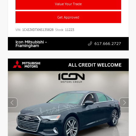
Value Your Trade
Get Approved
VIN:
1C4SJVDTXNS135828
Stock:
11223
Icon Mitsubishi -
617.666.2727
Framingham