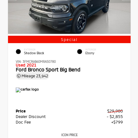
Special
EXTERIOR
INTERIOR
Shadow Black
Ebony
VIN:
3FMCR9B60MRA50780
Used 2021
Ford Bronco Sport Big Bend
Mileage
23,942
Price
$29,900
Dealer Discount
- $2,855
Doc Fee
+$799
ICON PRICE