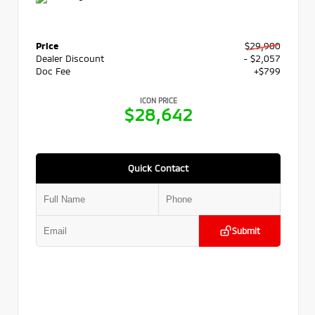
Price
$29,900
Dealer Discount
- $2,057
Doc Fee
+$799
ICON PRICE
$28,642
Quick Contact
Submit