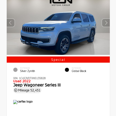
Special
EXTERIOR
INTERIOR
Silver Zynith
Global Black
VIN:
1C4SJVDTXNS135828
Used 2022
Jeep Wagoneer Series III
Mileage
52,451