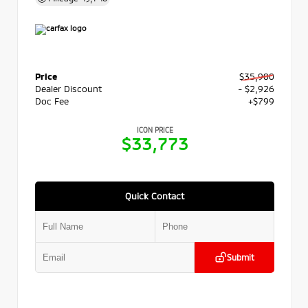
Price
$35,900
Dealer Discount
- $2,926
Doc Fee
+$799
ICON PRICE
$33,773
Quick Contact
Submit