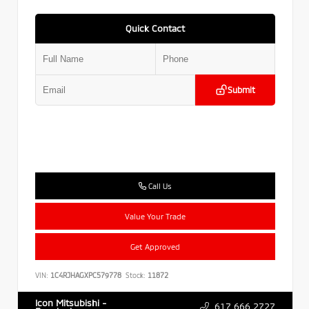
Quick Contact
Submit
Call Us
Value Your Trade
Get Approved
VIN:
1C4RJHAGXPC579778
Stock:
11872
Icon Mitsubishi -
617.666.2727