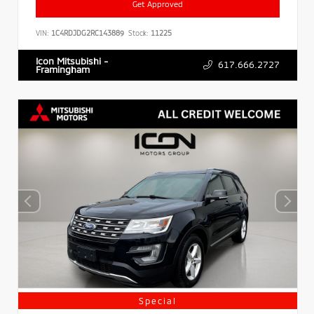
Get Approved
VIN:
1C4RDJDG2RC143889
Stock:
11225
Icon Mitsubishi -
617.666.2727
Framingham
Special