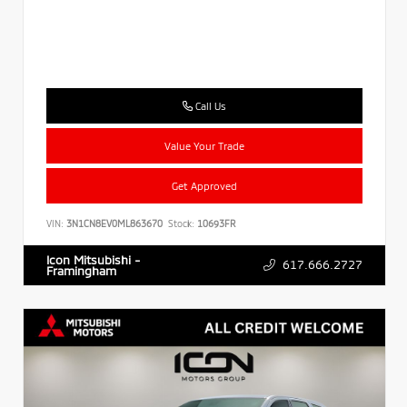
Call Us
Value Your Trade
Get Approved
VIN:
3N1CN8EV0ML863670
Stock:
10693FR
Icon Mitsubishi -
617.666.2727
Framingham