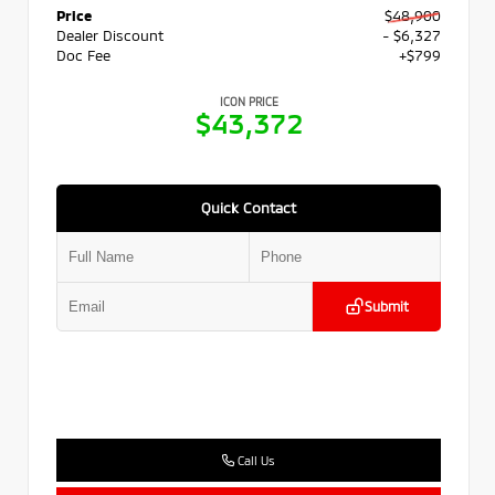
Price
$48,900
Dealer Discount
- $6,327
Doc Fee
+$799
ICON PRICE
$43,372
Quick Contact
Submit
Call Us