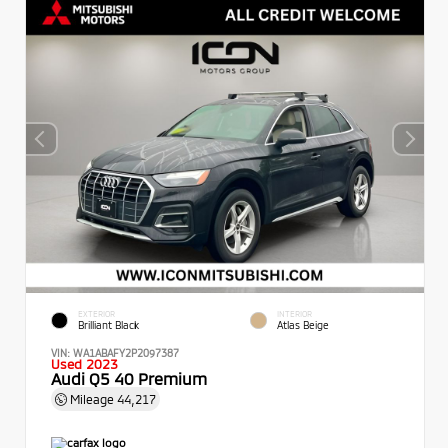
EXTERIOR
INTERIOR
Brilliant Black
Atlas Beige
VIN:
WA1ABAFY2P2097387
Used 2023
Audi Q5 40 Premium
Mileage
44,217