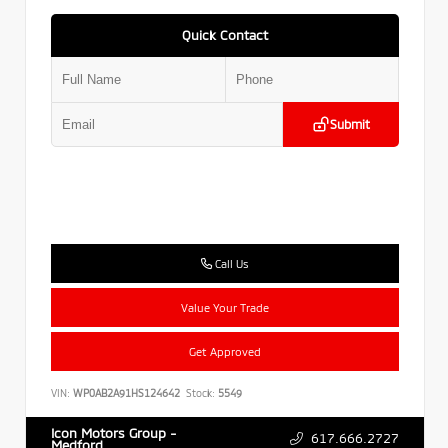
Quick Contact
Submit
Call Us
Value Your Trade
Get Approved
VIN:
WP0AB2A91HS124642
Stock:
5549
Icon Motors Group -
617.666.2727
Medford