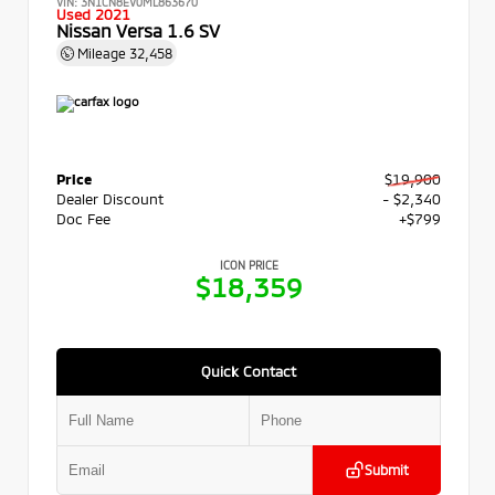
VIN:
3N1CN8EV0ML863670
Used 2021
Nissan Versa 1.6 SV
Mileage
32,458
Price
$19,900
Dealer Discount
- $2,340
Doc Fee
+$799
ICON PRICE
$18,359
Quick Contact
Submit