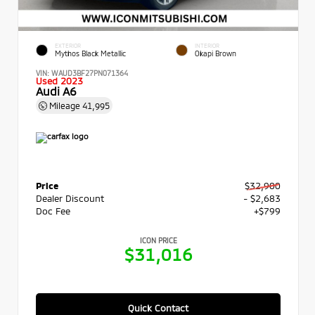
EXTERIOR
INTERIOR
Mythos Black Metallic
Okapi Brown
VIN:
WAUD3BF27PN071364
Used 2023
Audi A6
Mileage
41,995
Price
$32,900
Dealer Discount
- $2,683
Doc Fee
+$799
ICON PRICE
$31,016
Quick Contact