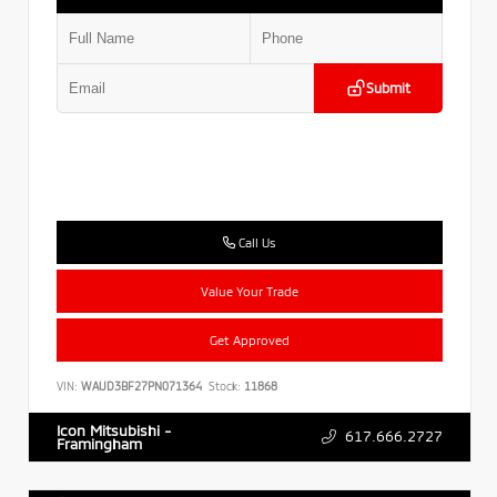
Submit
Call Us
Value Your Trade
Get Approved
VIN:
WAUD3BF27PN071364
Stock:
11868
Icon Mitsubishi -
617.666.2727
Framingham