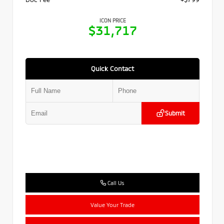
ICON PRICE
$31,717
Quick Contact
Submit
Call Us
Value Your Trade