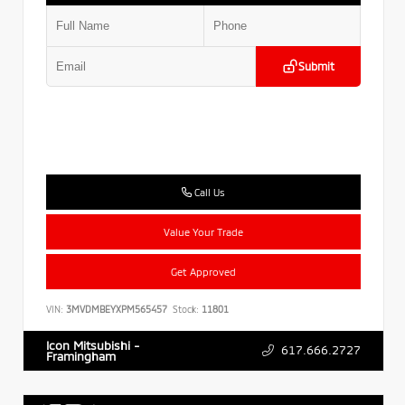
Submit
Call Us
Value Your Trade
Get Approved
VIN:
3MVDMBEYXPM565457
Stock:
11801
Icon Mitsubishi -
617.666.2727
Framingham