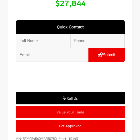
$27,844
Quick Contact
Submit
Call Us
Value Your Trade
Get Approved
VIN:
3FMCR9B60MRA50780
Stock:
10193