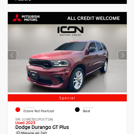
Special
EXTERIOR
INTERIOR
Octane Red Pearlcoat
Black
VIN:
1C4RDJDG1PC677186
Used 2023
Dodge Durango GT Plus
Mileage
49,740