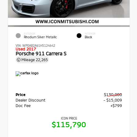
EXTERIOR
INTERIOR
Rhodium Silver Metallic
Black
VIN:
WP0AB2A91HS124642
Used 2017
Porsche 911 Carrera S
Mileage
22,265
Price
$130,000
Dealer Discount
- $15,009
Doc Fee
+$799
ICON PRICE
$115,790