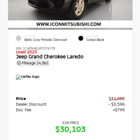
EXTERIOR
INTERIOR
Baltic Gray Metallic Clearcoat
Global Black
VIN:
1C4RJHAGXPC579778
Used 2023
Jeep Grand Cherokee Laredo
Mileage
24,891
Price
$32,900
Dealer Discount
- $3,596
Doc Fee
+$799
ICON PRICE
$30,103