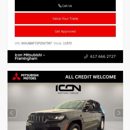
Call Us
Value Your Trade
Get Approved
VIN:
WA1ABAFY2P2097387
Stock:
11870
Icon Mitsubishi -
617.666.2727
Framingham