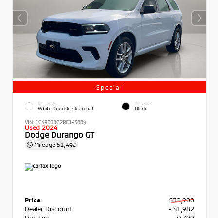
Special
EXTERIOR
INTERIOR
White Knuckle Clearcoat
Black
VIN:
1C4RDJDG2RC143889
Used 2024
Dodge Durango GT
Mileage
51,492
Price
$32,900
Dealer Discount
- $1,982
Doc Fee
+$799