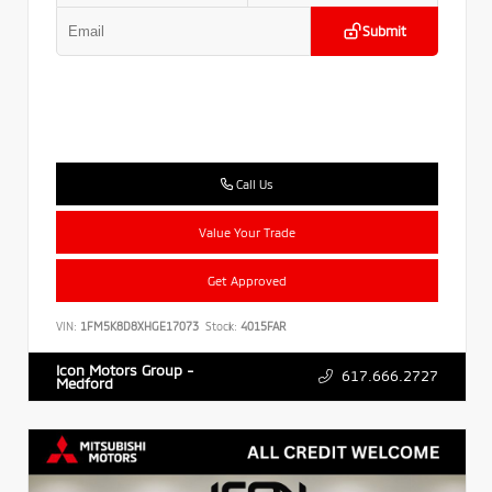
Submit
Call Us
Value Your Trade
Get Approved
VIN:
1FM5K8D8XHGE17073
Stock:
4015FAR
Icon Motors Group -
617.666.2727
Medford