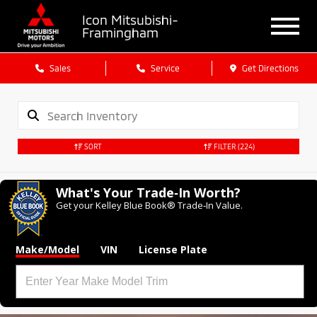
Icon Mitsubishi-
Framingham
Sales
Service
Get Directions
SORT
FILTER
(224)
What's Your Trade‑In Worth?
Get your Kelley Blue Book® Trade‑In Value.
Make/Model
VIN
License Plate