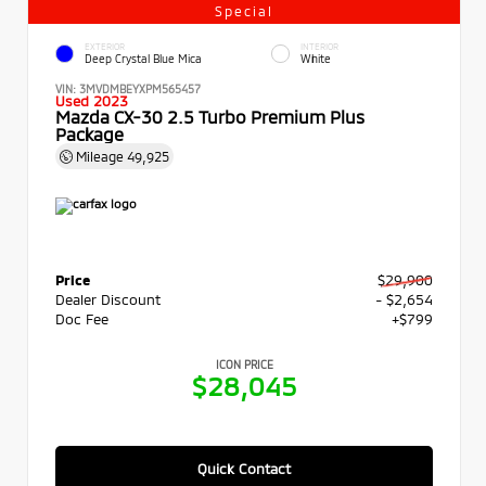
Special
EXTERIOR
INTERIOR
Deep Crystal Blue Mica
White
VIN:
3MVDMBEYXPM565457
Used 2023
Mazda CX-30 2.5 Turbo Premium Plus
Package
Mileage
49,925
Price
$29,900
Dealer Discount
- $2,654
Doc Fee
+$799
ICON PRICE
$28,045
Quick Contact