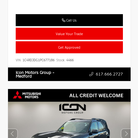
Call Us
Value Your Trade
Get Approved
VIN:
1C4RDJDG1PC677186
Stock:
4466
Icon Motors Group -
617.666.2727
Medford