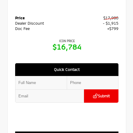
Price
$17,900
Dealer Discount
- $1,915
Doc Fee
+$799
ICON PRICE
$16,784
Quick Contact
Submit