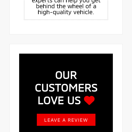
experts can help you get
behind the wheel of a
high-quality vehicle.
OUR
CUSTOMERS
LOVE US
LEAVE A REVIEW