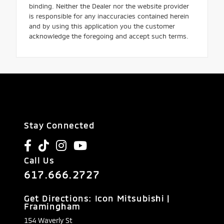
binding. Neither the Dealer nor the website provider
is responsible for any inaccuracies contained herein
and by using this application you the customer
acknowledge the foregoing and accept such terms.
Stay Connected
Call Us
617.666.2727
Get Directions: Icon Mitsubishi |
Framingham
154 Waverly St