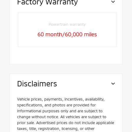
Factory Warranty
Powertrain warranty
60 month/60,000 miles
Disclaimers
Vehicle prices, payments, incentives, availability,
specifications, and photos are provided for
informational purposes only and are subject to
change without notice. All vehicles are subject to
prior sale. Advertised prices do not include applicable
taxes, title, registration, licensing, or other