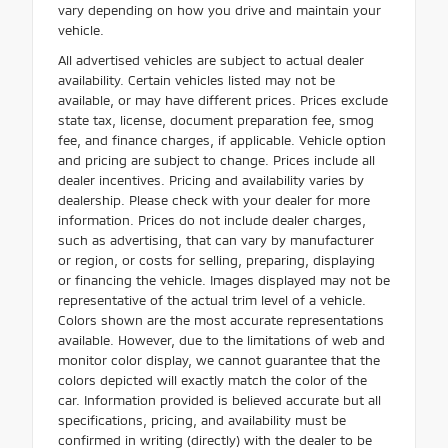
vary depending on how you drive and maintain your
vehicle.
All advertised vehicles are subject to actual dealer
availability. Certain vehicles listed may not be
available, or may have different prices. Prices exclude
state tax, license, document preparation fee, smog
fee, and finance charges, if applicable. Vehicle option
and pricing are subject to change. Prices include all
dealer incentives. Pricing and availability varies by
dealership. Please check with your dealer for more
information. Prices do not include dealer charges,
such as advertising, that can vary by manufacturer
or region, or costs for selling, preparing, displaying
or financing the vehicle. Images displayed may not be
representative of the actual trim level of a vehicle.
Colors shown are the most accurate representations
available. However, due to the limitations of web and
monitor color display, we cannot guarantee that the
colors depicted will exactly match the color of the
car. Information provided is believed accurate but all
specifications, pricing, and availability must be
confirmed in writing (directly) with the dealer to be