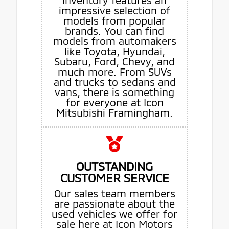
inventory features an
impressive selection of
models from popular
brands. You can find
models from automakers
like Toyota, Hyundai,
Subaru, Ford, Chevy, and
much more. From SUVs
and trucks to sedans and
vans, there is something
for everyone at Icon
Mitsubishi Framingham.
OUTSTANDING
CUSTOMER SERVICE
Our sales team members
are passionate about the
used vehicles we offer for
sale here at Icon Motors