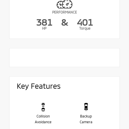
PERFORMANCE
381
&
401
HP
Torque
Key Features
Collision
Backup
Avoidance
Camera