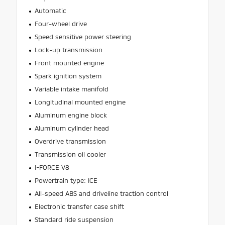
Automatic
Four-wheel drive
Speed sensitive power steering
Lock-up transmission
Front mounted engine
Spark ignition system
Variable intake manifold
Longitudinal mounted engine
Aluminum engine block
Aluminum cylinder head
Overdrive transmission
Transmission oil cooler
I-FORCE V8
Powertrain type: ICE
All-speed ABS and driveline traction control
Electronic transfer case shift
Standard ride suspension