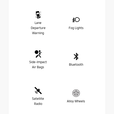
Lane
Departure
Fog Lights
Warning
Side-Impact
Bluetooth
Air Bags
Satellite
Alloy Wheels
Radio