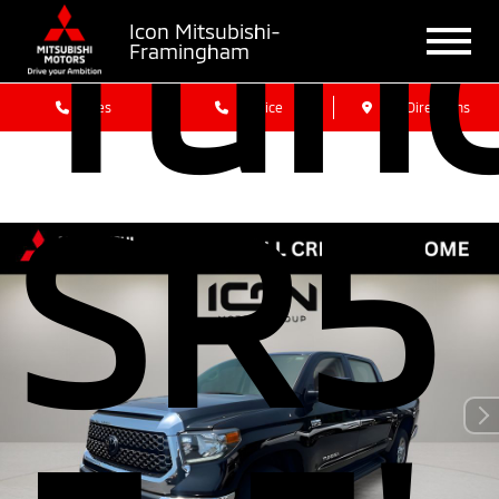
Tun
Icon Mitsubishi-
Framingham
Sales
Service
Get Directions
SR5