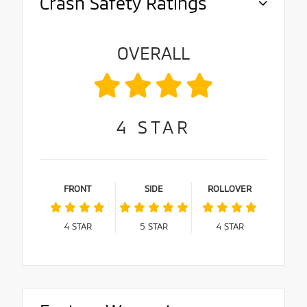
Crash Safety Ratings
OVERALL
4
STAR
FRONT
SIDE
ROLLOVER
4
STAR
5
STAR
4
STAR