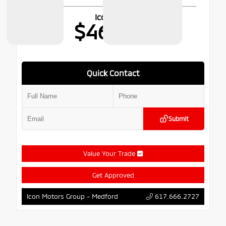
Icon Price
$46,776
Quick Contact
Submit
Value Your Trade
Get Approved
617.666.2727
Icon Motors Group - Medford