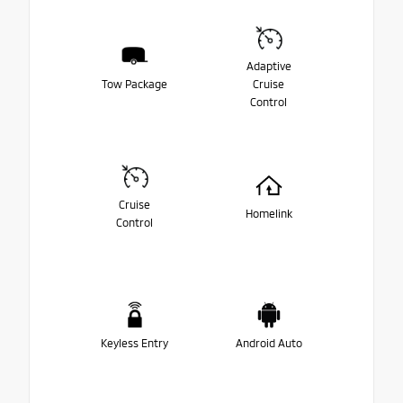
Adaptive
Tow Package
Cruise
Control
Cruise
Homelink
Control
Keyless Entry
Android Auto