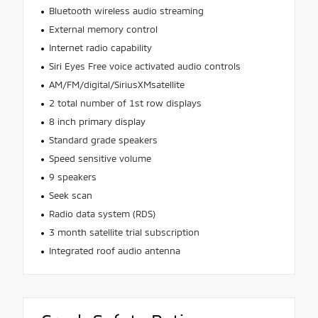
Bluetooth wireless audio streaming
External memory control
Internet radio capability
Siri Eyes Free voice activated audio controls
AM/FM/digital/SiriusXMsatellite
2 total number of 1st row displays
8 inch primary display
Standard grade speakers
Speed sensitive volume
9 speakers
Seek scan
Radio data system (RDS)
3 month satellite trial subscription
Integrated roof audio antenna