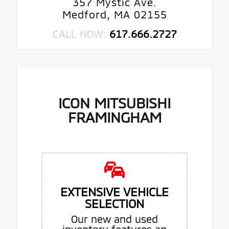
357 Mystic Ave.
Medford, MA 02155
CALL NOW:
617.666.2727
ICON MITSUBISHI
FRAMINGHAM
EXTENSIVE VEHICLE
SELECTION
Our new and used