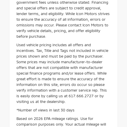
government fees unless otherwise stated. Financing
and special offers are subject to credit approval,
lender terms, and eligibility. While Icon Motors strives
to ensure the accuracy of all information, errors or
omissions may occur. Please contact Icon Motors to
verify vehicle details, pricing, and offer eligibility
before purchase.
Used vehicle pricing includes all offers and
incentives. Tax, Title and Tags not included in vehicle
prices shown and must be paid by the purchaser.
Some prices may include manufacturer-to-dealer
offers that are not compatible with manufacturer
special finance programs and/or lease offers. While
great effort is made to ensure the accuracy of the
information on this site, errors do occur so please
verify information with a customer service rep. This
is easily done by calling us at 617.666.2727 or by
visiting us at the dealership.
*Number of views in last 30 days
Based on 2026 EPA mileage ratings. Use for
comparison purposes only. Your actual mileage will