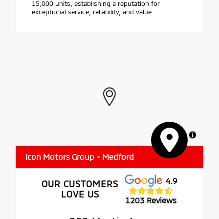
15,000 units, establishing a reputation for
exceptional service, reliability, and value.
MapLibre
Icon Motors Group - Medford
4.9
OUR CUSTOMERS
LOVE US
1203 Reviews