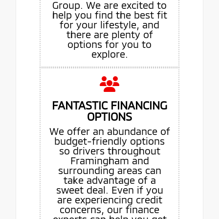
Group. We are excited to
help you find the best fit
for your lifestyle, and
there are plenty of
options for you to
explore.
FANTASTIC FINANCING
OPTIONS
We offer an abundance of
budget-friendly options
so drivers throughout
Framingham and
surrounding areas can
take advantage of a
sweet deal. Even if you
are experiencing credit
concerns, our finance