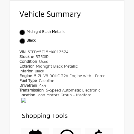
Vehicle Summary
Midnight Black Metallic
Black
VIN
5TFDY5F15MX017574
Stock #
5350IR
Condition
Used
Exterior
Midnight Black Metallic
Interior
Black
Engine
5.7L V8 DOHC 32V Engine with I-Force
Fuel Type
Gasoline
Drivetrain
4x4
Transmission
6-Speed Automatic Electronic
Location
Icon Motors Group - Medford
Shopping Tools