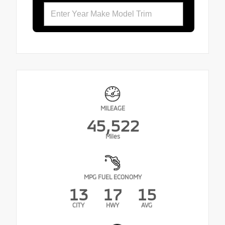
MILEAGE
45,522
Miles
MPG FUEL ECONOMY
13
17
15
CITY
HWY
AVG