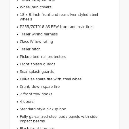
Wheel hub covers
18 x 8-inch front and rear silver styled steel
wheels
P255/70TR18 AS BSW front and rear tires
Trailer wiring harness
Class IV tow rating
Trailer hitch
Pickup bed-rail protectors
Front splash guards
Rear splash guards
Full-size spare tire with steel wheel
Crank-down spare tire
2 front tow hooks
4 doors
Standard style pickup box
Fully galvanized steel body panels with side
impact beams
Black front bumper