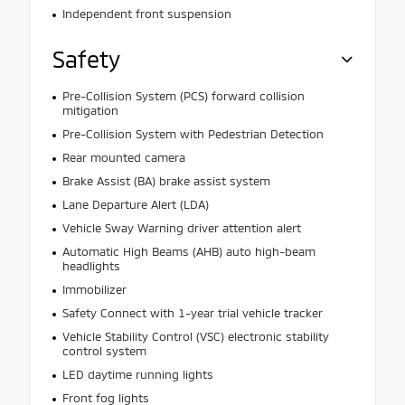
Independent front suspension
Safety
Pre-Collision System (PCS) forward collision
mitigation
Pre-Collision System with Pedestrian Detection
Rear mounted camera
Brake Assist (BA) brake assist system
Lane Departure Alert (LDA)
Vehicle Sway Warning driver attention alert
Automatic High Beams (AHB) auto high-beam
headlights
Immobilizer
Safety Connect with 1-year trial vehicle tracker
Vehicle Stability Control (VSC) electronic stability
control system
LED daytime running lights
Front fog lights