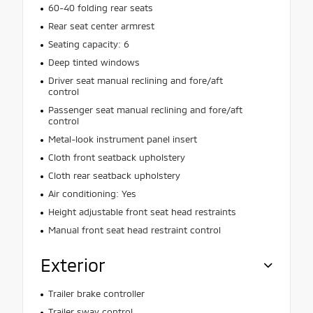
60-40 folding rear seats
Rear seat center armrest
Seating capacity: 6
Deep tinted windows
Driver seat manual reclining and fore/aft
control
Passenger seat manual reclining and fore/aft
control
Metal-look instrument panel insert
Cloth front seatback upholstery
Cloth rear seatback upholstery
Air conditioning: Yes
Height adjustable front seat head restraints
Manual front seat head restraint control
Exterior
Trailer brake controller
Trailer sway control