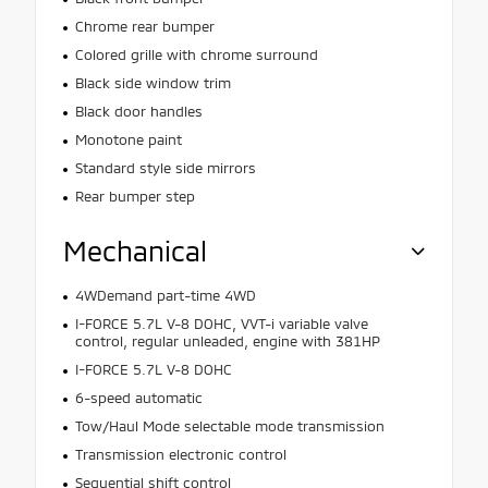
Chrome rear bumper
Colored grille with chrome surround
Black side window trim
Black door handles
Monotone paint
Standard style side mirrors
Rear bumper step
Mechanical
4WDemand part-time 4WD
I-FORCE 5.7L V-8 DOHC, VVT-i variable valve
control, regular unleaded, engine with 381HP
I-FORCE 5.7L V-8 DOHC
6-speed automatic
Tow/Haul Mode selectable mode transmission
Transmission electronic control
Sequential shift control