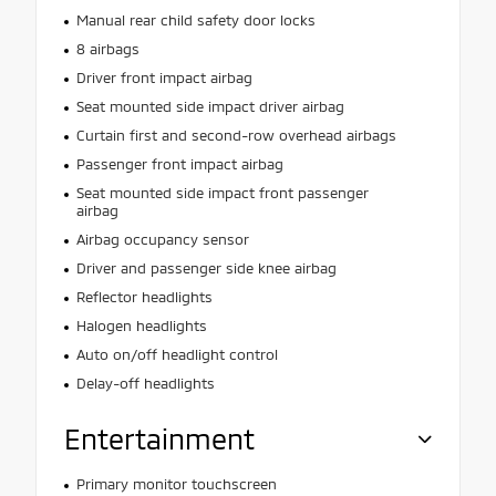
Manual rear child safety door locks
8 airbags
Driver front impact airbag
Seat mounted side impact driver airbag
Curtain first and second-row overhead airbags
Passenger front impact airbag
Seat mounted side impact front passenger
airbag
Airbag occupancy sensor
Driver and passenger side knee airbag
Reflector headlights
Halogen headlights
Auto on/off headlight control
Delay-off headlights
Entertainment
Primary monitor touchscreen