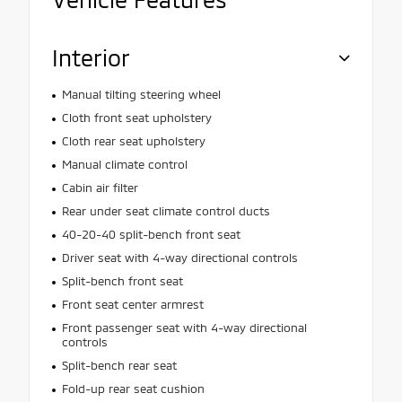
Interior
Manual tilting steering wheel
Cloth front seat upholstery
Cloth rear seat upholstery
Manual climate control
Cabin air filter
Rear under seat climate control ducts
40-20-40 split-bench front seat
Driver seat with 4-way directional controls
Split-bench front seat
Front seat center armrest
Front passenger seat with 4-way directional
controls
Split-bench rear seat
Fold-up rear seat cushion