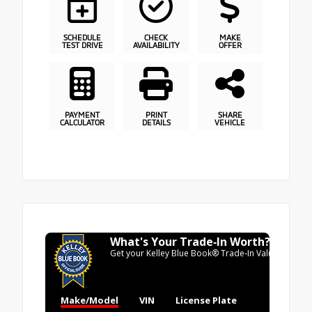
SCHEDULE
CHECK
MAKE
TEST DRIVE
AVAILABILITY
OFFER
PAYMENT
PRINT
SHARE
CALCULATOR
DETAILS
VEHICLE
What's Your Trade‑In Worth?
Get your Kelley Blue Book® Trade‑In Value.
Make/Model
VIN
License Plate