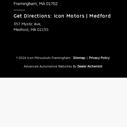
Framingham,
MA
01702
Get Directions: Icon Motors | Medford
357 Mystic Ave,
Medford, MA 02155
© 2026 Icon Mitsubishi Framingham.
Sitemap
|
Privacy Policy
Advanced Automotive Websites By
Dealer Alchemist