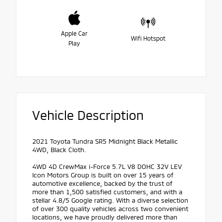
Apple Car
Wifi Hotspot
Play
Vehicle Description
2021 Toyota Tundra SR5 Midnight Black Metallic
4WD, Black Cloth.
4WD 4D CrewMax i-Force 5.7L V8 DOHC 32V LEV
Icon Motors Group is built on over 15 years of
automotive excellence, backed by the trust of
more than 1,500 satisfied customers, and with a
stellar 4.8/5 Google rating. With a diverse selection
of over 300 quality vehicles across two convenient
locations, we have proudly delivered more than