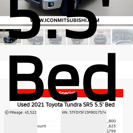
5.5'
Bed
Special
Used 2021
Toyota Tundra SR5 5.5' Bed
4x4
Mileage: 45,522
VIN: 5TFDY5F15MX017574
Price
$47,800
Dealer Discount
- $1,823
Doc Fee
+$799