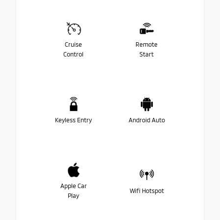
Cruise
Remote
Control
Start
Keyless Entry
Android Auto
Apple Car
Wifi Hotspot
Play