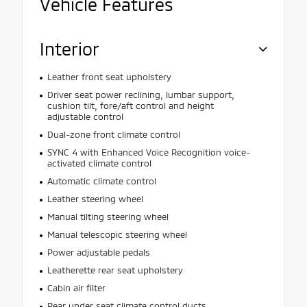
Vehicle Features
Interior
Leather front seat upholstery
Driver seat power reclining, lumbar support,
cushion tilt, fore/aft control and height
adjustable control
Dual-zone front climate control
SYNC 4 with Enhanced Voice Recognition voice-
activated climate control
Automatic climate control
Leather steering wheel
Manual tilting steering wheel
Manual telescopic steering wheel
Power adjustable pedals
Leatherette rear seat upholstery
Cabin air filter
Rear under seat climate control ducts