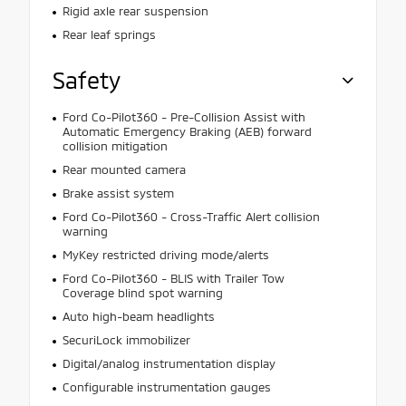
Rigid axle rear suspension
Rear leaf springs
Safety
Ford Co-Pilot360 - Pre-Collision Assist with
Automatic Emergency Braking (AEB) forward
collision mitigation
Rear mounted camera
Brake assist system
Ford Co-Pilot360 - Cross-Traffic Alert collision
warning
MyKey restricted driving mode/alerts
Ford Co-Pilot360 - BLIS with Trailer Tow
Coverage blind spot warning
Auto high-beam headlights
SecuriLock immobilizer
Digital/analog instrumentation display
Configurable instrumentation gauges