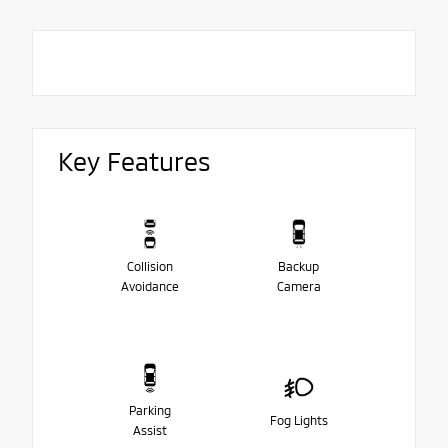
Key Features
Collision
Backup
Avoidance
Camera
Parking
Fog Lights
Assist