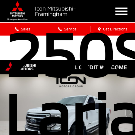
Icon Mitsubishi-
Framingham
250
Sales
Service
Get Directions
Lari