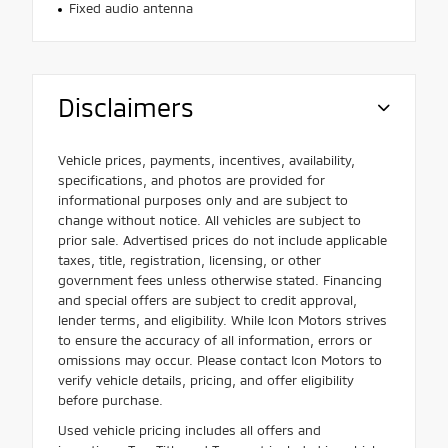
Fixed audio antenna
Disclaimers
Vehicle prices, payments, incentives, availability,
specifications, and photos are provided for
informational purposes only and are subject to
change without notice. All vehicles are subject to
prior sale. Advertised prices do not include applicable
taxes, title, registration, licensing, or other
government fees unless otherwise stated. Financing
and special offers are subject to credit approval,
lender terms, and eligibility. While Icon Motors strives
to ensure the accuracy of all information, errors or
omissions may occur. Please contact Icon Motors to
verify vehicle details, pricing, and offer eligibility
before purchase.
Used vehicle pricing includes all offers and