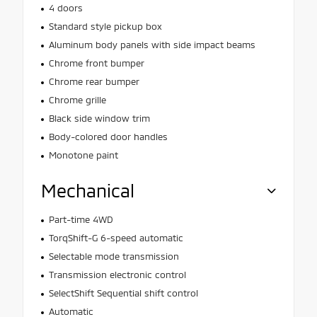
4 doors
Standard style pickup box
Aluminum body panels with side impact beams
Chrome front bumper
Chrome rear bumper
Chrome grille
Black side window trim
Body-colored door handles
Monotone paint
Mechanical
Part-time 4WD
TorqShift-G 6-speed automatic
Selectable mode transmission
Transmission electronic control
SelectShift Sequential shift control
Automatic