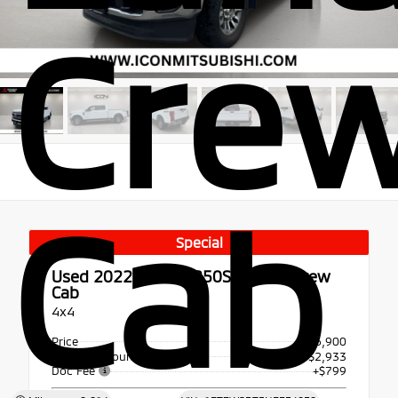
Cre
Cab
Special
Used 2022
Ford F-250SD Lariat Crew
Cab
4x4
Price
$56,900
Dealer Discount
- $2,933
Doc Fee
+$799