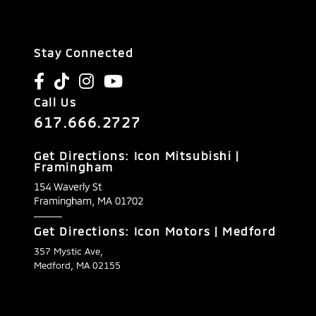
Stay Connected
Call Us
617.666.2727
Get Directions: Icon Mitsubishi |
Framingham
154 Waverly St
Framingham,
MA
01702
Get Directions: Icon Motors | Medford
357 Mystic Ave,
Medford, MA 02155