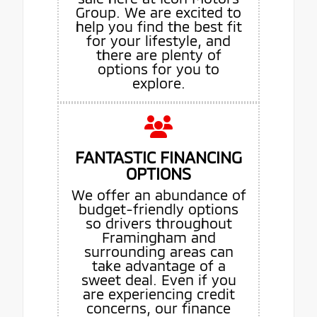
Group. We are excited to
help you find the best fit
for your lifestyle, and
there are plenty of
options for you to
explore.
FANTASTIC FINANCING
OPTIONS
We offer an abundance of
budget-friendly options
so drivers throughout
Framingham and
surrounding areas can
take advantage of a
sweet deal. Even if you
are experiencing credit
concerns, our finance