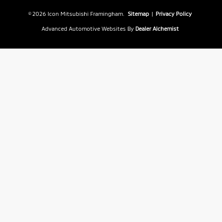
© 2026 Icon Mitsubishi Framingham.
Sitemap
|
Privacy Policy
Advanced Automotive Websites By
Dealer Alchemist