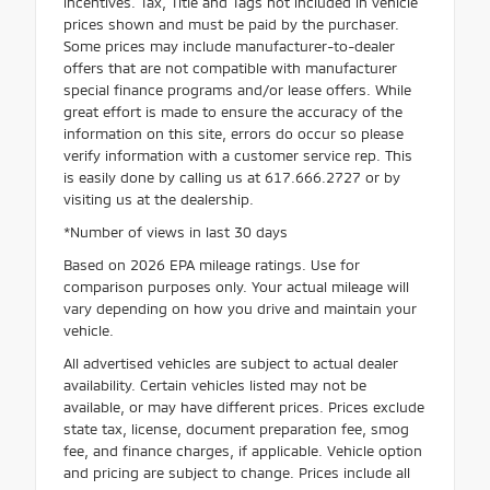
incentives. Tax, Title and Tags not included in vehicle
prices shown and must be paid by the purchaser.
Some prices may include manufacturer-to-dealer
offers that are not compatible with manufacturer
special finance programs and/or lease offers. While
great effort is made to ensure the accuracy of the
information on this site, errors do occur so please
verify information with a customer service rep. This
is easily done by calling us at 617.666.2727 or by
visiting us at the dealership.
*Number of views in last 30 days
Based on 2026 EPA mileage ratings. Use for
comparison purposes only. Your actual mileage will
vary depending on how you drive and maintain your
vehicle.
All advertised vehicles are subject to actual dealer
availability. Certain vehicles listed may not be
available, or may have different prices. Prices exclude
state tax, license, document preparation fee, smog
fee, and finance charges, if applicable. Vehicle option
and pricing are subject to change. Prices include all