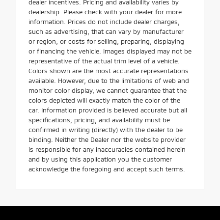
dealer incentives. Pricing and availability varies by
dealership. Please check with your dealer for more
information. Prices do not include dealer charges,
such as advertising, that can vary by manufacturer
or region, or costs for selling, preparing, displaying
or financing the vehicle. Images displayed may not be
representative of the actual trim level of a vehicle.
Colors shown are the most accurate representations
available. However, due to the limitations of web and
monitor color display, we cannot guarantee that the
colors depicted will exactly match the color of the
car. Information provided is believed accurate but all
specifications, pricing, and availability must be
confirmed in writing (directly) with the dealer to be
binding. Neither the Dealer nor the website provider
is responsible for any inaccuracies contained herein
and by using this application you the customer
acknowledge the foregoing and accept such terms.