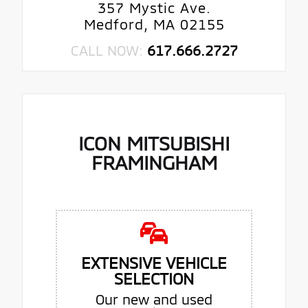
357 Mystic Ave.
Medford, MA 02155
CALL NOW:
617.666.2727
ICON MITSUBISHI
FRAMINGHAM
EXTENSIVE VEHICLE
SELECTION
Our new and used