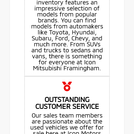
inventory features an
impressive selection of
models from popular
brands. You can find
models from automakers
like Toyota, Hyundai,
Subaru, Ford, Chevy, and
much more. From SUVs
and trucks to sedans and
vans, there is something
for everyone at Icon
Mitsubishi Framingham.
OUTSTANDING
CUSTOMER SERVICE
Our sales team members
are passionate about the
used vehicles we offer for
sale here at Icon Motors