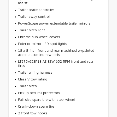
assist
Trailer brake controller
Trailer sway control
PowerScope power extendable trailer mirrors
Trailer hitch light
Chrome hub wheel covers
Exterior mirror LED spot lights
18 x 8-inch front and rear machined w/painted
accents aluminum wheels
LT275/65SR18 AS BSW 652 RPM front and rear
tires
Trailer wiring harness
Class V tow rating
Trailer hitch
Pickup bed-rail protectors
Full-size spare tire with steel wheel
Crank-down spare tire
2 front tow hooks