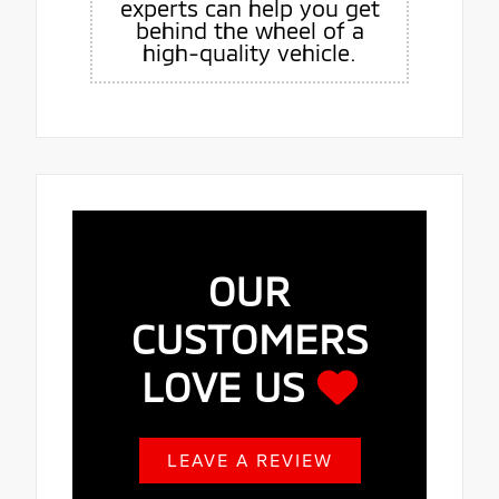
experts can help you get
behind the wheel of a
high-quality vehicle.
OUR
CUSTOMERS
LOVE US
LEAVE A REVIEW