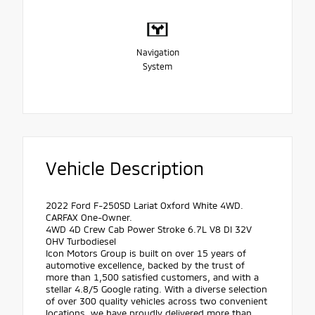
Navigation
System
Vehicle Description
2022 Ford F-250SD Lariat Oxford White 4WD.
CARFAX One-Owner.
4WD 4D Crew Cab Power Stroke 6.7L V8 DI 32V
OHV Turbodiesel
Icon Motors Group is built on over 15 years of
automotive excellence, backed by the trust of
more than 1,500 satisfied customers, and with a
stellar 4.8/5 Google rating. With a diverse selection
of over 300 quality vehicles across two convenient
locations, we have proudly delivered more than