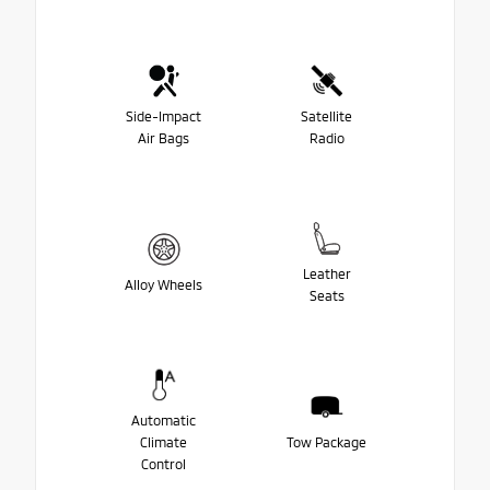
Side-Impact
Satellite
Air Bags
Radio
Leather
Alloy Wheels
Seats
Automatic
Climate
Tow Package
Control