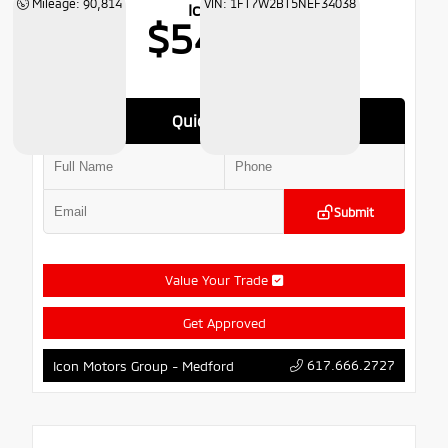
Mileage: 90,814
VIN: 1FT7W2BT5NEF34038
Icon Price
$54,766
Quick Contact
Submit
Value Your Trade
Get Approved
617.666.2727
Icon Motors Group - Medford