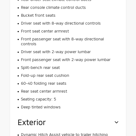
Rear console climate control ducts
Bucket front seats
Driver seat with 8-way directional controls
Front seat center armrest
Front passenger seat with 8-way directional
controls
Driver seat with 2-way power lumbar
Front passenger seat with 2-way power lumbar
Split-bench rear seat
Fold-up rear seat cushion
60-40 folding rear seats
Rear seat center armrest
Seating capacity: 5
Deep tinted windows
Exterior
Dynamic Hitch Assist vehicle to trailer hitching