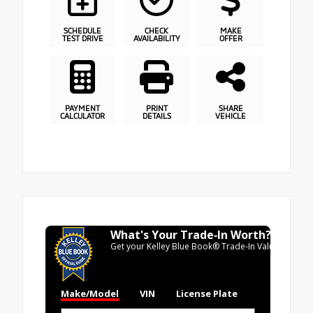
SCHEDULE
CHECK
MAKE
TEST DRIVE
AVAILABILITY
OFFER
PAYMENT
PRINT
SHARE
CALCULATOR
DETAILS
VEHICLE
What's Your Trade‑In Worth?
Get your Kelley Blue Book® Trade‑In Value.
Make/Model
VIN
License Plate