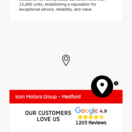
15,000 units, establishing a reputation for
exceptional service, reliability, and value.
MapLibre
Icon Motors Group - Medford
4.9
OUR CUSTOMERS
LOVE US
1203 Reviews