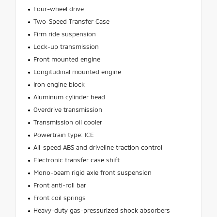
Four-wheel drive
Two-Speed Transfer Case
Firm ride suspension
Lock-up transmission
Front mounted engine
Longitudinal mounted engine
Iron engine block
Aluminum cylinder head
Overdrive transmission
Transmission oil cooler
Powertrain type: ICE
All-speed ABS and driveline traction control
Electronic transfer case shift
Mono-beam rigid axle front suspension
Front anti-roll bar
Front coil springs
Heavy-duty gas-pressurized shock absorbers