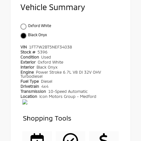
Vehicle Summary
Oxford White
Black Onyx
VIN
1FT7W2BT5NEF34038
Stock #
5396
Condition
Used
Exterior
Oxford White
Interior
Black Onyx
Engine
Power Stroke 6.7L V8 DI 32V OHV
Turbodiesel
Fuel Type
Diesel
Drivetrain
4x4
Transmission
10-Speed Automatic
Location
Icon Motors Group - Medford
Shopping Tools