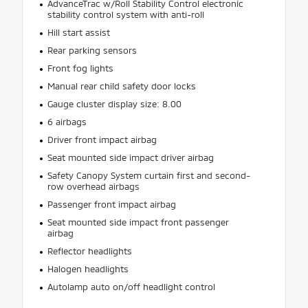
AdvanceTrac w/Roll Stability Control electronic
stability control system with anti-roll
Hill start assist
Rear parking sensors
Front fog lights
Manual rear child safety door locks
Gauge cluster display size: 8.00
6 airbags
Driver front impact airbag
Seat mounted side impact driver airbag
Safety Canopy System curtain first and second-
row overhead airbags
Passenger front impact airbag
Seat mounted side impact front passenger
airbag
Reflector headlights
Halogen headlights
Autolamp auto on/off headlight control