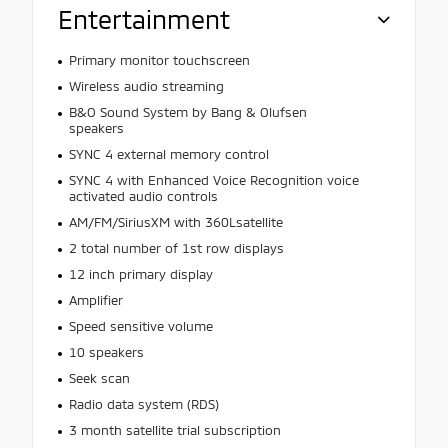
Entertainment
Primary monitor touchscreen
Wireless audio streaming
B&O Sound System by Bang & Olufsen
speakers
SYNC 4 external memory control
SYNC 4 with Enhanced Voice Recognition voice
activated audio controls
AM/FM/SiriusXM with 360Lsatellite
2 total number of 1st row displays
12 inch primary display
Amplifier
Speed sensitive volume
10 speakers
Seek scan
Radio data system (RDS)
3 month satellite trial subscription