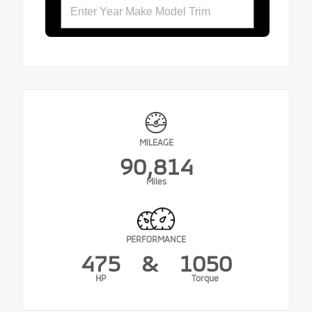
MILEAGE
90,814
Miles
PERFORMANCE
475
&
1050
HP
Torque