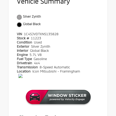
Vehicle Summary
Silver Zynith
Global Black
VIN
1C4SJVDTXNS135828
Stock #
11223
Condition
Used
Exterior
Silver Zynith
Interior
Global Black
Engine
5.7L V8
Fuel Type
Gasoline
Drivetrain
4x4
Transmission
8-Speed Automatic
Location
Icon Mitsubishi - Framingham