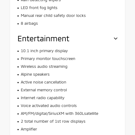
LED front fog lights
Manual rear child safety door locks
8 airbags
Entertainment
10.1 inch primary display
Primary monitor touchscreen
Wireless audio streaming
Alpine speakers
Active noise cancellation
External memory control
Internet radio capability
Voice activated audio controls
AM/FM/digital/SiriusXM with 360Lsatellite
2 total number of 1st row displays
Amplifier