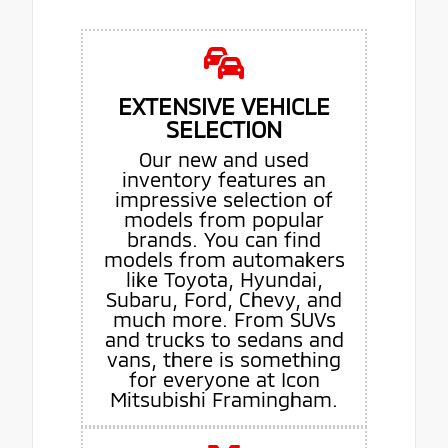
EXTENSIVE VEHICLE
SELECTION
Our new and used
inventory features an
impressive selection of
models from popular
brands. You can find
models from automakers
like Toyota, Hyundai,
Subaru, Ford, Chevy, and
much more. From SUVs
and trucks to sedans and
vans, there is something
for everyone at Icon
Mitsubishi Framingham.