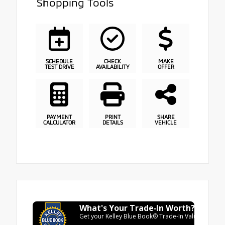
Shopping Tools
SCHEDULE
CHECK
MAKE
TEST DRIVE
AVAILABILITY
OFFER
PAYMENT
PRINT
SHARE
CALCULATOR
DETAILS
VEHICLE
What's Your Trade‑In Worth?
Get your Kelley Blue Book® Trade‑In Value.