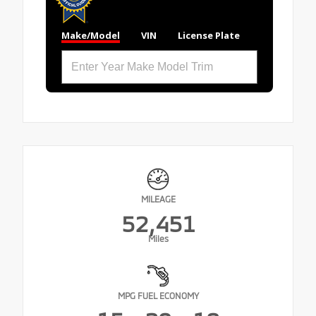
Make/Model
VIN
License Plate
MILEAGE
52,451
Miles
MPG FUEL ECONOMY