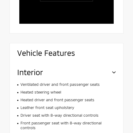
and patien
Vehicle Features
Interior
Ventilated driver and front passenger seats
Heated steering wheel
Heated driver and front passenger seats
Leather front seat upholstery
Driver seat with 8-way directional controls
Front passenger seat with 8-way directional
controls