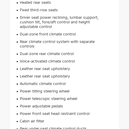
Heated rear seats
Fixed third-row seats
Driver seat power reclining, lumbar support,
cushion tilt, fore/aft control and height
adjustable control
Dual-zone front climate control
Rear climate control system with separate
controls
Dual-zone rear climate control
Voice-activated climate control
Leather rear seat upholstery
Leather rear seat upholstery
Automatic climate control
Power tilting steering wheel
Power telescopic steering wheel
Power adjustable pedals
Power front seat head restraint control
Cabin air filter
Rear under seat climate control ducts