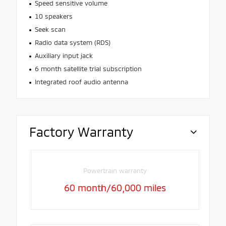
Speed sensitive volume
10 speakers
Seek scan
Radio data system (RDS)
Auxiliary input jack
6 month satellite trial subscription
Integrated roof audio antenna
Factory Warranty
Powertrain warranty
60 month/60,000 miles