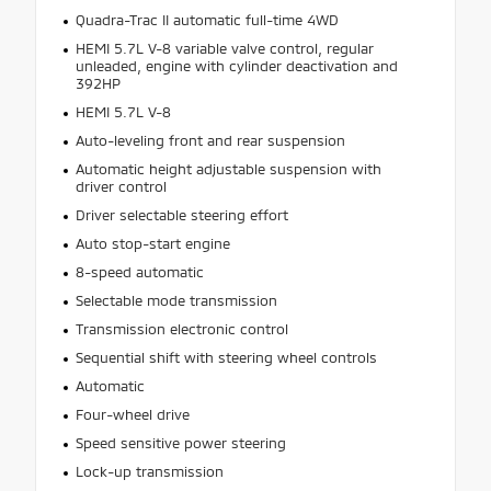
Quadra-Trac II automatic full-time 4WD
HEMI 5.7L V-8 variable valve control, regular
unleaded, engine with cylinder deactivation and
392HP
HEMI 5.7L V-8
Auto-leveling front and rear suspension
Automatic height adjustable suspension with
driver control
Driver selectable steering effort
Auto stop-start engine
8-speed automatic
Selectable mode transmission
Transmission electronic control
Sequential shift with steering wheel controls
Automatic
Four-wheel drive
Speed sensitive power steering
Lock-up transmission