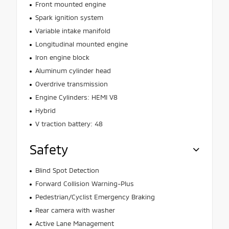
Front mounted engine
Spark ignition system
Variable intake manifold
Longitudinal mounted engine
Iron engine block
Aluminum cylinder head
Overdrive transmission
Engine Cylinders: HEMI V8
Hybrid
V traction battery: 48
Safety
Blind Spot Detection
Forward Collision Warning-Plus
Pedestrian/Cyclist Emergency Braking
Rear camera with washer
Active Lane Management