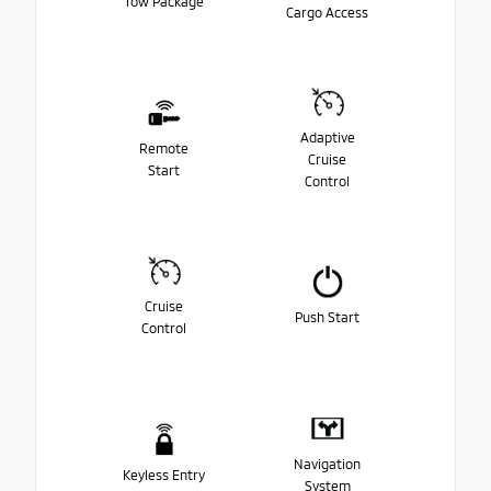
Tow Package
Cargo Access
Adaptive
Remote
Cruise
Start
Control
Cruise
Push Start
Control
Navigation
Keyless Entry
System