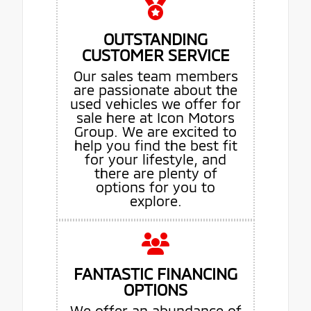
OUTSTANDING
CUSTOMER SERVICE
Our sales team members
are passionate about the
used vehicles we offer for
sale here at Icon Motors
Group. We are excited to
help you find the best fit
for your lifestyle, and
there are plenty of
options for you to
explore.
FANTASTIC FINANCING
OPTIONS
We offer an abundance of