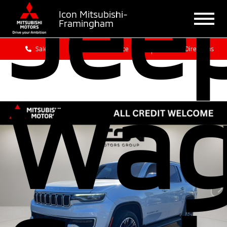
Jee
Icon Mitsubishi-
Framingham
Sales
Service
Get Directions
Wag