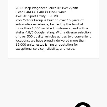
2022 Jeep Wagoneer Series III Silver Zynith
Clean CARFAX. CARFAX One-Owner.
4WD 4D Sport Utility 5.7L V8
Icon Motors Group is built on over 15 years of
automotive excellence, backed by the trust of
more than 1,500 satisfied customers, and with a
stellar 4.8/5 Google rating. With a diverse selection
of over 300 quality vehicles across two convenient
locations, we have proudly delivered more than
15,000 units, establishing a reputation for
exceptional service, reliability, and value.