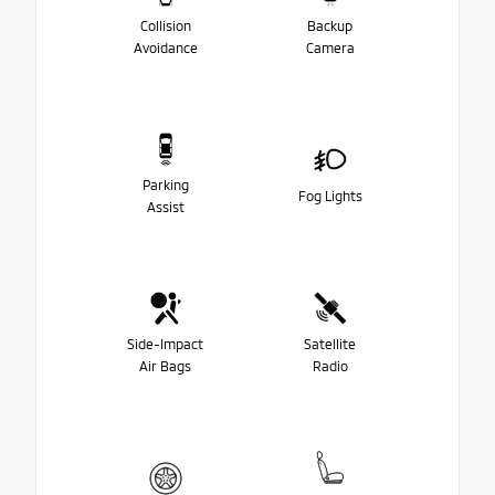
Collision
Backup
Avoidance
Camera
Parking
Fog Lights
Assist
Side-Impact
Satellite
Air Bags
Radio