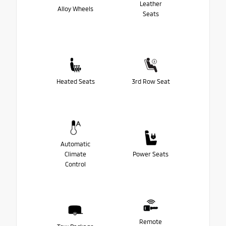
Leather
Alloy Wheels
Seats
Heated Seats
3rd Row Seat
Automatic
Climate
Power Seats
Control
Remote