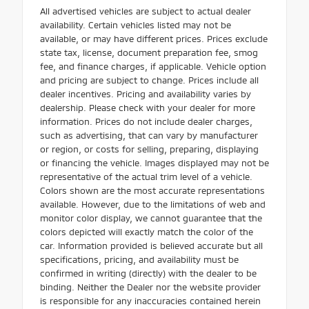
All advertised vehicles are subject to actual dealer
availability. Certain vehicles listed may not be
available, or may have different prices. Prices exclude
state tax, license, document preparation fee, smog
fee, and finance charges, if applicable. Vehicle option
and pricing are subject to change. Prices include all
dealer incentives. Pricing and availability varies by
dealership. Please check with your dealer for more
information. Prices do not include dealer charges,
such as advertising, that can vary by manufacturer
or region, or costs for selling, preparing, displaying
or financing the vehicle. Images displayed may not be
representative of the actual trim level of a vehicle.
Colors shown are the most accurate representations
available. However, due to the limitations of web and
monitor color display, we cannot guarantee that the
colors depicted will exactly match the color of the
car. Information provided is believed accurate but all
specifications, pricing, and availability must be
confirmed in writing (directly) with the dealer to be
binding. Neither the Dealer nor the website provider
is responsible for any inaccuracies contained herein