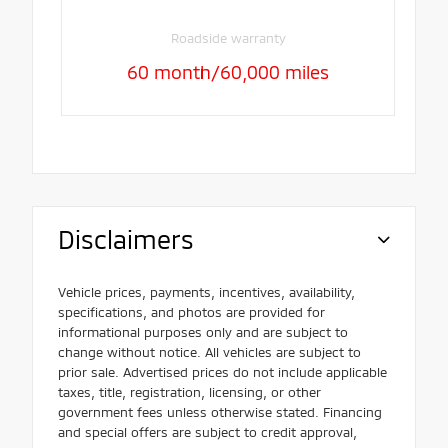
Roadside warranty
60 month/60,000 miles
Disclaimers
Vehicle prices, payments, incentives, availability,
specifications, and photos are provided for
informational purposes only and are subject to
change without notice. All vehicles are subject to
prior sale. Advertised prices do not include applicable
taxes, title, registration, licensing, or other
government fees unless otherwise stated. Financing
and special offers are subject to credit approval,