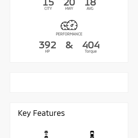
15
20
18
CITY
HWY
AVG
PERFORMANCE
392
&
404
HP
Torque
Key Features