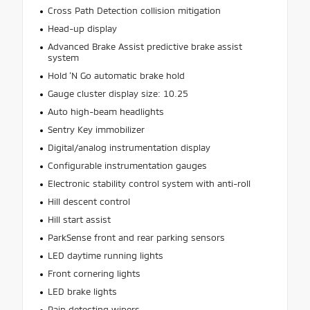
Cross Path Detection collision mitigation
Head-up display
Advanced Brake Assist predictive brake assist
system
Hold ‘N Go automatic brake hold
Gauge cluster display size: 10.25
Auto high-beam headlights
Sentry Key immobilizer
Digital/analog instrumentation display
Configurable instrumentation gauges
Electronic stability control system with anti-roll
Hill descent control
Hill start assist
ParkSense front and rear parking sensors
LED daytime running lights
Front cornering lights
LED brake lights
Rain detecting wipers