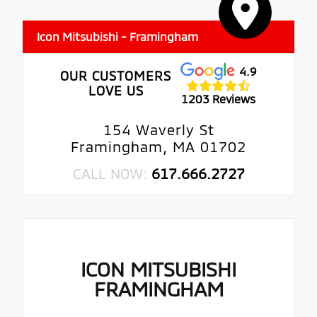
Icon Mitsubishi - Framingham
4.9
OUR CUSTOMERS
LOVE US
1203 Reviews
154 Waverly St
Framingham, MA 01702
CALL NOW:
617.666.2727
ICON MITSUBISHI
FRAMINGHAM