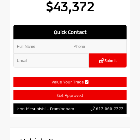
$43,372
Quick Contact
Submit
Value Your Trade
Get Approved
617.666.2727
Icon Mitsubishi - Framingham