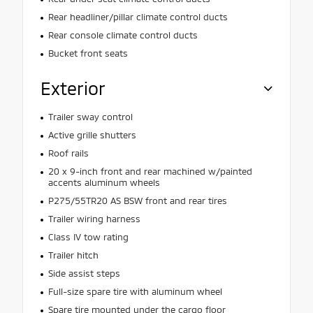
Rear headliner/pillar climate control ducts
Rear console climate control ducts
Bucket front seats
Exterior
Trailer sway control
Active grille shutters
Roof rails
20 x 9-inch front and rear machined w/painted
accents aluminum wheels
P275/55TR20 AS BSW front and rear tires
Trailer wiring harness
Class IV tow rating
Trailer hitch
Side assist steps
Full-size spare tire with aluminum wheel
Spare tire mounted under the cargo floor