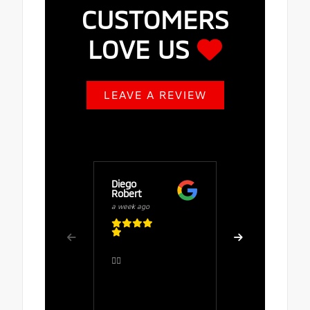
CUSTOMERS
LOVE US
LEAVE A REVIEW
Diego
Buy Fuze
Robert
a week ago
a week ago
Great serv
👍🏻
comfortab
the salesp
Rafaela, 
polite, att