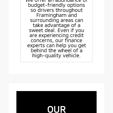
budget-friendly options
so drivers throughout
Framingham and
surrounding areas can
take advantage of a
sweet deal. Even if you
are experiencing credit
concerns, our finance
experts can help you get
behind the wheel of a
high-quality vehicle.
OUR