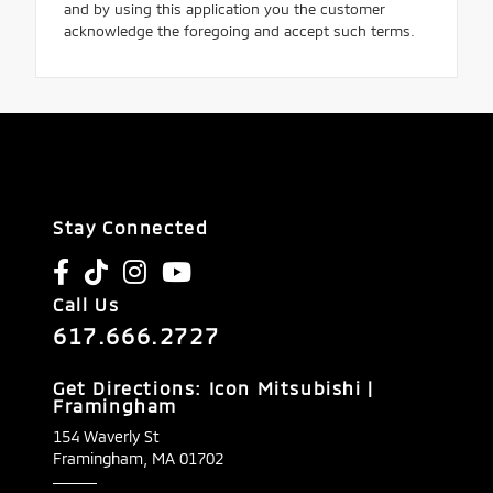
and by using this application you the customer
acknowledge the foregoing and accept such terms.
Stay Connected
Call Us
617.666.2727
Get Directions: Icon Mitsubishi |
Framingham
154 Waverly St
Framingham,
MA
01702