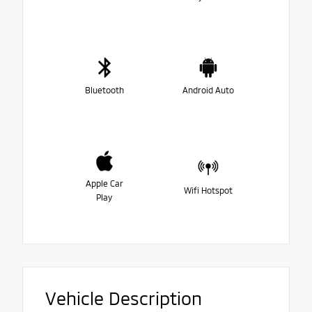
Bluetooth
Android Auto
Apple Car
Wifi Hotspot
Play
Vehicle Description