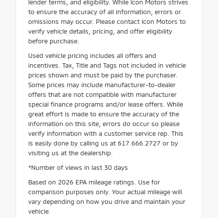
lender terms, and eligibility. While Icon Motors strives
to ensure the accuracy of all information, errors or
omissions may occur. Please contact Icon Motors to
verify vehicle details, pricing, and offer eligibility
before purchase.
Used vehicle pricing includes all offers and
incentives. Tax, Title and Tags not included in vehicle
prices shown and must be paid by the purchaser.
Some prices may include manufacturer-to-dealer
offers that are not compatible with manufacturer
special finance programs and/or lease offers. While
great effort is made to ensure the accuracy of the
information on this site, errors do occur so please
verify information with a customer service rep. This
is easily done by calling us at 617.666.2727 or by
visiting us at the dealership.
*Number of views in last 30 days
Based on 2026 EPA mileage ratings. Use for
comparison purposes only. Your actual mileage will
vary depending on how you drive and maintain your
vehicle.