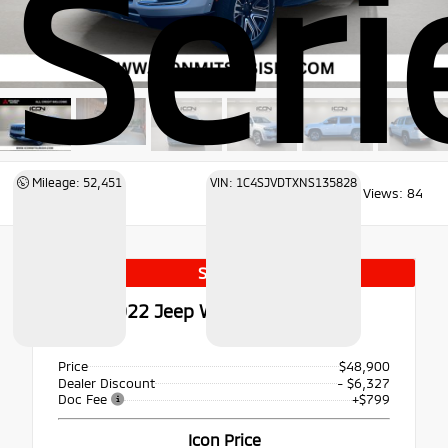
Serie
Mileage: 52,451
VIN: 1C4SJVDTXNS135828
Views:
84
Special
Used 2022
Jeep Wagoneer Series III
4x4
Price
$48,900
Dealer Discount
- $6,327
Doc Fee
+$799
Icon Price