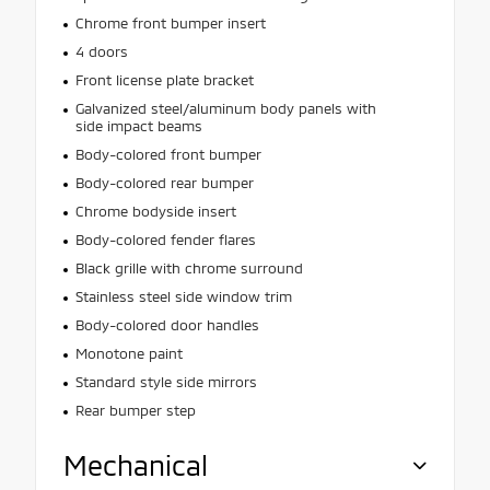
Chrome front bumper insert
4 doors
Front license plate bracket
Galvanized steel/aluminum body panels with
side impact beams
Body-colored front bumper
Body-colored rear bumper
Chrome bodyside insert
Body-colored fender flares
Black grille with chrome surround
Stainless steel side window trim
Body-colored door handles
Monotone paint
Standard style side mirrors
Rear bumper step
Mechanical