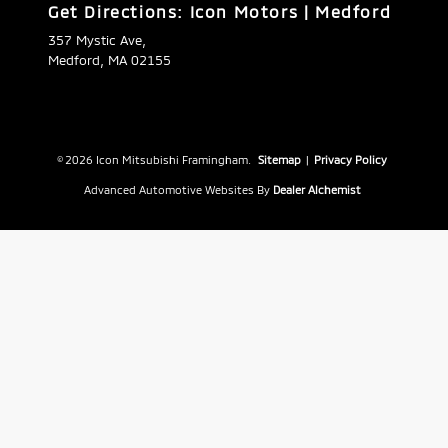
Get Directions: Icon Motors | Medford
357 Mystic Ave,
Medford, MA 02155
© 2026 Icon Mitsubishi Framingham.
Sitemap
|
Privacy Policy
Advanced Automotive Websites By
Dealer Alchemist