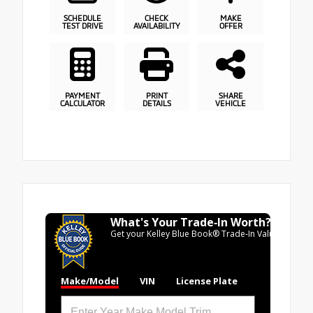
SCHEDULE
CHECK
MAKE
TEST DRIVE
AVAILABILITY
OFFER
PAYMENT
PRINT
SHARE
CALCULATOR
DETAILS
VEHICLE
What's Your Trade‑In Worth?
Get your Kelley Blue Book® Trade‑In Value.
Make/Model
VIN
License Plate