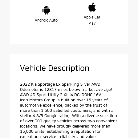
Apple Car
Android Auto
Play
Vehicle Description
2022 Kia Sportage LX Sparkling Silver AWD.
Odometer is 12817 miles below market average!
AWD 4D Sport Utility 2.4L I4 DGI DOHC 16V
Icon Motors Group is built on over 15 years of
automotive excellence, backed by the trust of
more than 1,500 satisfied customers, and with a
stellar 4.8/5 Google rating. With a diverse selection
of over 300 quality vehicles across two convenient
locations, we have proudly delivered more than
15,000 units, establishing a reputation for
exceptional service, reliability, and value.