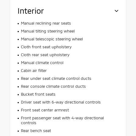
Interior
Manual reclining rear seats
Manual tilting steering wheel
Manual telescopic steering wheel
Cloth front seat upholstery
Cloth rear seat upholstery
Manual climate control
Cabin air filter
Rear under seat climate control ducts
Rear console climate control ducts
Bucket front seats
Driver seat with 6-way directional controls
Front seat center armrest
Front passenger seat with 4-way directional
controls
Rear bench seat