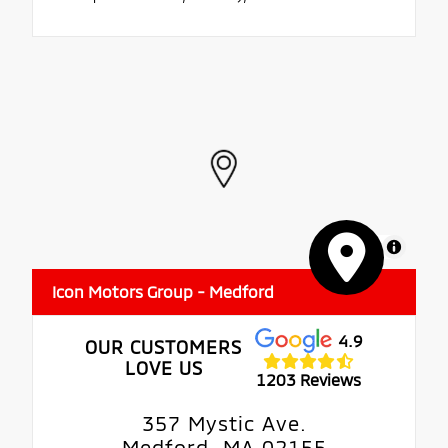
MapLibre
Icon Motors Group - Medford
4.9
OUR CUSTOMERS
LOVE US
1203 Reviews
357 Mystic Ave.
Medford, MA 02155