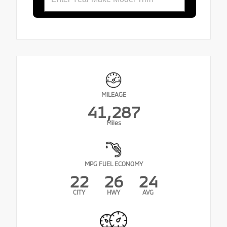
MILEAGE
41,287
Miles
MPG FUEL ECONOMY
22
26
24
CITY
HWY
AVG