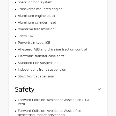
Spark ignition system
Transverse mounted engine
Aluminum engine block
Aluminum cylinder head
Overdrive transmission
Theta II I4
Powertrain type: ICE
All-speed ABS and driveline traction control
Electronic transfer case shift
Standard ride suspension
Independent front suspension
Strut front suspension
Safety
Forward Collision-Avoidance Assist-Ped (FCA-
Ped)
Forward Collision-Avoidance Assist-Ped
pedestrian impact prevention