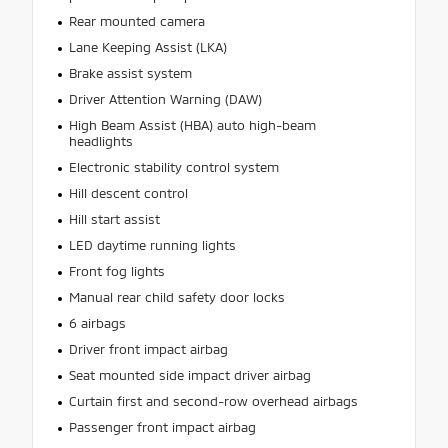
Rear mounted camera
Lane Keeping Assist (LKA)
Brake assist system
Driver Attention Warning (DAW)
High Beam Assist (HBA) auto high-beam
headlights
Electronic stability control system
Hill descent control
Hill start assist
LED daytime running lights
Front fog lights
Manual rear child safety door locks
6 airbags
Driver front impact airbag
Seat mounted side impact driver airbag
Curtain first and second-row overhead airbags
Passenger front impact airbag