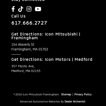
Call Us
617.666.2727
Get Directions: Icon Mitsubishi |
Framingham
154 Waverly St
Framingham,
MA
01702
Get Directions: Icon Motors | Medford
357 Mystic Ave,
Medford, MA 02155
© 2026 Icon Mitsubishi Framingham.
Sitemap
|
Privacy Policy
Advanced Automotive Websites By
Dealer Alchemist