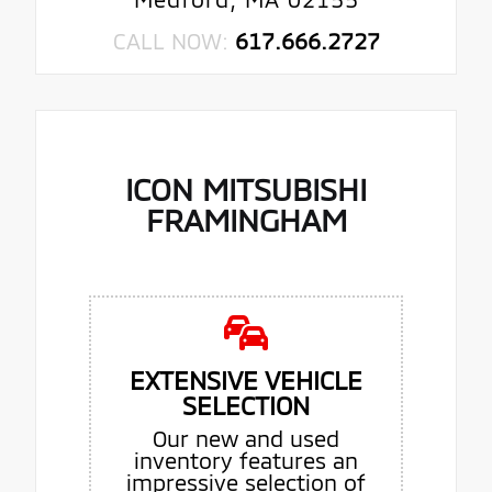
CALL NOW:
617.666.2727
ICON MITSUBISHI
FRAMINGHAM
EXTENSIVE VEHICLE
SELECTION
Our new and used
inventory features an
impressive selection of