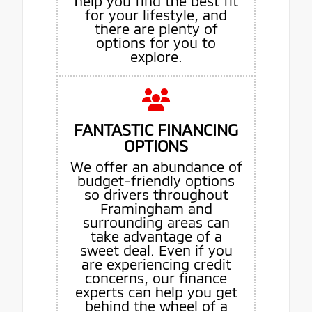
help you find the best fit
for your lifestyle, and
there are plenty of
options for you to
explore.
FANTASTIC FINANCING
OPTIONS
We offer an abundance of
budget-friendly options
so drivers throughout
Framingham and
surrounding areas can
take advantage of a
sweet deal. Even if you
are experiencing credit
concerns, our finance
experts can help you get
behind the wheel of a