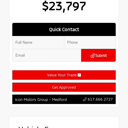
$23,797
Quick Contact
Submit
Value Your Trade
Get Approved
617.666.2727
Icon Motors Group - Medford