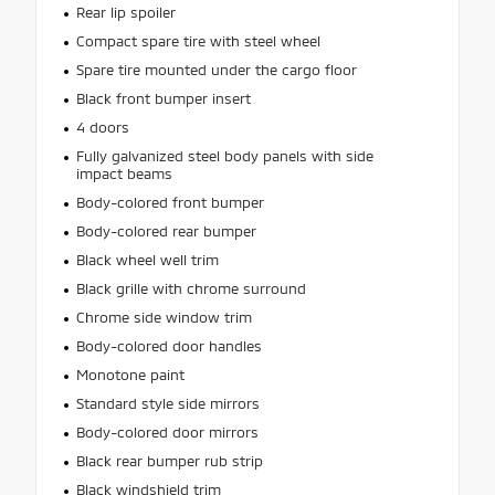
Rear lip spoiler
Compact spare tire with steel wheel
Spare tire mounted under the cargo floor
Black front bumper insert
4 doors
Fully galvanized steel body panels with side
impact beams
Body-colored front bumper
Body-colored rear bumper
Black wheel well trim
Black grille with chrome surround
Chrome side window trim
Body-colored door handles
Monotone paint
Standard style side mirrors
Body-colored door mirrors
Black rear bumper rub strip
Black windshield trim