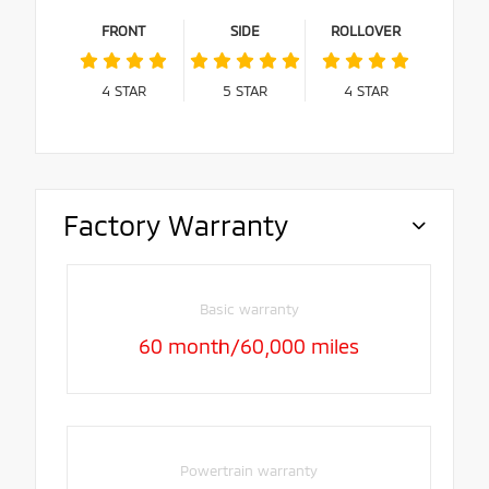
FRONT
SIDE
ROLLOVER
4
STAR
5
STAR
4
STAR
Factory Warranty
Basic warranty
60 month/60,000 miles
Powertrain warranty