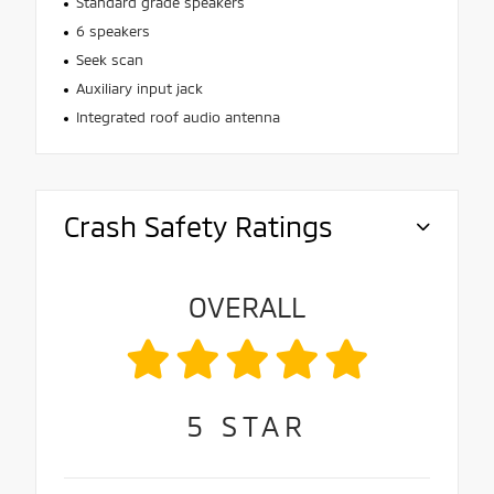
Standard grade speakers
6 speakers
Seek scan
Auxiliary input jack
Integrated roof audio antenna
Crash Safety Ratings
OVERALL
5
STAR