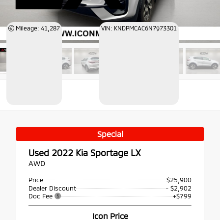
Mileage: 41,287
VIN: KNDPMCAC6N7973301
Special
Used 2022
Kia Sportage LX
AWD
Price
$25,900
Dealer Discount
- $2,902
Doc Fee
+$799
Icon Price