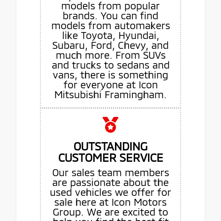
models from popular
brands. You can find
models from automakers
like Toyota, Hyundai,
Subaru, Ford, Chevy, and
much more. From SUVs
and trucks to sedans and
vans, there is something
for everyone at Icon
Mitsubishi Framingham.
OUTSTANDING
CUSTOMER SERVICE
Our sales team members
are passionate about the
used vehicles we offer for
sale here at Icon Motors
Group. We are excited to