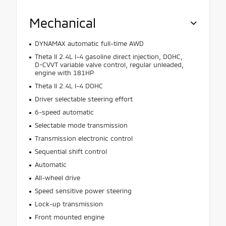
Mechanical
DYNAMAX automatic full-time AWD
Theta II 2.4L I-4 gasoline direct injection, DOHC,
D-CVVT variable valve control, regular unleaded,
engine with 181HP
Theta II 2.4L I-4 DOHC
Driver selectable steering effort
6-speed automatic
Selectable mode transmission
Transmission electronic control
Sequential shift control
Automatic
All-wheel drive
Speed sensitive power steering
Lock-up transmission
Front mounted engine