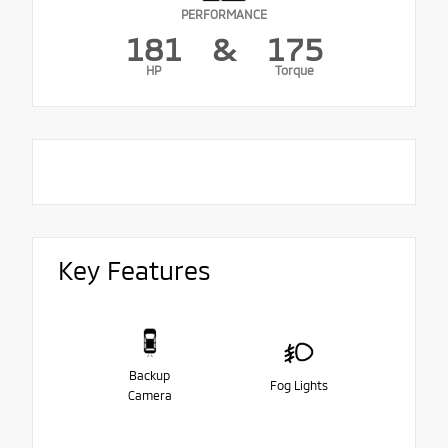
PERFORMANCE
181
&
175
HP
Torque
Key Features
Backup
Fog Lights
Camera