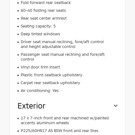
Fold forward rear seatback
60-40 folding rear seats
Rear seat center armrest
Seating capacity: 5
Deep tinted windows
Driver seat manual reclining, fore/aft control
and height adjustable control
Passenger seat manual reclining and fore/aft
control
Vinyl door trim insert
Plastic front seatback upholstery
Carpet rear seatback upholstery
Air conditioning: Yes
Exterior
17 x 7-inch front and rear machined w/painted
accents aluminum wheels
P225/60HR17 AS BSW front and rear tires