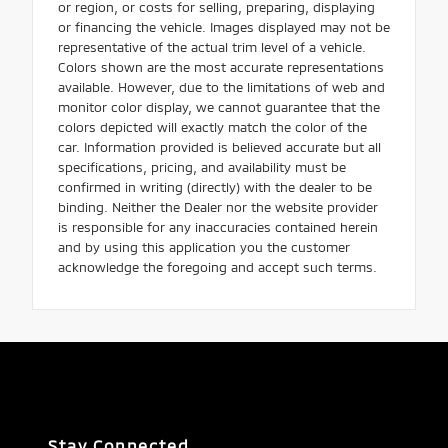
or region, or costs for selling, preparing, displaying
or financing the vehicle. Images displayed may not be
representative of the actual trim level of a vehicle.
Colors shown are the most accurate representations
available. However, due to the limitations of web and
monitor color display, we cannot guarantee that the
colors depicted will exactly match the color of the
car. Information provided is believed accurate but all
specifications, pricing, and availability must be
confirmed in writing (directly) with the dealer to be
binding. Neither the Dealer nor the website provider
is responsible for any inaccuracies contained herein
and by using this application you the customer
acknowledge the foregoing and accept such terms.
Stay Connected