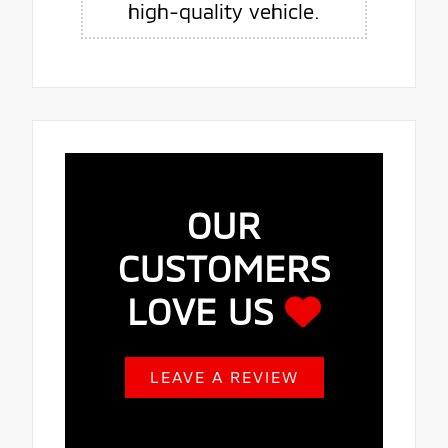
high-quality vehicle.
OUR
CUSTOMERS
LOVE US
LEAVE A REVIEW