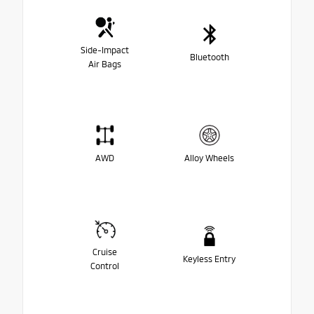
Side-Impact
Bluetooth
Air Bags
AWD
Alloy Wheels
Cruise
Keyless Entry
Control