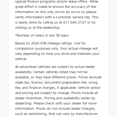
special finance programs and/or lease offers. While
great effort is made to ensure the accuracy of the
information on this site, errors do occur so please
verify information with a customer service rep. This
is easily done by calling us at 617.666.2727 or by
visiting us at the dealership.
*Number of views in last 30 days
Based on 2026 EPA mileage ratings. Use for
comparison purposes only. Your actual mileage will
vary depending on how you drive and maintain your
vehicle.
All advertised vehicles are subject to actual dealer
availability. Certain vehicles listed may not be
available, or may have different prices. Prices exclude
state tax, license, document preparation fee, smog
fee, and finance charges, if applicable. Vehicle option
and pricing are subject to change. Prices include all
dealer incentives. Pricing and availability varies by
dealership. Please check with your dealer for more
information. Prices do not include dealer charges,
such as advertising, that can vary by manufacturer