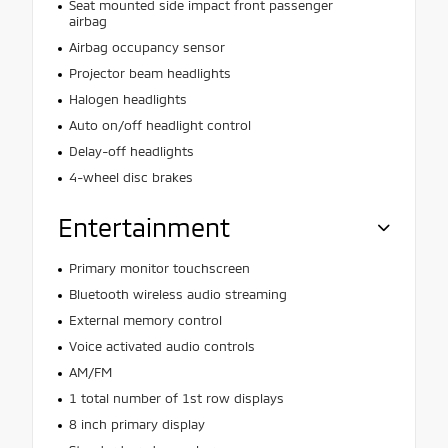
Seat mounted side impact front passenger
airbag
Airbag occupancy sensor
Projector beam headlights
Halogen headlights
Auto on/off headlight control
Delay-off headlights
4-wheel disc brakes
Entertainment
Primary monitor touchscreen
Bluetooth wireless audio streaming
External memory control
Voice activated audio controls
AM/FM
1 total number of 1st row displays
8 inch primary display