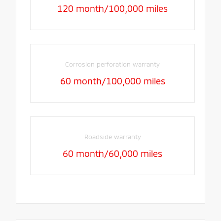
120 month/100,000 miles
Corrosion perforation warranty
60 month/100,000 miles
Roadside warranty
60 month/60,000 miles