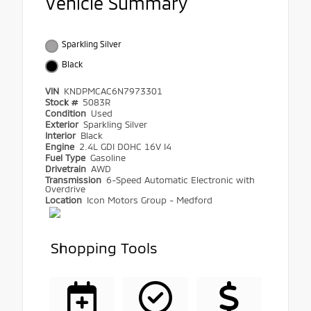
Vehicle Summary
Sparkling Silver
Black
VIN
KNDPMCAC6N7973301
Stock #
5083R
Condition
Used
Exterior
Sparkling Silver
Interior
Black
Engine
2.4L GDI DOHC 16V I4
Fuel Type
Gasoline
Drivetrain
AWD
Transmission
6-Speed Automatic Electronic with
Overdrive
Location
Icon Motors Group - Medford
Shopping Tools