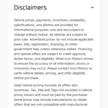
Disclaimers
Vehicle prices, payments, incentives, availability,
specifications, and photos are provided for
informational purposes only and are subject to
change without notice. All vehicles are subject to
prior sale. Advertised prices do not include applicable
taxes, title, registration, licensing, or other
government fees unless otherwise stated. Financing
and special offers are subject to credit approval,
lender terms, and eligibility. While Icon Motors strives
to ensure the accuracy of all information, errors or
omissions may occur. Please contact Icon Motors to
verify vehicle details, pricing, and offer eligibility
before purchase.
Used vehicle pricing includes all offers and
incentives. Tax, Title and Tags not included in vehicle
prices shown and must be paid by the purchaser.
Some prices may include manufacturer-to-dealer
offers that are not compatible with manufacturer