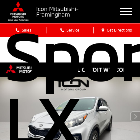
Icon Mitsubishi-
Framingham
Spo
Sales
Service
Get Directions
LX