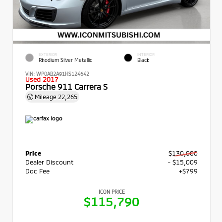
EXTERIOR
INTERIOR
Rhodium Silver Metallic
Black
VIN:
WP0AB2A91HS124642
Used 2017
Porsche 911 Carrera S
Mileage
22,265
Price
$130,000
Dealer Discount
- $15,009
Doc Fee
+$799
ICON PRICE
$115,790