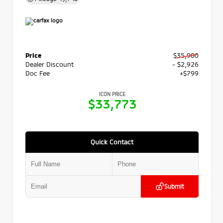
Price
$35,900
Dealer Discount
- $2,926
Doc Fee
+$799
ICON PRICE
$33,773
Quick Contact
Submit