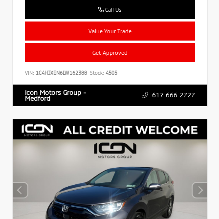
Call Us
Value Your Trade
Get Approved
VIN:
1C4HJXEN6LW162388
Stock:
4505
Icon Motors Group -
617.666.2727
Medford