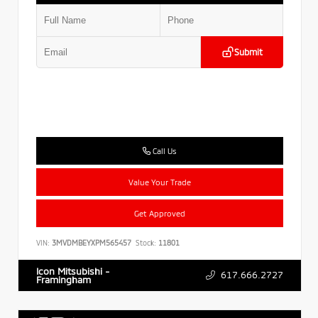
Submit
Call Us
Value Your Trade
Get Approved
VIN:
3MVDMBEYXPM565457
Stock:
11801
Icon Mitsubishi -
617.666.2727
Framingham