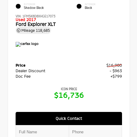
EXTERIOR
INTERIOR
Shadow Black
Black
VIN:
1FM5K8D8XHGE17073
Used 2017
Ford Explorer XLT
Mileage
118,685
Price
$16,900
Dealer Discount
- $963
Doc Fee
+$799
ICON PRICE
$16,736
Quick Contact