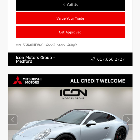
Call Us
Value Your Trade
Get Approved
VIN:
3GNAXUEV4KL146667
Stock:
4609R
Icon Motors Group -
617.666.2727
Medford