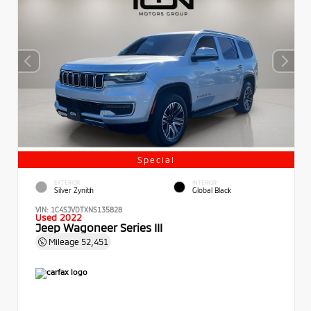
Special
EXTERIOR
INTERIOR
Silver Zynith
Global Black
VIN:
1C4SJVDTXNS135828
Used 2022
Jeep Wagoneer Series III
Mileage
52,451