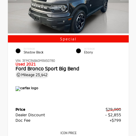
Special
EXTERIOR
INTERIOR
Shadow Black
Ebony
VIN:
3FMCR9B60MRA50780
Used 2021
Ford Bronco Sport Big Bend
Mileage
23,942
Price
$29,900
Dealer Discount
- $2,855
Doc Fee
+$799
ICON PRICE