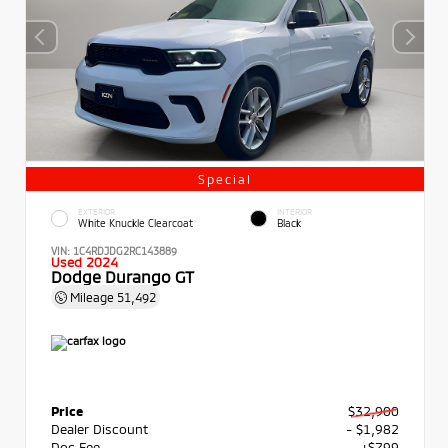
Special
EXTERIOR
INTERIOR
White Knuckle Clearcoat
Black
VIN:
1C4RDJDG2RC143889
Used 2024
Dodge Durango GT
Mileage
51,492
Price
$32,900
Dealer Discount
- $1,982
Doc Fee
+$799