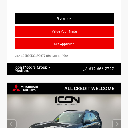
Call Us
Value Your Trade
Get Approved
VIN:
1C4RDJDG1PC677186
Stock:
4466
Icon Motors Group -
617.666.2727
Medford