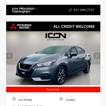
Icon Mitsubishi -
617.666.2727
Framingham
Special
EXTERIOR
INTERIOR
Gun Metallic
Graphite