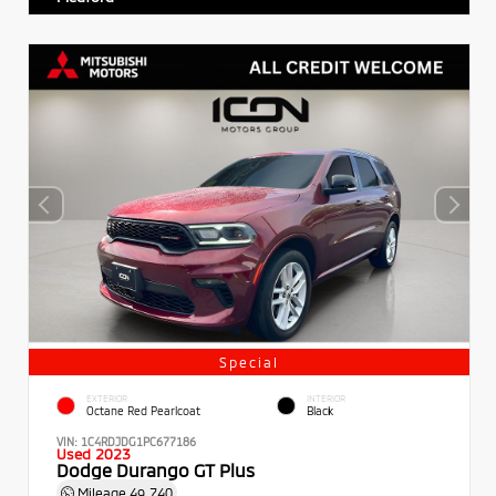
Special
EXTERIOR
INTERIOR
Octane Red Pearlcoat
Black
VIN:
1C4RDJDG1PC677186
Used 2023
Dodge Durango GT Plus
Mileage
49,740