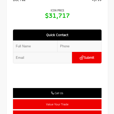
ICON PRICE
$31,717
Quick Contact
Submit
Call Us
Value Your Trade