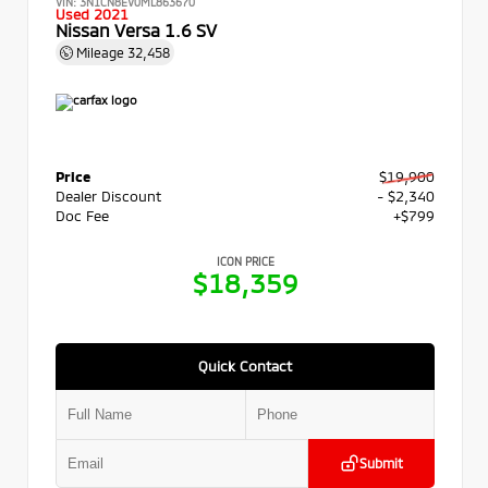
VIN:
3N1CN8EV0ML863670
Used 2021
Nissan Versa 1.6 SV
Mileage
32,458
Price
$19,900
Dealer Discount
- $2,340
Doc Fee
+$799
ICON PRICE
$18,359
Quick Contact
Submit