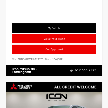
Call Us
Value Your Trade
Get Approved
VIN:
3N1CN8EV0ML863670
Stock:
10693FR
Icon Mitsubishi -
617.666.2727
Framingham