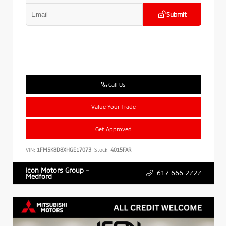
Submit
Call Us
Value Your Trade
Get Approved
VIN:
1FM5K8D8XHGE17073
Stock:
4015FAR
Icon Motors Group -
617.666.2727
Medford