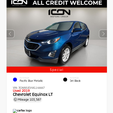
Special
EXTERIOR
INTERIOR
Pacific Blue Metallic
Jet Black
VIN:
3GNAXUEV4KL146667
Used 2019
Chevrolet Equinox LT
Mileage
103,587