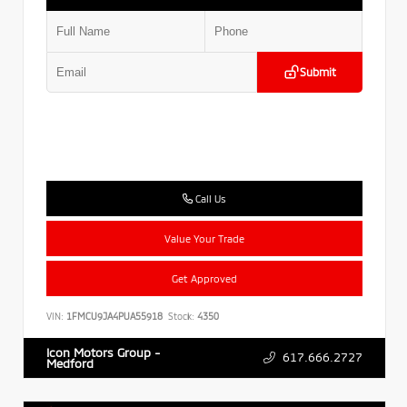
Submit
Call Us
Value Your Trade
Get Approved
VIN:
1FMCU9JA4PUA55918
Stock:
4350
Icon Motors Group -
617.666.2727
Medford