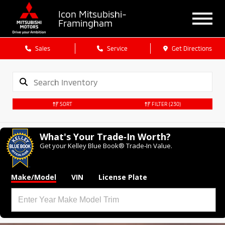
Icon Mitsubishi-
Framingham
Sales
Service
Get Directions
SORT
FILTER
(230)
What's Your Trade‑In Worth?
Get your Kelley Blue Book® Trade‑In Value.
Make/Model
VIN
License Plate