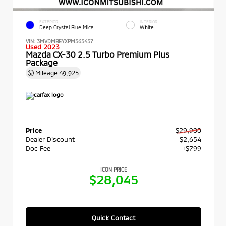
EXTERIOR
INTERIOR
Deep Crystal Blue Mica
White
VIN:
3MVDMBEYXPM565457
Used 2023
Mazda CX-30 2.5 Turbo Premium Plus
Package
Mileage
49,925
Price
$29,900
Dealer Discount
- $2,654
Doc Fee
+$799
ICON PRICE
$28,045
Quick Contact