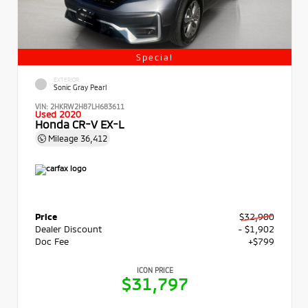
Special
EXTERIOR
Sonic Gray Pearl
VIN:
2HKRW2H87LH683611
Used 2020
Honda CR-V EX-L
Mileage
36,412
Price
$32,900
Dealer Discount
- $1,902
Doc Fee
+$799
ICON PRICE
$31,797