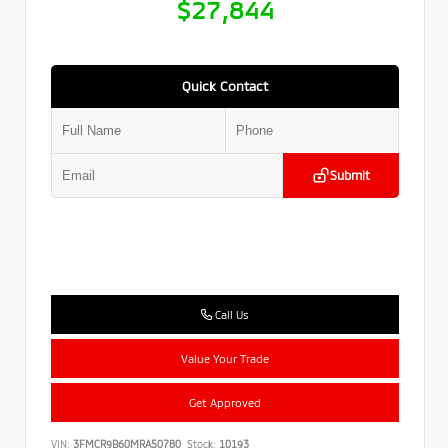
$27,844
Quick Contact
Submit
Call Us
Value Your Trade
Get Approved
VIN:
3FMCR9B60MRA50780
Stock:
10193