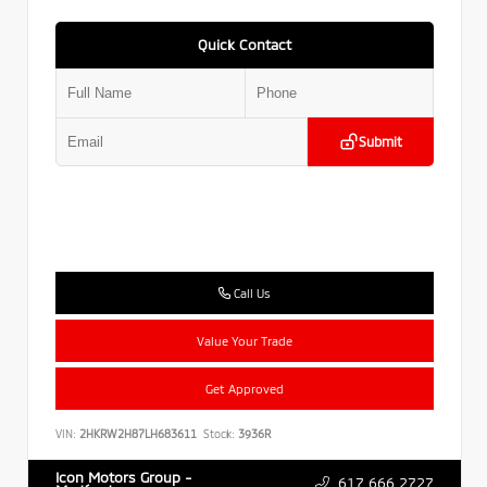
Quick Contact
Submit
Call Us
Value Your Trade
Get Approved
VIN:
2HKRW2H87LH683611
Stock:
3936R
Icon Motors Group -
617.666.2727