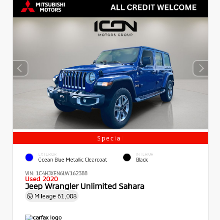
Special
EXTERIOR
INTERIOR
Ocean Blue Metallic Clearcoat
Black
VIN:
1C4HJXEN6LW162388
Used 2020
Jeep Wrangler Unlimited Sahara
Mileage
61,008