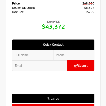
Price
$48,900
Dealer Discount
- $6,327
Doc Fee
+$799
ICON PRICE
$43,372
Quick Contact
Submit
Call Us