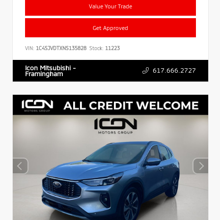
Value Your Trade
Get Approved
VIN:
1C4SJVDTXNS135828
Stock:
11223
Icon Mitsubishi -
617.666.2727
Framingham