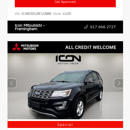
Get Approved
VIN:
1C4RDJDG2RC143889
Stock:
11225
Icon Mitsubishi -
617.666.2727
Framingham
Special