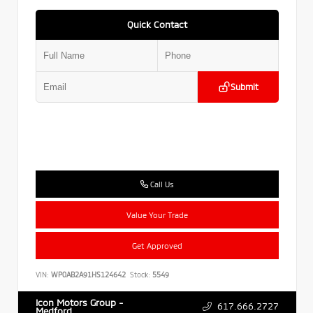
Quick Contact
Submit
Call Us
Value Your Trade
Get Approved
VIN:
WP0AB2A91HS124642
Stock:
5549
Icon Motors Group -
617.666.2727
Medford