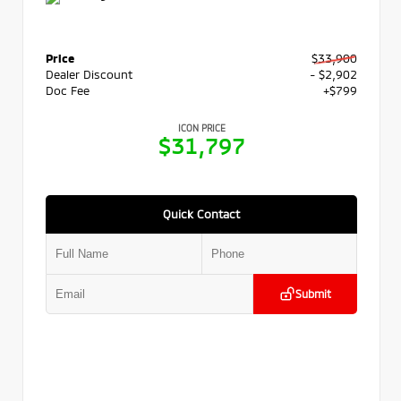
Price
$33,900
Dealer Discount
- $2,902
Doc Fee
+$799
ICON PRICE
$31,797
Quick Contact
Submit