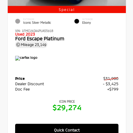
Special
EXTERIOR
INTERIOR
Iconic Silver Metallic
Ebony
VIN:
1FMCU9JA4PUA55918
Used 2023
Ford Escape Platinum
Mileage
23,149
Price
$31,900
Dealer Discount
- $3,425
Doc Fee
+$799
ICON PRICE
$29,274
Quick Contact