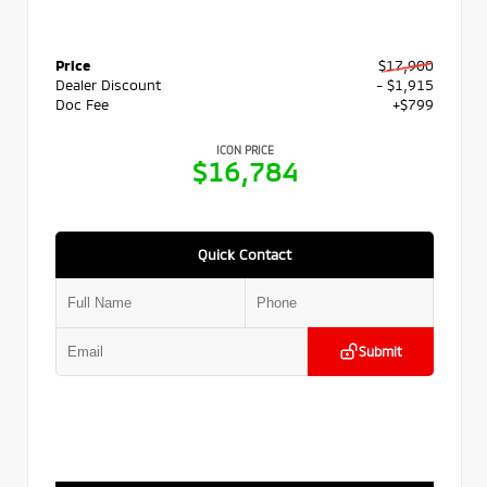
Price
$17,900
Dealer Discount
- $1,915
Doc Fee
+$799
ICON PRICE
$16,784
Quick Contact
Submit