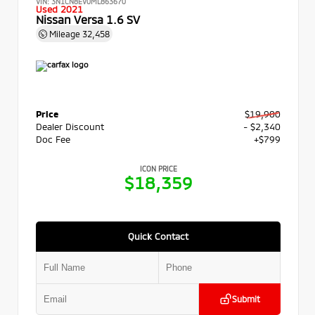
VIN:
3N1CN8EV0ML863670
Used 2021
Nissan Versa 1.6 SV
Mileage
32,458
Price
$19,900
Dealer Discount
- $2,340
Doc Fee
+$799
ICON PRICE
$18,359
Quick Contact
Submit