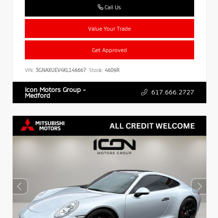
Call Us
Value Your Trade
Get Approved
VIN:
3GNAXUEV4KL146667
Stock:
4609R
Icon Motors Group -
617.666.2727
Medford