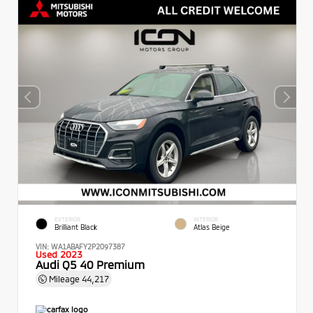
EXTERIOR
INTERIOR
Brilliant Black
Atlas Beige
VIN:
WA1ABAFY2P2097387
Used 2023
Audi Q5 40 Premium
Mileage
44,217