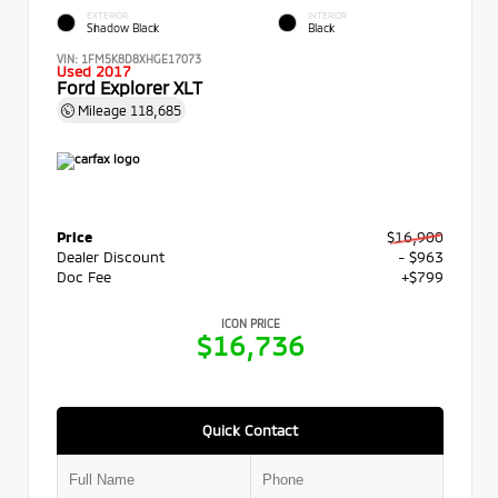
EXTERIOR
INTERIOR
Shadow Black
Black
VIN:
1FM5K8D8XHGE17073
Used 2017
Ford Explorer XLT
Mileage
118,685
Price
$16,900
Dealer Discount
- $963
Doc Fee
+$799
ICON PRICE
$16,736
Quick Contact