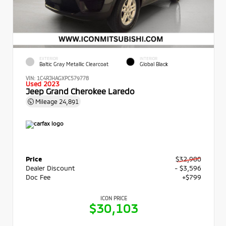
EXTERIOR
INTERIOR
Baltic Gray Metallic Clearcoat
Global Black
VIN:
1C4RJHAGXPC579778
Used 2023
Jeep Grand Cherokee Laredo
Mileage
24,891
Price
$32,900
Dealer Discount
- $3,596
Doc Fee
+$799
ICON PRICE
$30,103