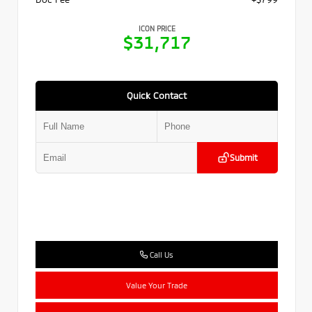
ICON PRICE
$31,717
Quick Contact
Submit
Call Us
Value Your Trade