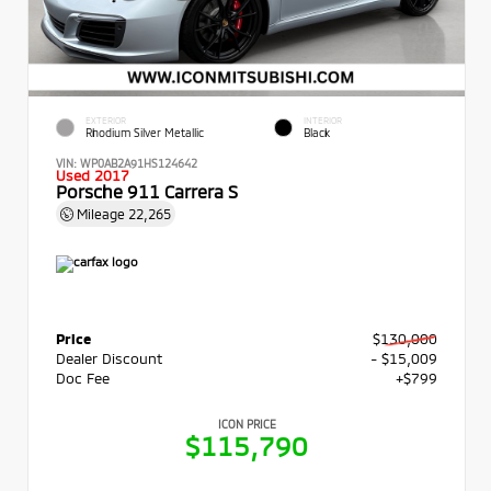
EXTERIOR
INTERIOR
Rhodium Silver Metallic
Black
VIN:
WP0AB2A91HS124642
Used 2017
Porsche 911 Carrera S
Mileage
22,265
Price
$130,000
Dealer Discount
- $15,009
Doc Fee
+$799
ICON PRICE
$115,790