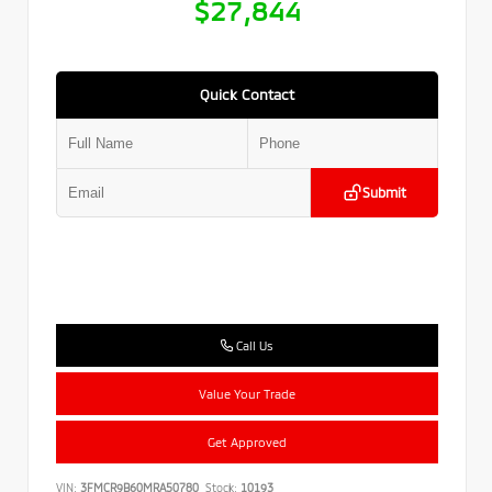
$27,844
Quick Contact
Submit
Call Us
Value Your Trade
Get Approved
VIN:
3FMCR9B60MRA50780
Stock:
10193