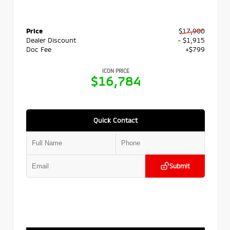
Price
$17,900
Dealer Discount
- $1,915
Doc Fee
+$799
ICON PRICE
$16,784
Quick Contact
Submit