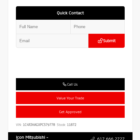
Quick Contact
Submit
Call Us
Value Your Trade
Get Approved
VIN:
1C4RJHAGXPC579778
Stock:
11872
Icon Mitsubishi -
617.666.2727