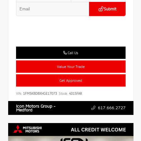
Submit
Call Us
Value Your Trade
Get Approved
VIN:
1FM5K8D8XHGE17073
Stock:
4015FAR
Icon Motors Group -
617.666.2727
Medford