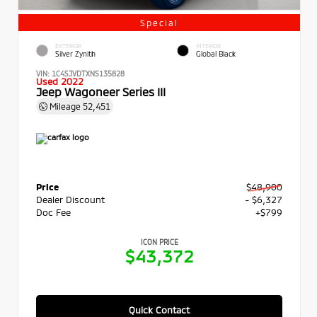
Special
EXTERIOR
INTERIOR
Silver Zynith
Global Black
VIN:
1C4SJVDTXNS135828
Used 2022
Jeep Wagoneer Series III
Mileage
52,451
Price
$48,900
Dealer Discount
- $6,327
Doc Fee
+$799
ICON PRICE
$43,372
Quick Contact