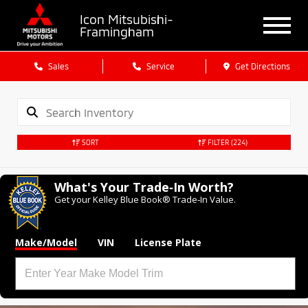
Icon Mitsubishi-
Framingham
Sales
Service
Get Directions
SORT
FILTER
(224)
What's Your Trade‑In Worth?
Get your Kelley Blue Book® Trade‑In Value.
Make/Model
VIN
License Plate