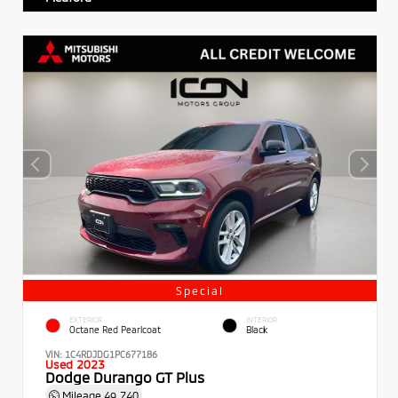
Special
EXTERIOR
INTERIOR
Octane Red Pearlcoat
Black
VIN:
1C4RDJDG1PC677186
Used 2023
Dodge Durango GT Plus
Mileage
49,740