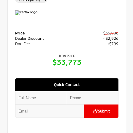
Price
$35,900
Dealer Discount
- $2,926
Doc Fee
+$799
ICON PRICE
$33,773
Quick Contact
Submit