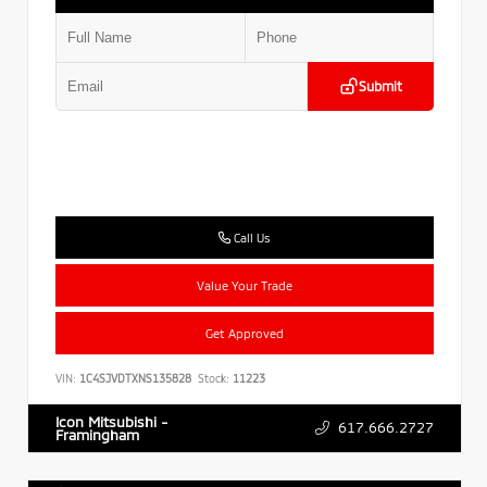
Submit
Call Us
Value Your Trade
Get Approved
VIN:
1C4SJVDTXNS135828
Stock:
11223
Icon Mitsubishi -
617.666.2727
Framingham