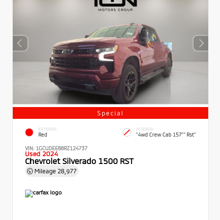
Special
EXTERIOR
INTERIOR
Red
"4wd Crew Cab 157"" Rst"
VIN:
1GCUDEE88RZ124737
Used 2024
Chevrolet Silverado 1500 RST
Mileage
28,977