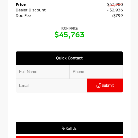
Price
$47,900
Dealer Discount
- $2,936
Doc Fee
+$799
ICON PRICE
$45,763
Quick Contact
Submit
Call Us