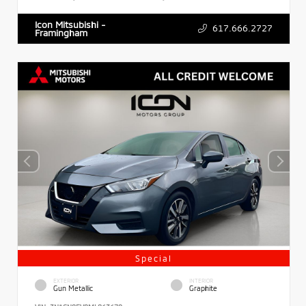
Icon Mitsubishi -
617.666.2727
Framingham
Special
EXTERIOR
INTERIOR
Gun Metallic
Graphite