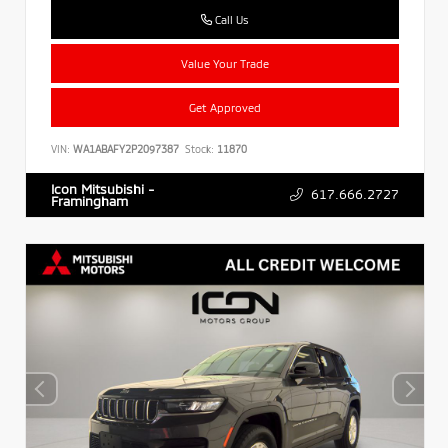
Call Us
Value Your Trade
Get Approved
VIN:
WA1ABAFY2P2097387
Stock:
11870
Icon Mitsubishi -
617.666.2727
Framingham