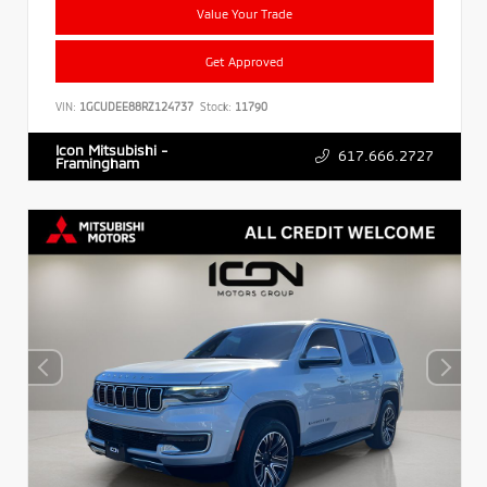
Value Your Trade
Get Approved
VIN:
1GCUDEE88RZ124737
Stock:
11790
Icon Mitsubishi -
617.666.2727
Framingham