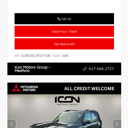
Call Us
Value Your Trade
Get Approved
VIN:
1C4RDJDG1PC677186
Stock:
4466
Icon Motors Group -
617.666.2727
Medford