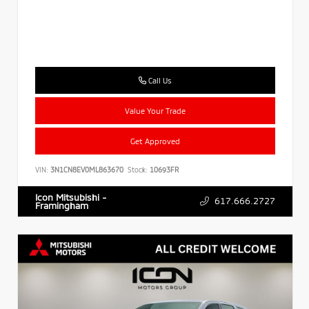
Call Us
Value Your Trade
Get Approved
VIN:
3N1CN8EV0ML863670
Stock:
10693FR
Icon Mitsubishi -
617.666.2727
Framingham