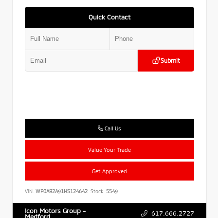
Quick Contact
Submit
Call Us
Value Your Trade
Get Approved
VIN:
WP0AB2A91HS124642
Stock:
5549
Icon Motors Group -
617.666.2727
Medford