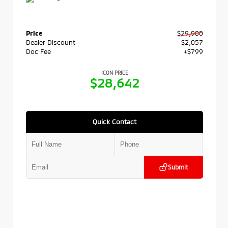
Price
$29,900
Dealer Discount
- $2,057
Doc Fee
+$799
ICON PRICE
$28,642
Quick Contact
Submit