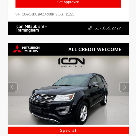
Get Approved
VIN:
1C4RDJDG2RC143889
Stock:
11225
Icon Mitsubishi -
617.666.2727
Framingham
Special