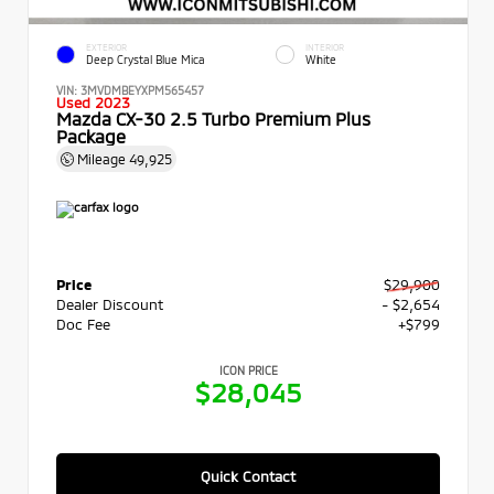
EXTERIOR
INTERIOR
Deep Crystal Blue Mica
White
VIN:
3MVDMBEYXPM565457
Used 2023
Mazda CX-30 2.5 Turbo Premium Plus
Package
Mileage
49,925
Price
$29,900
Dealer Discount
- $2,654
Doc Fee
+$799
ICON PRICE
$28,045
Quick Contact