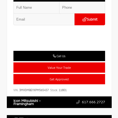
Submit
Call Us
Value Your Trade
Get Approved
VIN:
3MVDMBEYXPM565457
Stock:
11801
Icon Mitsubishi -
617.666.2727
Framingham