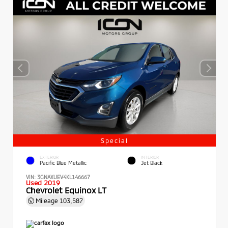
Special
EXTERIOR
INTERIOR
Pacific Blue Metallic
Jet Black
VIN:
3GNAXUEV4KL146667
Used 2019
Chevrolet Equinox LT
Mileage
103,587