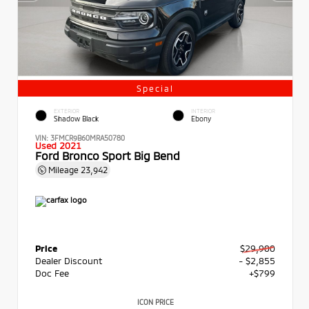
Special
EXTERIOR
INTERIOR
Shadow Black
Ebony
VIN:
3FMCR9B60MRA50780
Used 2021
Ford Bronco Sport Big Bend
Mileage
23,942
Price
$29,900
Dealer Discount
- $2,855
Doc Fee
+$799
ICON PRICE