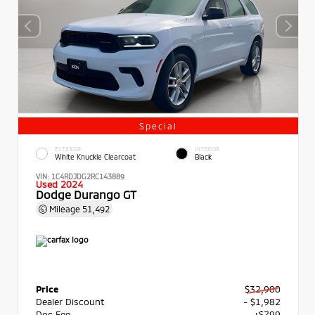
Special
EXTERIOR
INTERIOR
White Knuckle Clearcoat
Black
VIN:
1C4RDJDG2RC143889
Used 2024
Dodge Durango GT
Mileage
51,492
Price
$32,900
Dealer Discount
- $1,982
Doc Fee
+$799