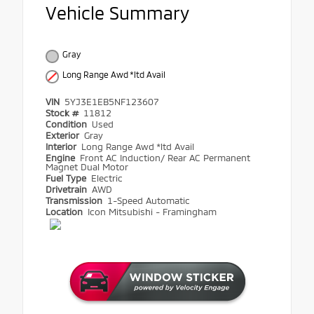
Vehicle Summary
Gray
Long Range Awd *ltd Avail
VIN
5YJ3E1EB5NF123607
Stock #
11812
Condition
Used
Exterior
Gray
Interior
Long Range Awd *ltd Avail
Engine
Front AC Induction/ Rear AC Permanent
Magnet Dual Motor
Fuel Type
Electric
Drivetrain
AWD
Transmission
1-Speed Automatic
Location
Icon Mitsubishi - Framingham