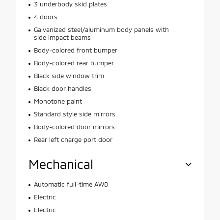
3 underbody skid plates
4 doors
Galvanized steel/aluminum body panels with
side impact beams
Body-colored front bumper
Body-colored rear bumper
Black side window trim
Black door handles
Monotone paint
Standard style side mirrors
Body-colored door mirrors
Rear left charge port door
Mechanical
Automatic full-time AWD
Electric
Electric