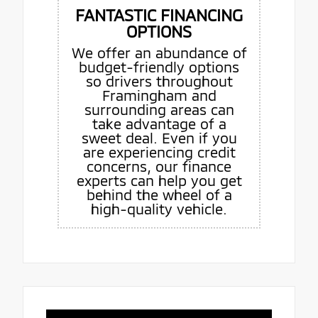
FANTASTIC FINANCING
OPTIONS
We offer an abundance of
budget-friendly options
so drivers throughout
Framingham and
surrounding areas can
take advantage of a
sweet deal. Even if you
are experiencing credit
concerns, our finance
experts can help you get
behind the wheel of a
high-quality vehicle.