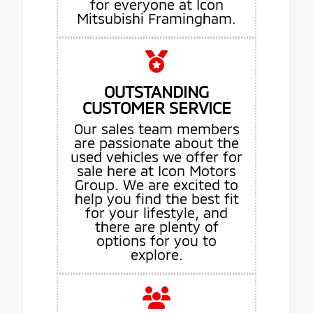
for everyone at Icon
Mitsubishi Framingham.
OUTSTANDING
CUSTOMER SERVICE
Our sales team members
are passionate about the
used vehicles we offer for
sale here at Icon Motors
Group. We are excited to
help you find the best fit
for your lifestyle, and
there are plenty of
options for you to
explore.