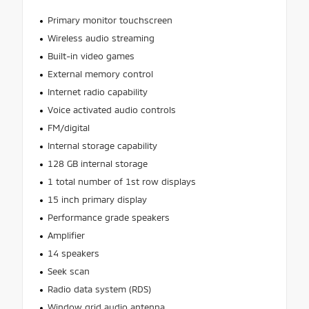
Primary monitor touchscreen
Wireless audio streaming
Built-in video games
External memory control
Internet radio capability
Voice activated audio controls
FM/digital
Internal storage capability
128 GB internal storage
1 total number of 1st row displays
15 inch primary display
Performance grade speakers
Amplifier
14 speakers
Seek scan
Radio data system (RDS)
Window grid audio antenna