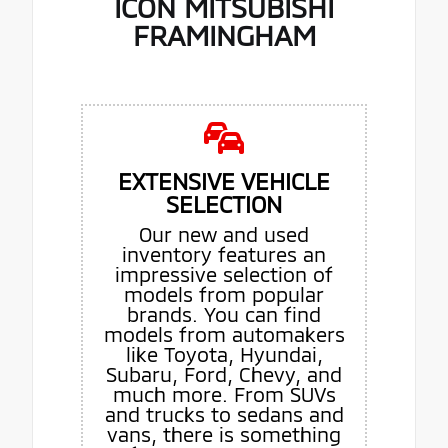
ICON MITSUBISHI
FRAMINGHAM
EXTENSIVE VEHICLE
SELECTION
Our new and used
inventory features an
impressive selection of
models from popular
brands. You can find
models from automakers
like Toyota, Hyundai,
Subaru, Ford, Chevy, and
much more. From SUVs
and trucks to sedans and
vans, there is something