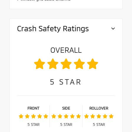
Crash Safety Ratings
OVERALL
5
STAR
FRONT
SIDE
ROLLOVER
5
STAR
5
STAR
5
STAR