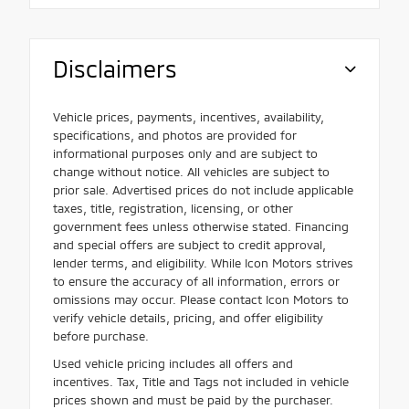
Disclaimers
Vehicle prices, payments, incentives, availability,
specifications, and photos are provided for
informational purposes only and are subject to
change without notice. All vehicles are subject to
prior sale. Advertised prices do not include applicable
taxes, title, registration, licensing, or other
government fees unless otherwise stated. Financing
and special offers are subject to credit approval,
lender terms, and eligibility. While Icon Motors strives
to ensure the accuracy of all information, errors or
omissions may occur. Please contact Icon Motors to
verify vehicle details, pricing, and offer eligibility
before purchase.
Used vehicle pricing includes all offers and
incentives. Tax, Title and Tags not included in vehicle
prices shown and must be paid by the purchaser.