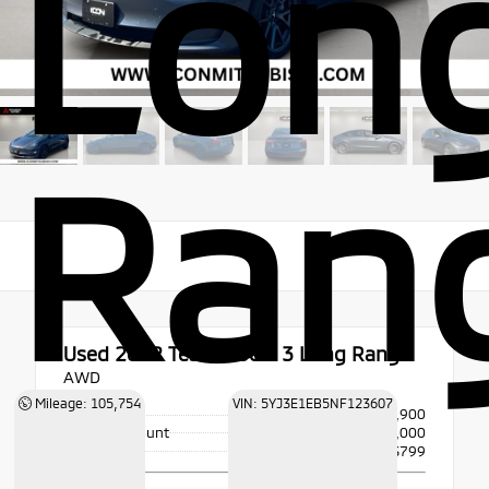
Lon
Ran
Used 2022
Tesla Model 3 Long Range
AWD
Mileage: 105,754
VIN: 5YJ3E1EB5NF123607
Price
$25,900
Dealer Discount
- $2,000
Doc Fee
+$799