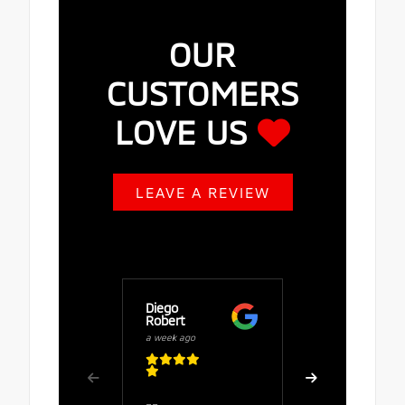
OUR
CUSTOMERS
LOVE US
LEAVE A REVIEW
Diego
Buy Fuze
Robert
a week ago
a week ago
Great serv