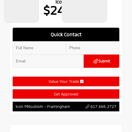
Icon Price
$24,699
Quick Contact
Submit
Value Your Trade
Get Approved
617.666.2727
Icon Mitsubishi - Framingham