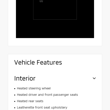
👍🏻
comfortab
the salesp
Rafaela, 
polite, att
and patien
Vehicle Features
Interior
Heated steering wheel
Heated driver and front passenger seats
Heated rear seats
Leatherette front seat upholstery