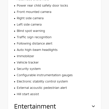
Power rear child safety door locks
Front mounted camera
Right side camera
Left side camera
Blind spot warning
Traffic sign recognition
Following distance alert
Auto high-beam headlights
Immobilizer
Vehicle tracker
Security system
Configurable instrumentation gauges
Electronic stability control system
External acoustic pedestrian alert
Hill start assist
Entertainment