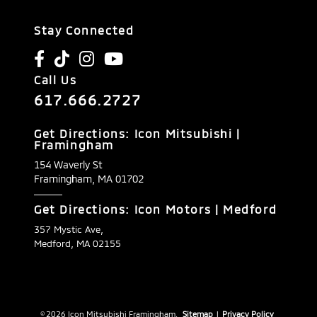
Stay Connected
Call Us
617.666.2727
Get Directions: Icon Mitsubishi |
Framingham
154 Waverly St
Framingham,
MA
01702
Get Directions: Icon Motors | Medford
357 Mystic Ave,
Medford, MA 02155
© 2026 Icon Mitsubishi Framingham.
Sitemap
|
Privacy Policy