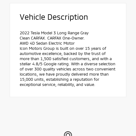
Vehicle Description
2022 Tesla Model 3 Long Range Gray
Clean CARFAX. CARFAX One-Owner.
AWD 4D Sedan Electric Motor
Icon Motors Group is built on over 15 years of
automotive excellence, backed by the trust of
more than 1,500 satisfied customers, and with a
stellar 4.8/5 Google rating. With a diverse selection
of over 300 quality vehicles across two convenient
locations, we have proudly delivered more than
15,000 units, establishing a reputation for
exceptional service, reliability, and value.