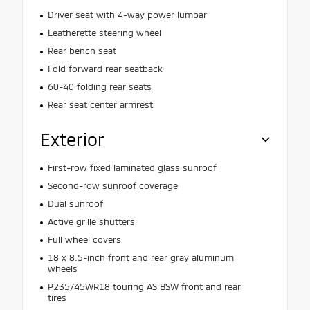
Driver seat with 4-way power lumbar
Leatherette steering wheel
Rear bench seat
Fold forward rear seatback
60-40 folding rear seats
Rear seat center armrest
Exterior
First-row fixed laminated glass sunroof
Second-row sunroof coverage
Dual sunroof
Active grille shutters
Full wheel covers
18 x 8.5-inch front and rear gray aluminum
wheels
P235/45WR18 touring AS BSW front and rear
tires