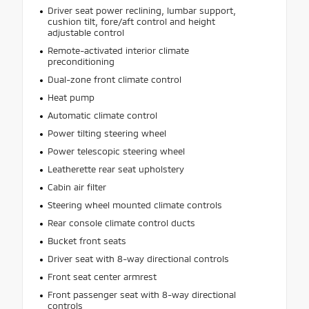
Driver seat power reclining, lumbar support,
cushion tilt, fore/aft control and height
adjustable control
Remote-activated interior climate
preconditioning
Dual-zone front climate control
Heat pump
Automatic climate control
Power tilting steering wheel
Power telescopic steering wheel
Leatherette rear seat upholstery
Cabin air filter
Steering wheel mounted climate controls
Rear console climate control ducts
Bucket front seats
Driver seat with 8-way directional controls
Front seat center armrest
Front passenger seat with 8-way directional
controls