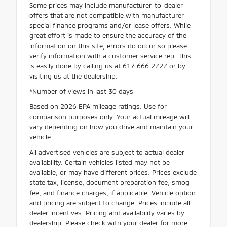
Some prices may include manufacturer-to-dealer
offers that are not compatible with manufacturer
special finance programs and/or lease offers. While
great effort is made to ensure the accuracy of the
information on this site, errors do occur so please
verify information with a customer service rep. This
is easily done by calling us at 617.666.2727 or by
visiting us at the dealership.
*Number of views in last 30 days
Based on 2026 EPA mileage ratings. Use for
comparison purposes only. Your actual mileage will
vary depending on how you drive and maintain your
vehicle.
All advertised vehicles are subject to actual dealer
availability. Certain vehicles listed may not be
available, or may have different prices. Prices exclude
state tax, license, document preparation fee, smog
fee, and finance charges, if applicable. Vehicle option
and pricing are subject to change. Prices include all
dealer incentives. Pricing and availability varies by
dealership. Please check with your dealer for more