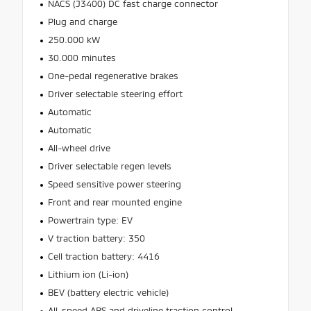
NACS (J3400) DC fast charge connector
Plug and charge
250.000 kW
30.000 minutes
One-pedal regenerative brakes
Driver selectable steering effort
Automatic
Automatic
All-wheel drive
Driver selectable regen levels
Speed sensitive power steering
Front and rear mounted engine
Powertrain type: EV
V traction battery: 350
Cell traction battery: 4416
Lithium ion (Li-ion)
BEV (battery electric vehicle)
All-speed ABS and driveline traction control