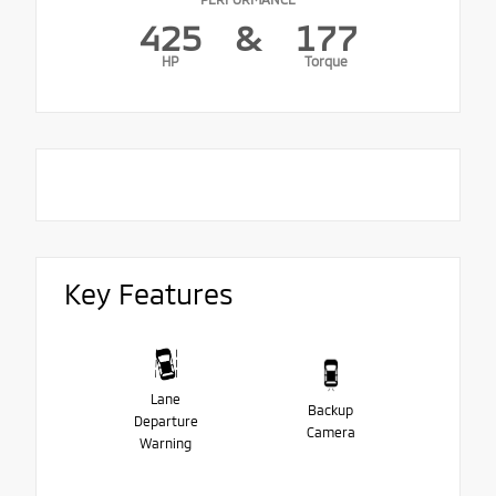
425
&
177
HP
Torque
Key Features
Lane
Backup
Departure
Camera
Warning