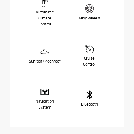
Automatic
Climate
Alloy Wheels
Control
Cruise
Sunroof/Moonroof
Control
Navigation
Bluetooth
System