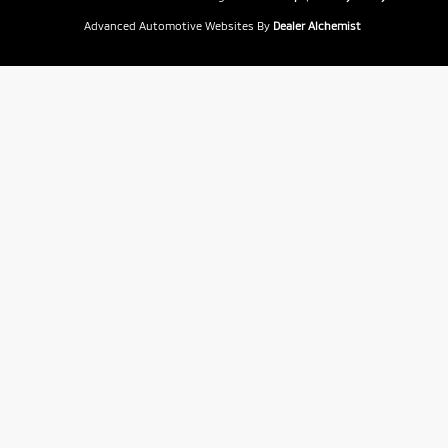
Advanced Automotive Websites By
Dealer Alchemist