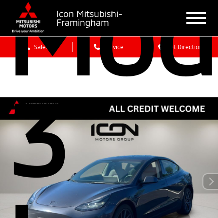
Mod
Icon Mitsubishi-
Framingham
Sales
Service
Get Directions
3