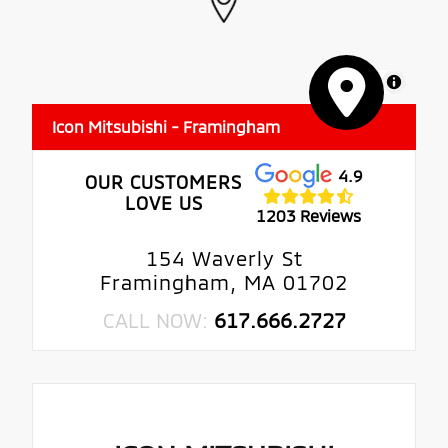
MapLibre
Icon Mitsubishi - Framingham
4.9
OUR CUSTOMERS
LOVE US
1203 Reviews
154 Waverly St
Framingham, MA 01702
CALL NOW:
617.666.2727