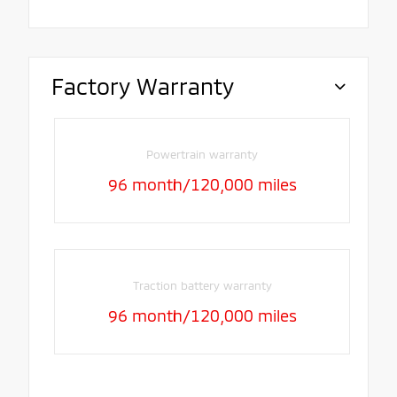
Factory Warranty
Powertrain warranty
96 month/120,000 miles
Traction battery warranty
96 month/120,000 miles