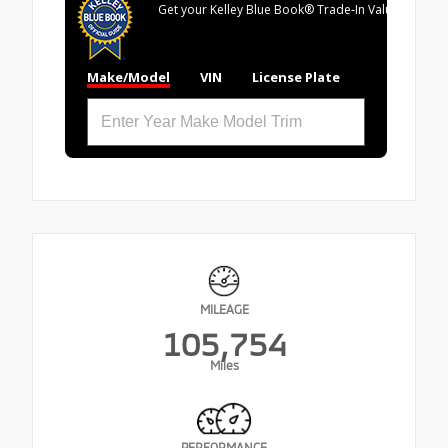
Get your Kelley Blue Book® Trade‑In Value.
Make/Model
VIN
License Plate
MILEAGE
105,754
Miles
PERFORMANCE