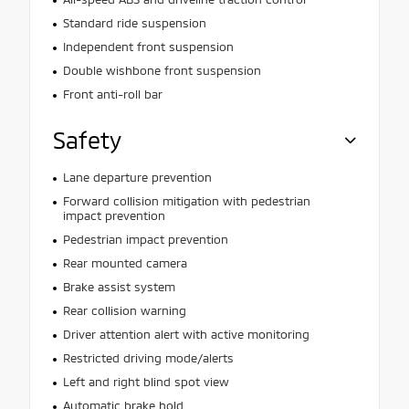
Standard ride suspension
Independent front suspension
Double wishbone front suspension
Front anti-roll bar
Safety
Lane departure prevention
Forward collision mitigation with pedestrian
impact prevention
Pedestrian impact prevention
Rear mounted camera
Brake assist system
Rear collision warning
Driver attention alert with active monitoring
Restricted driving mode/alerts
Left and right blind spot view
Automatic brake hold