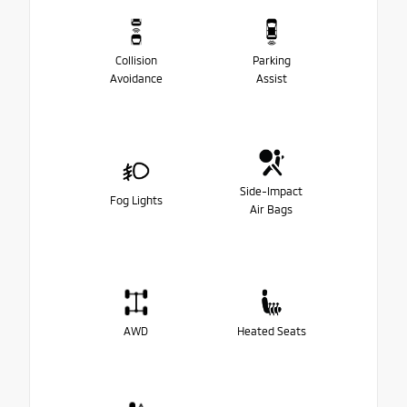
Collision
Parking
Avoidance
Assist
Side-Impact
Fog Lights
Air Bags
AWD
Heated Seats