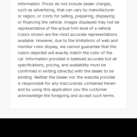
information. Prices do not include dealer charges,
such as advertising, that can vary by manufacturer
or region, or costs for selling, preparing, displaying
or financing the vehicle. Images displayed may not be
representative of the actual trim level of a vehicle.
Colors shown are the most accurate representations
available. However, due to the limitations of web and
monitor color display, we cannot guarantee that the
colors depicted will exactly match the color of the
car. Information provided is believed accurate but all
specifications, pricing, and availability must be
confirmed in writing (directly) with the dealer to be
binding. Neither the Dealer nor the website provider
is responsible for any inaccuracies contained herein
and by using this application you the customer
acknowledge the foregoing and accept such terms.