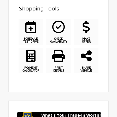
Shopping Tools
SCHEDULE
CHECK
MAKE
TEST DRIVE
AVAILABILITY
OFFER
PAYMENT
PRINT
SHARE
CALCULATOR
DETAILS
VEHICLE
What's Your Trade‑In Worth?