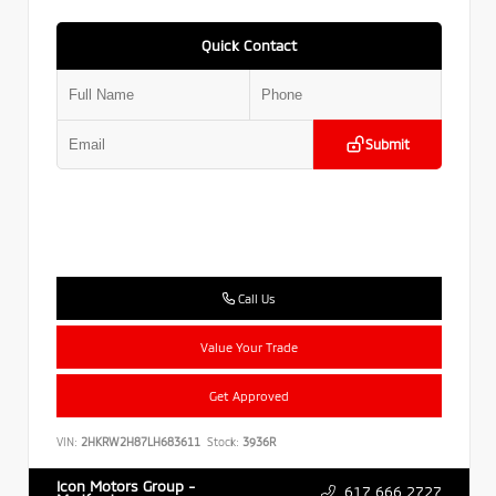
Quick Contact
Submit
Call Us
Value Your Trade
Get Approved
VIN:
2HKRW2H87LH683611
Stock:
3936R
Icon Motors Group -
617.666.2727