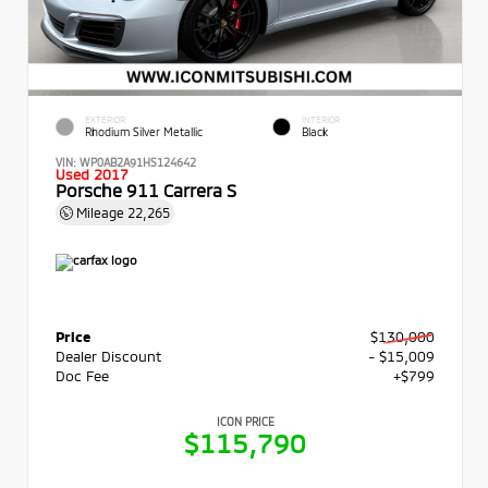
EXTERIOR
INTERIOR
Rhodium Silver Metallic
Black
VIN:
WP0AB2A91HS124642
Used 2017
Porsche 911 Carrera S
Mileage
22,265
Price
$130,000
Dealer Discount
- $15,009
Doc Fee
+$799
ICON PRICE
$115,790