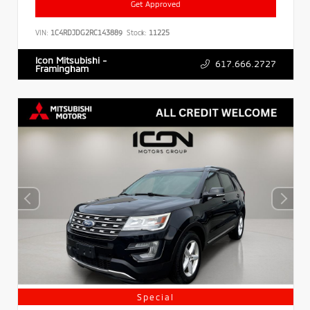
Get Approved
VIN:
1C4RDJDG2RC143889
Stock:
11225
Icon Mitsubishi -
617.666.2727
Framingham
Special