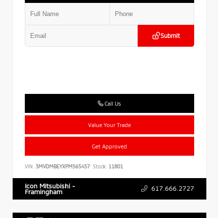
Submit
Call Us
Value Your Trade
Get Approved
VIN:
3MVDMBEYXPM565457
Stock:
11801
Icon Mitsubishi -
617.666.2727
Framingham