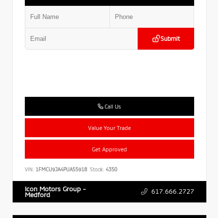
Submit
Call Us
Value Your Trade
Get Approved
VIN:
1FMCU9JA4PUA55918
Stock:
4350
Icon Motors Group -
617.666.2727
Medford