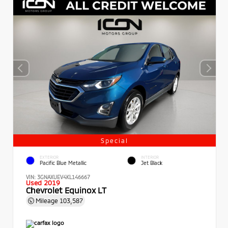
Special
EXTERIOR
INTERIOR
Pacific Blue Metallic
Jet Black
VIN:
3GNAXUEV4KL146667
Used 2019
Chevrolet Equinox LT
Mileage
103,587