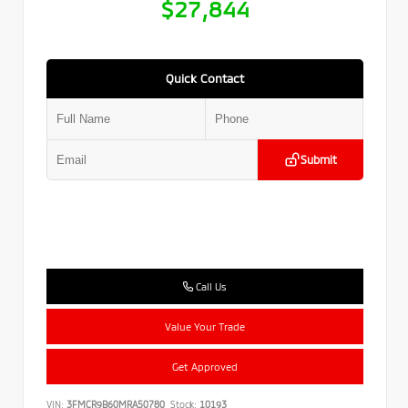
$27,844
Quick Contact
Submit
Call Us
Value Your Trade
Get Approved
VIN:
3FMCR9B60MRA50780
Stock:
10193