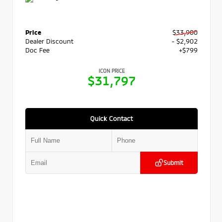
Price
$33,900
Dealer Discount
- $2,902
Doc Fee
+$799
ICON PRICE
$31,797
Quick Contact
Submit