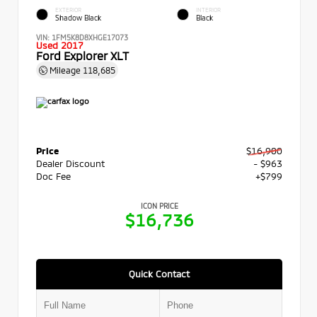
EXTERIOR
INTERIOR
Shadow Black
Black
VIN:
1FM5K8D8XHGE17073
Used 2017
Ford Explorer XLT
Mileage
118,685
Price
$16,900
Dealer Discount
- $963
Doc Fee
+$799
ICON PRICE
$16,736
Quick Contact