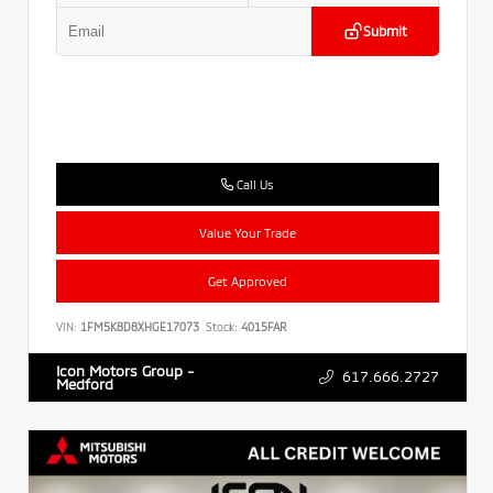
Submit
Call Us
Value Your Trade
Get Approved
VIN:
1FM5K8D8XHGE17073
Stock:
4015FAR
Icon Motors Group -
617.666.2727
Medford