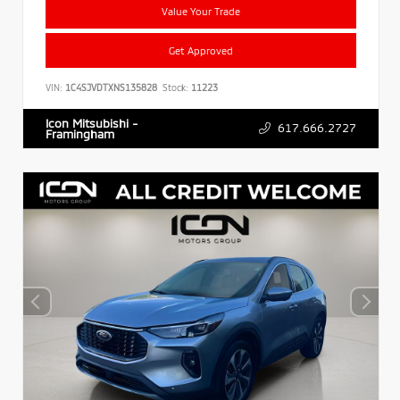
Value Your Trade
Get Approved
VIN:
1C4SJVDTXNS135828
Stock:
11223
Icon Mitsubishi -
617.666.2727
Framingham