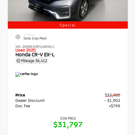
Special
EXTERIOR
Sonic Gray Pearl
VIN:
2HKRW2H87LH683611
Used 2020
Honda CR-V EX-L
Mileage
36,412
Price
$32,900
Dealer Discount
- $1,902
Doc Fee
+$799
ICON PRICE
$31,797