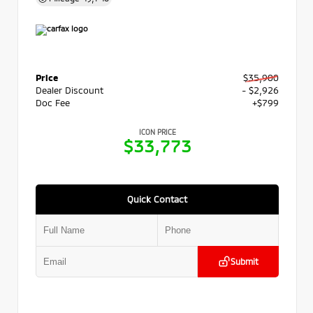
Price
$35,900
Dealer Discount
- $2,926
Doc Fee
+$799
ICON PRICE
$33,773
Quick Contact
Submit