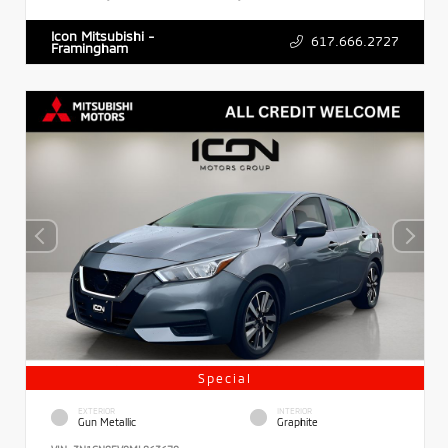
Icon Mitsubishi -
617.666.2727
Framingham
Special
EXTERIOR
INTERIOR
Gun Metallic
Graphite