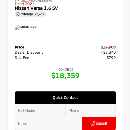
VIN:
3N1CN8EV0ML863670
Used 2021
Nissan Versa 1.6 SV
Mileage
32,458
Price
$19,900
Dealer Discount
- $2,340
Doc Fee
+$799
ICON PRICE
$18,359
Quick Contact
Submit