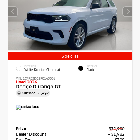
Special
EXTERIOR
INTERIOR
White Knuckle Clearcoat
Black
VIN:
1C4RDJDG2RC143889
Used 2024
Dodge Durango GT
Mileage
51,492
Price
$32,900
Dealer Discount
- $1,982
Doc Fee
+$799