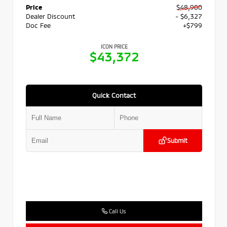
Price
$48,900
Dealer Discount
- $6,327
Doc Fee
+$799
ICON PRICE
$43,372
Quick Contact
Submit
Call Us