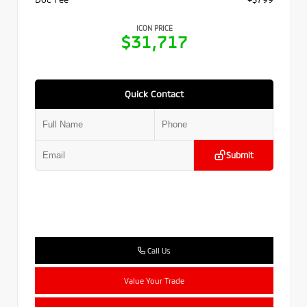
ICON PRICE
$31,717
Quick Contact
Submit
Call Us
Value Your Trade