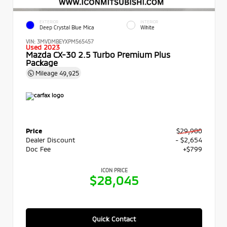
EXTERIOR
INTERIOR
Deep Crystal Blue Mica
White
VIN:
3MVDMBEYXPM565457
Used 2023
Mazda CX-30 2.5 Turbo Premium Plus
Package
Mileage
49,925
Price
$29,900
Dealer Discount
- $2,654
Doc Fee
+$799
ICON PRICE
$28,045
Quick Contact