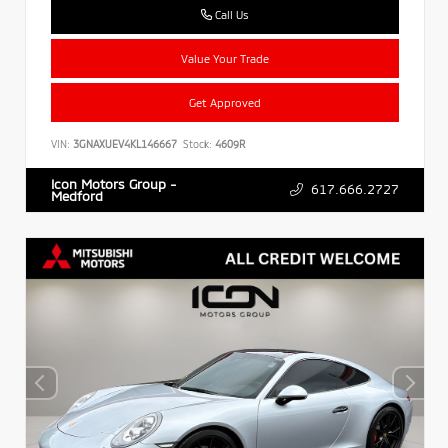
Call Us
Value Your Trade
Get Approved
VIN:
3GNAXUEV4KL146667
Stock:
4609R
Icon Motors Group -
617.666.2727
Medford