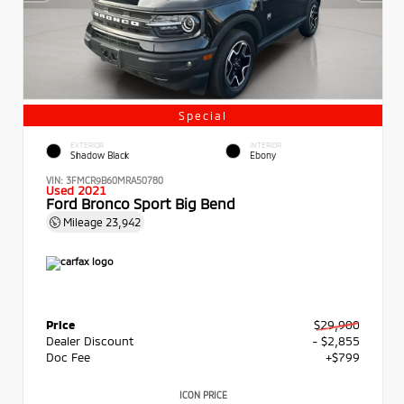
Special
EXTERIOR
INTERIOR
Shadow Black
Ebony
VIN:
3FMCR9B60MRA50780
Used 2021
Ford Bronco Sport Big Bend
Mileage
23,942
Price
$29,900
Dealer Discount
- $2,855
Doc Fee
+$799
ICON PRICE