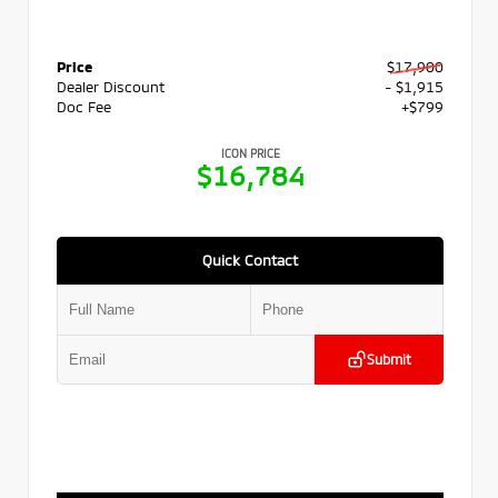
Price
$17,900
Dealer Discount
- $1,915
Doc Fee
+$799
ICON PRICE
$16,784
Quick Contact
Submit