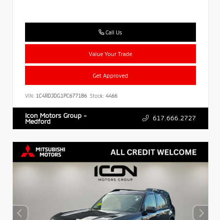
Call Us
Value Your Trade
Get Approved
VIN:
1C4RDJDG1PC677186
Stock:
4466
Icon Motors Group -
617.666.2727
Medford