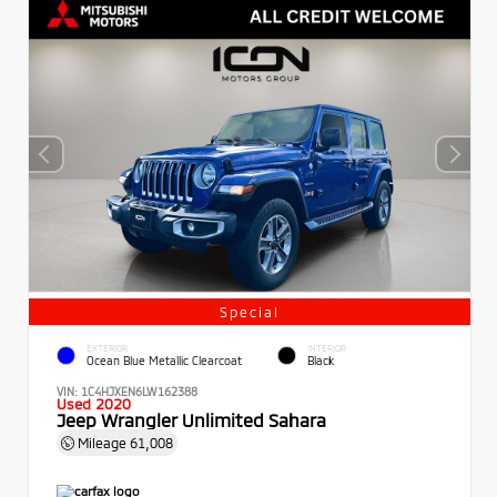
Special
EXTERIOR
INTERIOR
Ocean Blue Metallic Clearcoat
Black
VIN:
1C4HJXEN6LW162388
Used 2020
Jeep Wrangler Unlimited Sahara
Mileage
61,008