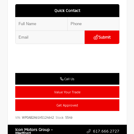
Quick Contact
Submit
Call Us
Value Your Trade
Get Approved
VIN:
WP0AB2A91HS124642
Stock:
5549
Icon Motors Group -
617.666.2727
Medford