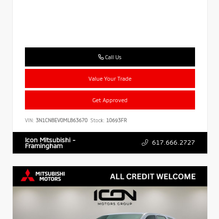
Call Us
Value Your Trade
Get Approved
VIN:
3N1CN8EV0ML863670
Stock:
10693FR
Icon Mitsubishi -
617.666.2727
Framingham