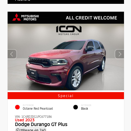
Special
EXTERIOR
INTERIOR
Octane Red Pearlcoat
Black
VIN:
1C4RDJDG1PC677186
Used 2023
Dodge Durango GT Plus
Mileage
49,740