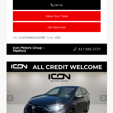
Call Us
Value Your Trade
Get Approved
VIN:
1C4HJXEN6LW162388
Stock:
4505
Icon Motors Group -
617.666.2727
Medford