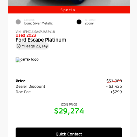
Special
EXTERIOR
INTERIOR
Iconic Silver Metallic
Ebony
VIN:
1FMCU9JA4PUA55918
Used 2023
Ford Escape Platinum
Mileage
23,149
Price
$31,900
Dealer Discount
- $3,425
Doc Fee
+$799
ICON PRICE
$29,274
Quick Contact