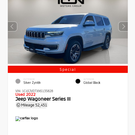
Special
EXTERIOR
INTERIOR
Silver Zynith
Global Black
VIN:
1C4SJVDTXNS135828
Used 2022
Jeep Wagoneer Series III
Mileage
52,451