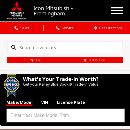
Icon Mitsubishi-
Framingham
Sales
Service
Get Directions
SORT
FILTER
(230)
What's Your Trade‑In Worth?
Get your Kelley Blue Book® Trade‑In Value.
Make/Model
VIN
License Plate