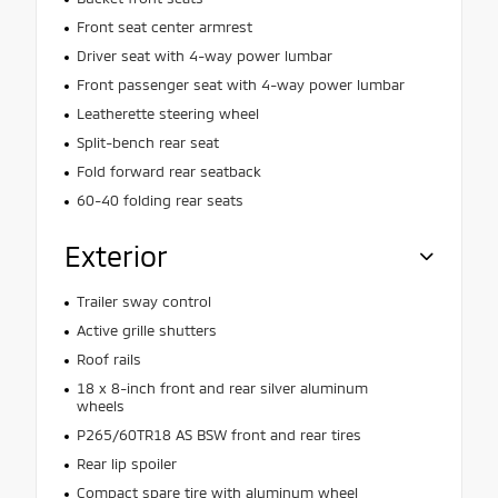
Front seat center armrest
Driver seat with 4-way power lumbar
Front passenger seat with 4-way power lumbar
Leatherette steering wheel
Split-bench rear seat
Fold forward rear seatback
60-40 folding rear seats
Exterior
Trailer sway control
Active grille shutters
Roof rails
18 x 8-inch front and rear silver aluminum
wheels
P265/60TR18 AS BSW front and rear tires
Rear lip spoiler
Compact spare tire with aluminum wheel