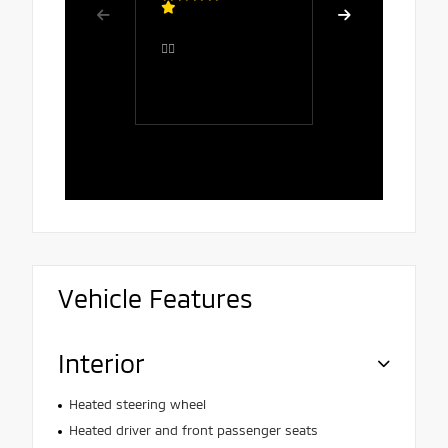
Great serv
👍🏻
comfortab
the salesp
Rafaela, 
polite, att
and patien
Vehicle Features
Interior
Heated steering wheel
Heated driver and front passenger seats