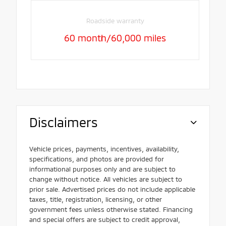
Roadside warranty
60 month/60,000 miles
Disclaimers
Vehicle prices, payments, incentives, availability,
specifications, and photos are provided for
informational purposes only and are subject to
change without notice. All vehicles are subject to
prior sale. Advertised prices do not include applicable
taxes, title, registration, licensing, or other
government fees unless otherwise stated. Financing
and special offers are subject to credit approval,