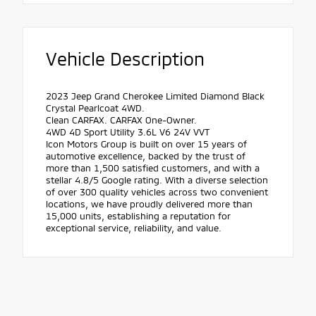
Vehicle Description
2023 Jeep Grand Cherokee Limited Diamond Black
Crystal Pearlcoat 4WD.
Clean CARFAX. CARFAX One-Owner.
4WD 4D Sport Utility 3.6L V6 24V VVT
Icon Motors Group is built on over 15 years of
automotive excellence, backed by the trust of
more than 1,500 satisfied customers, and with a
stellar 4.8/5 Google rating. With a diverse selection
of over 300 quality vehicles across two convenient
locations, we have proudly delivered more than
15,000 units, establishing a reputation for
exceptional service, reliability, and value.