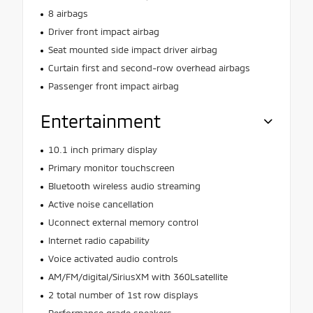
8 airbags
Driver front impact airbag
Seat mounted side impact driver airbag
Curtain first and second-row overhead airbags
Passenger front impact airbag
Entertainment
10.1 inch primary display
Primary monitor touchscreen
Bluetooth wireless audio streaming
Active noise cancellation
Uconnect external memory control
Internet radio capability
Voice activated audio controls
AM/FM/digital/SiriusXM with 360Lsatellite
2 total number of 1st row displays
Performance grade speakers