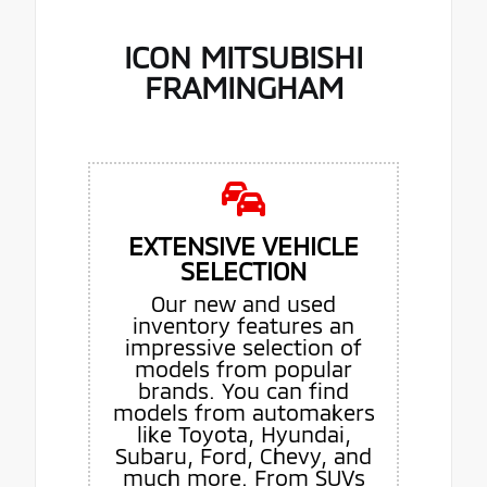
ICON MITSUBISHI
FRAMINGHAM
EXTENSIVE VEHICLE
SELECTION
Our new and used
inventory features an
impressive selection of
models from popular
brands. You can find
models from automakers
like Toyota, Hyundai,
Subaru, Ford, Chevy, and
much more. From SUVs