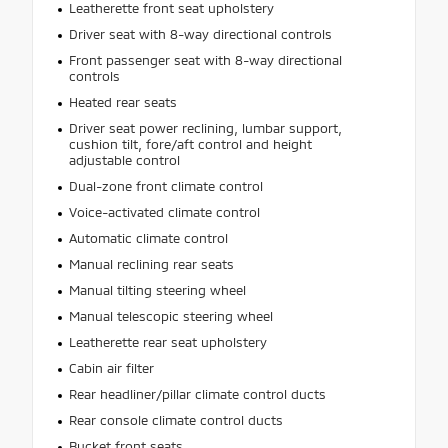
Leatherette front seat upholstery
Driver seat with 8-way directional controls
Front passenger seat with 8-way directional
controls
Heated rear seats
Driver seat power reclining, lumbar support,
cushion tilt, fore/aft control and height
adjustable control
Dual-zone front climate control
Voice-activated climate control
Automatic climate control
Manual reclining rear seats
Manual tilting steering wheel
Manual telescopic steering wheel
Leatherette rear seat upholstery
Cabin air filter
Rear headliner/pillar climate control ducts
Rear console climate control ducts
Bucket front seats