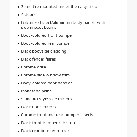
Spare tire mounted under the cargo floor
4 doors
Galvanized steel/aluminum body panels with
side impact beams
Body-colored front bumper
Body-colored rear bumper
Black bodyside cladding
Black fender flares
Chrome grille
Chrome side window trim
Body-colored door handles
Monotone paint
Standard style side mirrors
Black door mirrors
Chrome front and rear bumper inserts
Black front bumper rub strip
Black rear bumper rub strip