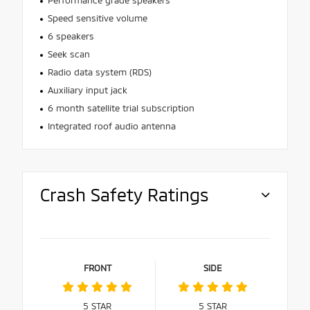
Speed sensitive volume
6 speakers
Seek scan
Radio data system (RDS)
Auxiliary input jack
6 month satellite trial subscription
Integrated roof audio antenna
Crash Safety Ratings
FRONT
SIDE
5
STAR
5
STAR