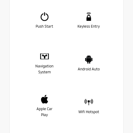
Push Start
Keyless Entry
Navigation
Android Auto
System
Apple Car
Wifi Hotspot
Play