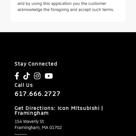
and by using this application you the customer
acknowledge the foregoing and accept such terms.
Stay Connected
Call Us
617.666.2727
Get Directions: Icon Mitsubishi |
Framingham
154 Waverly St
Framingham,
MA
01702