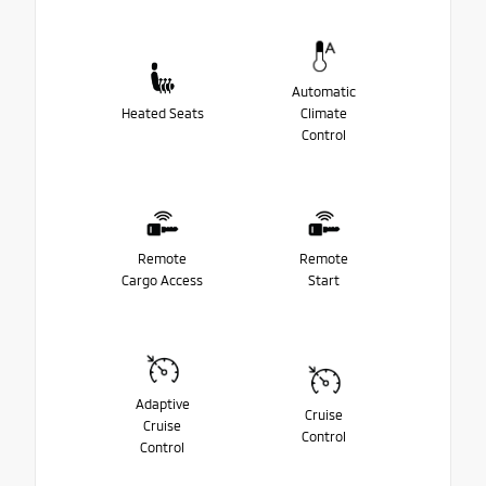
Automatic
Heated Seats
Climate
Control
Remote
Remote
Cargo Access
Start
Adaptive
Cruise
Cruise
Control
Control