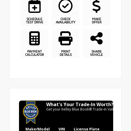
SCHEDULE
CHECK
MAKE
TEST DRIVE
AVAILABILITY
OFFER
PAYMENT
PRINT
SHARE
CALCULATOR
DETAILS
VEHICLE
What's Your Trade‑In Worth?
Get your Kelley Blue Book® Trade‑In Value.
Make/Model
VIN
License Plate