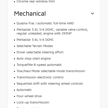
Chrome rear window trim
Mechanical
Quadra-Trac I automatic full-time 4WD
Pentastar 3.6L V-6 DOHC, variable valve control,
regular unleaded, engine with 293HP
Pentastar 3.6L V-6 DOHC
Selectable Terrain Modes
Driver selectable steering effort
Auto stop-start engine
TorqueFlite 8-speed automatic
Tow/Haul Mode selectable mode transmission
Transmission electronic control
Sequential shift with steering wheel controls
Automatic
Four-wheel drive
Lock-up transmission