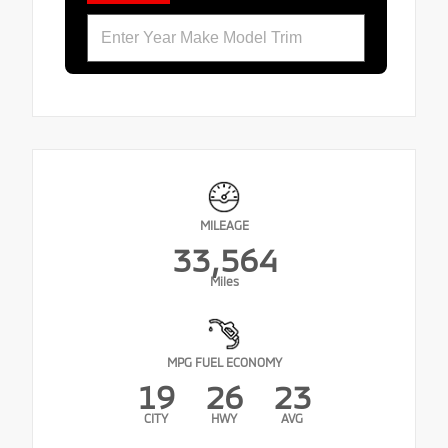
MILEAGE
33,564
Miles
MPG FUEL ECONOMY
19
26
23
CITY
HWY
AVG