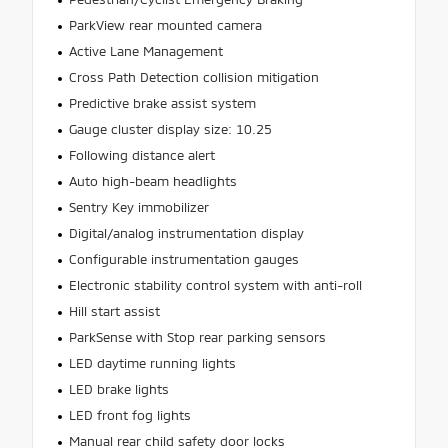
ParkView rear mounted camera
Active Lane Management
Cross Path Detection collision mitigation
Predictive brake assist system
Gauge cluster display size: 10.25
Following distance alert
Auto high-beam headlights
Sentry Key immobilizer
Digital/analog instrumentation display
Configurable instrumentation gauges
Electronic stability control system with anti-roll
Hill start assist
ParkSense with Stop rear parking sensors
LED daytime running lights
LED brake lights
LED front fog lights
Manual rear child safety door locks