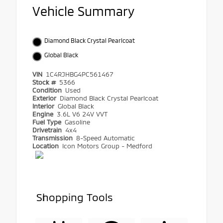
Vehicle Summary
Diamond Black Crystal Pearlcoat
Global Black
VIN
1C4RJHBG4PC561467
Stock #
5366
Condition
Used
Exterior
Diamond Black Crystal Pearlcoat
Interior
Global Black
Engine
3.6L V6 24V VVT
Fuel Type
Gasoline
Drivetrain
4x4
Transmission
8-Speed Automatic
Location
Icon Motors Group - Medford
Shopping Tools