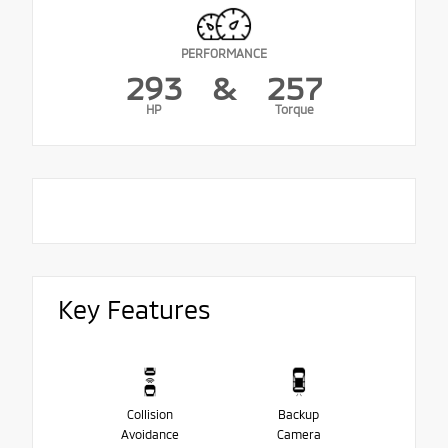
PERFORMANCE
293
&
257
HP
Torque
Key Features
Collision
Backup
Avoidance
Camera