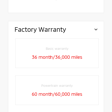
Factory Warranty
Basic warranty
36 month/36,000 miles
Powertrain warranty
60 month/60,000 miles