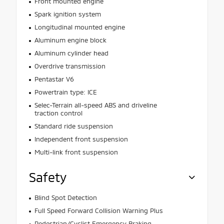
Front mounted engine
Spark ignition system
Longitudinal mounted engine
Aluminum engine block
Aluminum cylinder head
Overdrive transmission
Pentastar V6
Powertrain type: ICE
Selec-Terrain all-speed ABS and driveline
traction control
Standard ride suspension
Independent front suspension
Multi-link front suspension
Safety
Blind Spot Detection
Full Speed Forward Collision Warning Plus
Pedestrian/Cyclist Emergency Braking