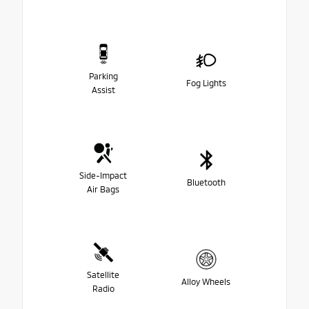
Parking
Fog Lights
Assist
Side-Impact
Bluetooth
Air Bags
Satellite
Alloy Wheels
Radio