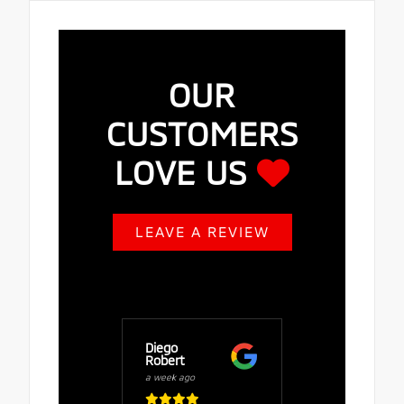
OUR
CUSTOMERS
LOVE US
LEAVE A REVIEW
Diego
Buy Fuze
Robert
a week ago
a week ago