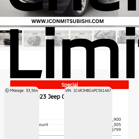
Lim
Special
Mileage: 33,564
VIN: 1C4RJHBG4PC561467
Used 2023
Jeep Grand Cherokee
Limited
4x4
Price
$34,900
Dealer Discount
- $2,305
Doc Fee
+$799