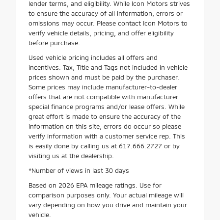
lender terms, and eligibility. While Icon Motors strives
to ensure the accuracy of all information, errors or
omissions may occur. Please contact Icon Motors to
verify vehicle details, pricing, and offer eligibility
before purchase.
Used vehicle pricing includes all offers and
incentives. Tax, Title and Tags not included in vehicle
prices shown and must be paid by the purchaser.
Some prices may include manufacturer-to-dealer
offers that are not compatible with manufacturer
special finance programs and/or lease offers. While
great effort is made to ensure the accuracy of the
information on this site, errors do occur so please
verify information with a customer service rep. This
is easily done by calling us at 617.666.2727 or by
visiting us at the dealership.
*Number of views in last 30 days
Based on 2026 EPA mileage ratings. Use for
comparison purposes only. Your actual mileage will
vary depending on how you drive and maintain your
vehicle.