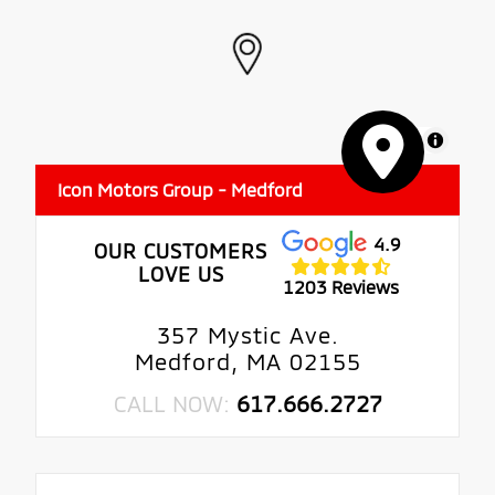
MapLibre
Icon Motors Group - Medford
4.9
OUR CUSTOMERS
LOVE US
1203 Reviews
357 Mystic Ave.
Medford, MA 02155
CALL NOW:
617.666.2727