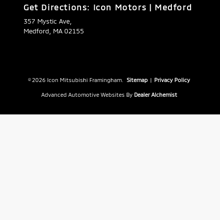
Get Directions: Icon Motors | Medford
357 Mystic Ave,
Medford, MA 02155
© 2026 Icon Mitsubishi Framingham.
Sitemap
|
Privacy Policy
Advanced Automotive Websites By
Dealer Alchemist