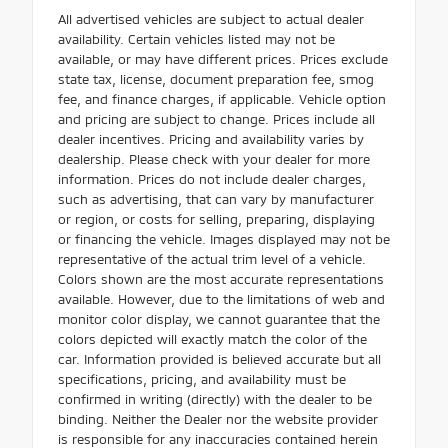
All advertised vehicles are subject to actual dealer
availability. Certain vehicles listed may not be
available, or may have different prices. Prices exclude
state tax, license, document preparation fee, smog
fee, and finance charges, if applicable. Vehicle option
and pricing are subject to change. Prices include all
dealer incentives. Pricing and availability varies by
dealership. Please check with your dealer for more
information. Prices do not include dealer charges,
such as advertising, that can vary by manufacturer
or region, or costs for selling, preparing, displaying
or financing the vehicle. Images displayed may not be
representative of the actual trim level of a vehicle.
Colors shown are the most accurate representations
available. However, due to the limitations of web and
monitor color display, we cannot guarantee that the
colors depicted will exactly match the color of the
car. Information provided is believed accurate but all
specifications, pricing, and availability must be
confirmed in writing (directly) with the dealer to be
binding. Neither the Dealer nor the website provider
is responsible for any inaccuracies contained herein