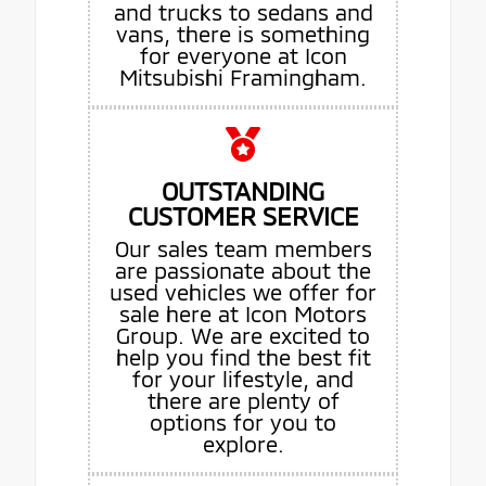
and trucks to sedans and
vans, there is something
for everyone at Icon
Mitsubishi Framingham.
OUTSTANDING
CUSTOMER SERVICE
Our sales team members
are passionate about the
used vehicles we offer for
sale here at Icon Motors
Group. We are excited to
help you find the best fit
for your lifestyle, and
there are plenty of
options for you to
explore.