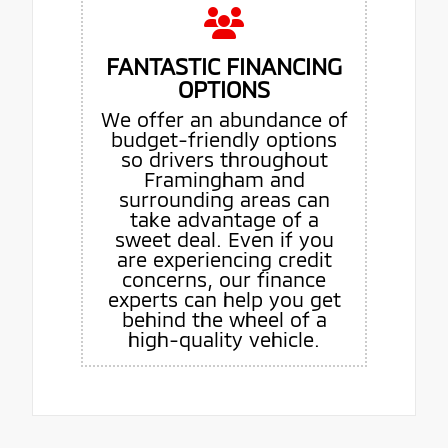
FANTASTIC FINANCING
OPTIONS
We offer an abundance of
budget-friendly options
so drivers throughout
Framingham and
surrounding areas can
take advantage of a
sweet deal. Even if you
are experiencing credit
concerns, our finance
experts can help you get
behind the wheel of a
high-quality vehicle.