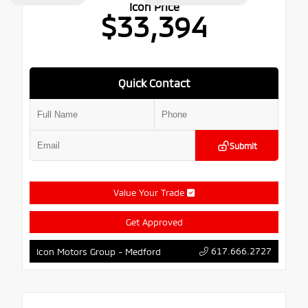
Icon Price
$33,394
Quick Contact
Submit
Value Your Trade
Get Approved
617.666.2727
Icon Motors Group - Medford