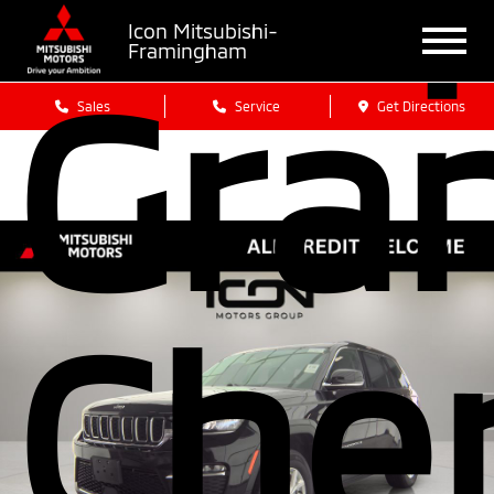
Icon Mitsubishi-
Framingham
Gra
Sales
Service
Get Directions
Che