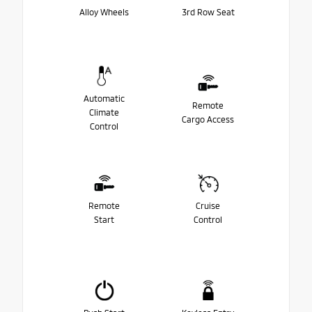
Alloy Wheels
3rd Row Seat
Automatic
Remote
Climate
Cargo Access
Control
Remote
Cruise
Start
Control