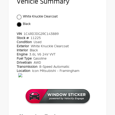
Vehicle Summary
White Knuckle Clearcoat
Black
VIN
1C4RDJDG2RC143889
Stock #
11225
Condition
Used
Exterior
White Knuckle Clearcoat
Interior
Black
Engine
3.6L V6 24V VVT
Fuel Type
Gasoline
Drivetrain
AWD
Transmission
8-Speed Automatic
Location
Icon Mitsubishi - Framingham