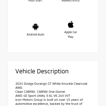
Push Start
Keyless Entry
Apple Car
Android Auto
Play
Vehicle Description
2024 Dodge Durango GT White Knuckle Clearcoat
AWD.
Clean CARFAX. CARFAX One-Owner.
AWD 4D Sport Utility 3.6L V6 24V VVT
Icon Motors Group is built on over 15 years of
automotive excellence, backed by the trust of