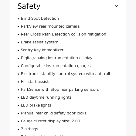
Safety
Blind Spot Detection
ParkView rear mounted camera
Rear Cross Path Detection collision mitigation
Brake assist system
Sentry Key immobilizer
Digital/analog instrumentation display
Configurable instrumentation gauges
Electronic stability control system with anti-roll
Hill start assist
ParkSense with Stop rear parking sensors
LED daytime running lights
LED brake lights
Manual rear child safety door locks
Gauge cluster display size: 7.00
7 airbags