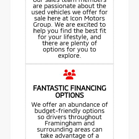
are passionate about the
used vehicles we offer for
sale here at Icon Motors
Group. We are excited to
help you find the best fit
for your lifestyle, and
there are plenty of
options for you to
explore.
FANTASTIC FINANCING
OPTIONS
We offer an abundance of
budget-friendly options
so drivers throughout
Framingham and
surrounding areas can
take advantage of a