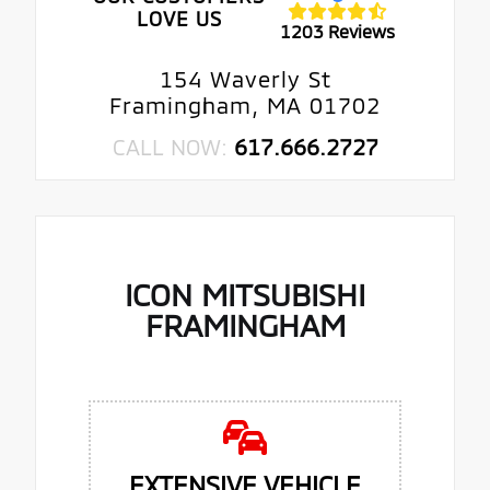
LOVE US
1203 Reviews
154 Waverly St
Framingham, MA 01702
CALL NOW:
617.666.2727
ICON MITSUBISHI
FRAMINGHAM
EXTENSIVE VEHICLE