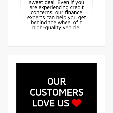
sweet deal. Even if you
are experiencing credit
concerns, our finance
experts can help you get
behind the wheel of a
high-quality vehicle.
OUR
CUSTOMERS
LOVE US