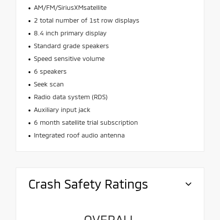
AM/FM/SiriusXMsatellite
2 total number of 1st row displays
8.4 inch primary display
Standard grade speakers
Speed sensitive volume
6 speakers
Seek scan
Radio data system (RDS)
Auxiliary input jack
6 month satellite trial subscription
Integrated roof audio antenna
Crash Safety Ratings
OVERALL