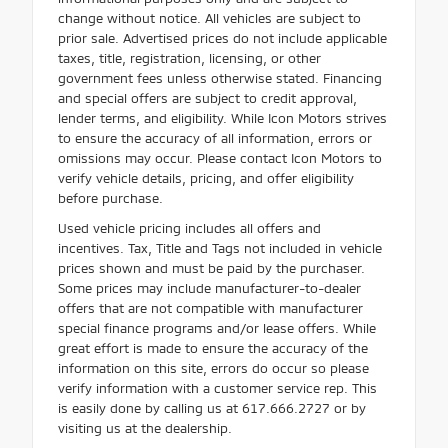
change without notice. All vehicles are subject to
prior sale. Advertised prices do not include applicable
taxes, title, registration, licensing, or other
government fees unless otherwise stated. Financing
and special offers are subject to credit approval,
lender terms, and eligibility. While Icon Motors strives
to ensure the accuracy of all information, errors or
omissions may occur. Please contact Icon Motors to
verify vehicle details, pricing, and offer eligibility
before purchase.
Used vehicle pricing includes all offers and
incentives. Tax, Title and Tags not included in vehicle
prices shown and must be paid by the purchaser.
Some prices may include manufacturer-to-dealer
offers that are not compatible with manufacturer
special finance programs and/or lease offers. While
great effort is made to ensure the accuracy of the
information on this site, errors do occur so please
verify information with a customer service rep. This
is easily done by calling us at 617.666.2727 or by
visiting us at the dealership.