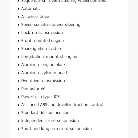
Sequential shift with steering wheel controls
Automatic
All-wheel drive
Speed sensitive power steering
Lock-up transmission
Front mounted engine
Spark ignition system
Longitudinal mounted engine
Aluminum engine block
Aluminum cylinder head
Overdrive transmission
Pentastar V6
Powertrain type: ICE
All-speed ABS and driveline traction control
Standard ride suspension
Independent front suspension
Short and long arm front suspension