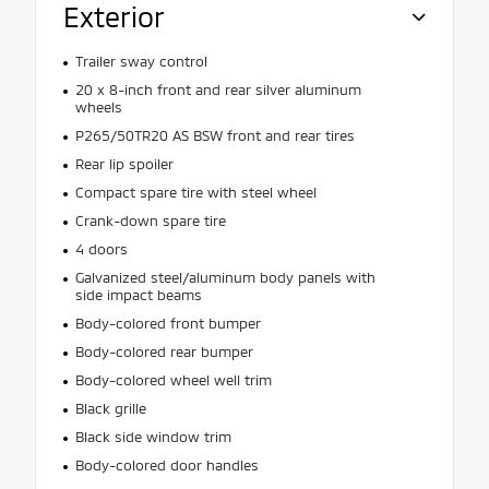
Exterior
Trailer sway control
20 x 8-inch front and rear silver aluminum
wheels
P265/50TR20 AS BSW front and rear tires
Rear lip spoiler
Compact spare tire with steel wheel
Crank-down spare tire
4 doors
Galvanized steel/aluminum body panels with
side impact beams
Body-colored front bumper
Body-colored rear bumper
Body-colored wheel well trim
Black grille
Black side window trim
Body-colored door handles