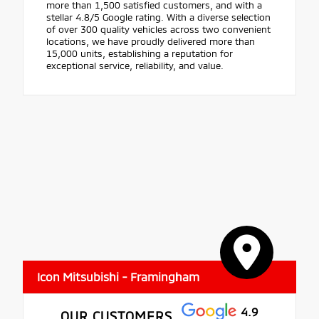
more than 1,500 satisfied customers, and with a
stellar 4.8/5 Google rating. With a diverse selection
of over 300 quality vehicles across two convenient
locations, we have proudly delivered more than
15,000 units, establishing a reputation for
exceptional service, reliability, and value.
Icon Mitsubishi - Framingham
4.9
OUR CUSTOMERS