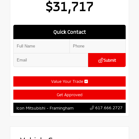
$31,717
Quick Contact
Submit
Value Your Trade
Get Approved
617.666.2727
Icon Mitsubishi - Framingham