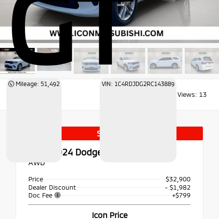
GT
Mileage: 51,492
VIN: 1C4RDJDG2RC143889
Views:
13
Special
Used 2024
Dodge Durango GT
AWD
Price
$32,900
Dealer Discount
- $1,982
Doc Fee
+$799
Icon Price