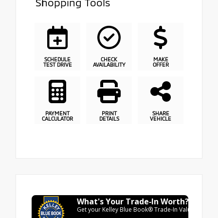
Shopping Tools
SCHEDULE
CHECK
MAKE
TEST DRIVE
AVAILABILITY
OFFER
PAYMENT
PRINT
SHARE
CALCULATOR
DETAILS
VEHICLE
What's Your Trade‑In Worth?
Get your Kelley Blue Book® Trade‑In Value.