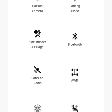
Backup
Parking
Camera
Assist
Side-Impact
Bluetooth
Air Bags
Satellite
AWD
Radio