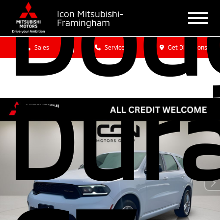
Dod
Icon Mitsubishi-
Framingham
Sales
Service
Get Directions
Dur