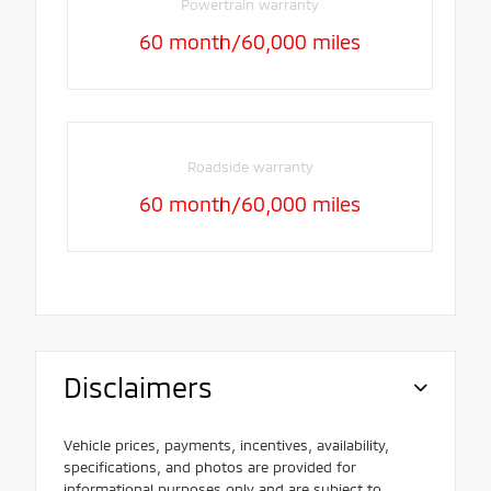
Powertrain warranty
60 month/60,000 miles
Roadside warranty
60 month/60,000 miles
Disclaimers
Vehicle prices, payments, incentives, availability,
specifications, and photos are provided for
informational purposes only and are subject to