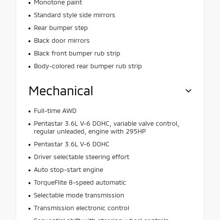
Monotone paint
Standard style side mirrors
Rear bumper step
Black door mirrors
Black front bumper rub strip
Body-colored rear bumper rub strip
Mechanical
Full-time AWD
Pentastar 3.6L V-6 DOHC, variable valve control,
regular unleaded, engine with 295HP
Pentastar 3.6L V-6 DOHC
Driver selectable steering effort
Auto stop-start engine
TorqueFlite 8-speed automatic
Selectable mode transmission
Transmission electronic control