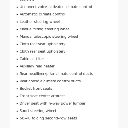
Uconnect voice-activated climate control
Automatic climate control
Leather steering wheel
Manual tilting steering wheel
Manual telescopic steering wheel
Cloth rear seat upholstery
Cloth rear seat upholstery
Cabin air filter
Auxiliary rear heater
Rear headliner/pillar climate control ducts
Rear console climate control ducts
Bucket front seats
Front seat center armrest
Driver seat with 4-way power lumbar
Sport steering wheel
60-40 folding second-row seats