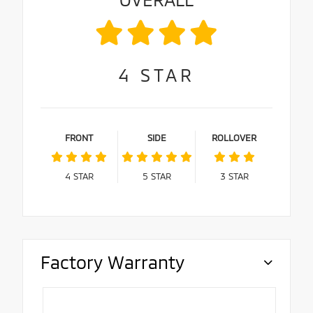
4
STAR
FRONT
SIDE
ROLLOVER
4
STAR
5
STAR
3
STAR
Factory Warranty