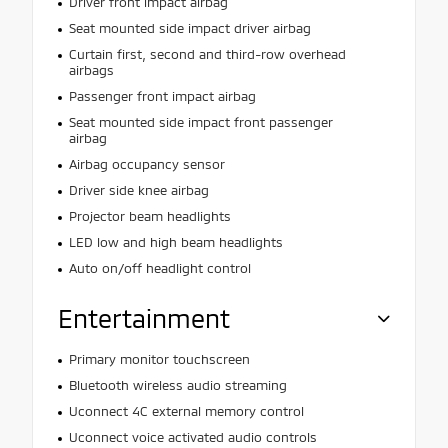
Driver front impact airbag
Seat mounted side impact driver airbag
Curtain first, second and third-row overhead
airbags
Passenger front impact airbag
Seat mounted side impact front passenger
airbag
Airbag occupancy sensor
Driver side knee airbag
Projector beam headlights
LED low and high beam headlights
Auto on/off headlight control
Entertainment
Primary monitor touchscreen
Bluetooth wireless audio streaming
Uconnect 4C external memory control
Uconnect voice activated audio controls