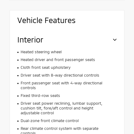
Vehicle Features
Interior
Heated steering wheel
Heated driver and front passenger seats
Cloth front seat upholstery
Driver seat with 8-way directional controls
Front passenger seat with 4-way directional
controls
Fixed third-row seats
Driver seat power reclining, lumbar support,
cushion tilt, fore/aft control and height
adjustable control
Dual-zone front climate control
Rear climate control system with separate
controls