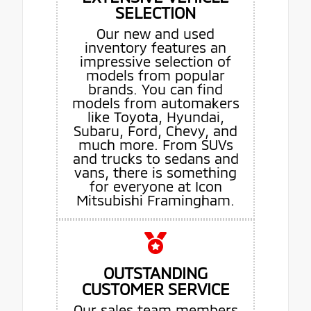
SELECTION
Our new and used
inventory features an
impressive selection of
models from popular
brands. You can find
models from automakers
like Toyota, Hyundai,
Subaru, Ford, Chevy, and
much more. From SUVs
and trucks to sedans and
vans, there is something
for everyone at Icon
Mitsubishi Framingham.
OUTSTANDING
CUSTOMER SERVICE
Our sales team members