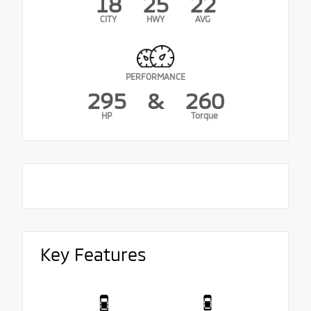
18
25
22
CITY
HWY
AVG
PERFORMANCE
295
&
260
HP
Torque
Key Features