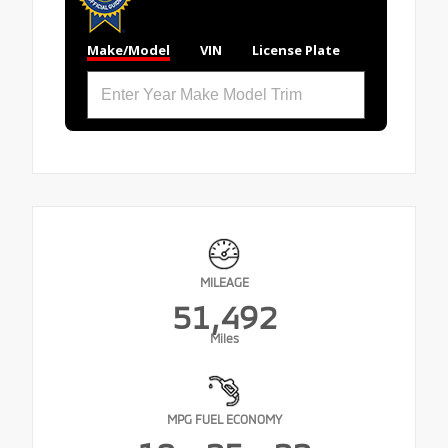
Make/Model
VIN
License Plate
MILEAGE
51,492
Miles
MPG FUEL ECONOMY