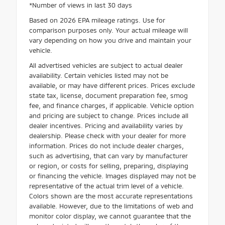
*Number of views in last 30 days
Based on 2026 EPA mileage ratings. Use for
comparison purposes only. Your actual mileage will
vary depending on how you drive and maintain your
vehicle.
All advertised vehicles are subject to actual dealer
availability. Certain vehicles listed may not be
available, or may have different prices. Prices exclude
state tax, license, document preparation fee, smog
fee, and finance charges, if applicable. Vehicle option
and pricing are subject to change. Prices include all
dealer incentives. Pricing and availability varies by
dealership. Please check with your dealer for more
information. Prices do not include dealer charges,
such as advertising, that can vary by manufacturer
or region, or costs for selling, preparing, displaying
or financing the vehicle. Images displayed may not be
representative of the actual trim level of a vehicle.
Colors shown are the most accurate representations
available. However, due to the limitations of web and
monitor color display, we cannot guarantee that the