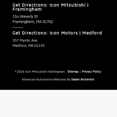
Get Directions: Icon Mitsubishi |
Framingham
154 Waverly St
Framingham,
MA
01702
Get Directions: Icon Motors | Medford
357 Mystic Ave,
Medford, MA 02155
© 2026 Icon Mitsubishi Framingham.
Sitemap
|
Privacy Policy
Advanced Automotive Websites By
Dealer Alchemist