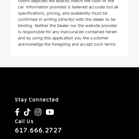
colors depicted will exactly match the color of the
car. Information provided is believed accurate but all
specifications, pricing, and availability must be
confirmed in writing (directly) with the dealer to be
binding. Neither the Dealer nor the website provider
is responsible for any inaccuracies contained herein
and by using this application you the customer
acknowledge the foregoing and accept such terms.
Stay Connected
Call Us
617.666.2727