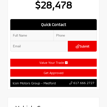
$28,478
Quick Contact
Submit
Value Your Trade
Get Approved
617.666.2727
Icon Motors Group - Medford