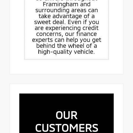
Framingham and
surrounding areas can
take advantage of a
sweet deal. Even if you
are experiencing credit
concerns, our finance
experts can help you get
behind the wheel of a
high-quality vehicle.
OUR
CUSTOMERS