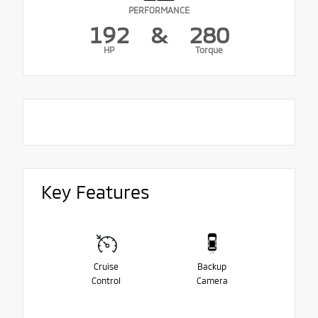
PERFORMANCE
192
&
280
HP
Torque
Key Features
Cruise
Backup
Control
Camera