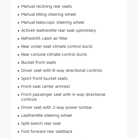
Manual reclining rear seats
Manual tilting steering wheel
Manual telescopic steering wheel
ActiveX leatherette rear seat upholstery
Refresh95 cabin air filter
Rear under seat climate control ducts
Rear console climate control ducts
Bucket front seats
Driver seat with 8-way directional controls
Sport front bucket seats
Front seat center armrest
Front passenger seat with 6-way directional
controls
Driver seat with 2-way power lumbar
Leatherette steering wheel
Split-bench rear seat
Fold forward rear seatback