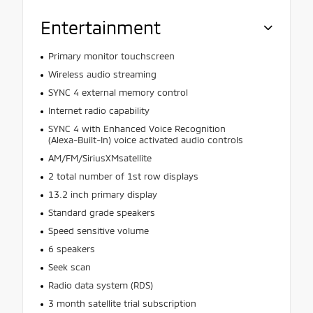
Entertainment
Primary monitor touchscreen
Wireless audio streaming
SYNC 4 external memory control
Internet radio capability
SYNC 4 with Enhanced Voice Recognition
(Alexa-Built-In) voice activated audio controls
AM/FM/SiriusXMsatellite
2 total number of 1st row displays
13.2 inch primary display
Standard grade speakers
Speed sensitive volume
6 speakers
Seek scan
Radio data system (RDS)
3 month satellite trial subscription