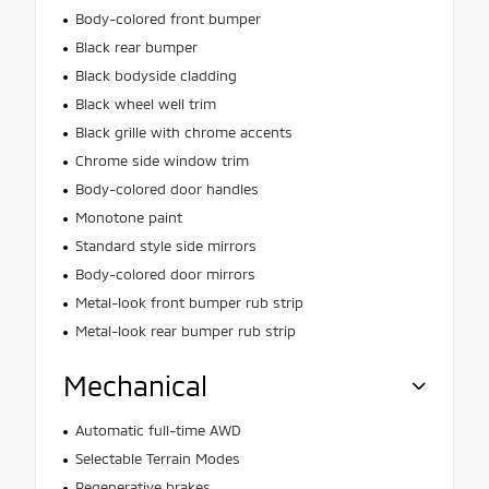
Body-colored front bumper
Black rear bumper
Black bodyside cladding
Black wheel well trim
Black grille with chrome accents
Chrome side window trim
Body-colored door handles
Monotone paint
Standard style side mirrors
Body-colored door mirrors
Metal-look front bumper rub strip
Metal-look rear bumper rub strip
Mechanical
Automatic full-time AWD
Selectable Terrain Modes
Regenerative brakes