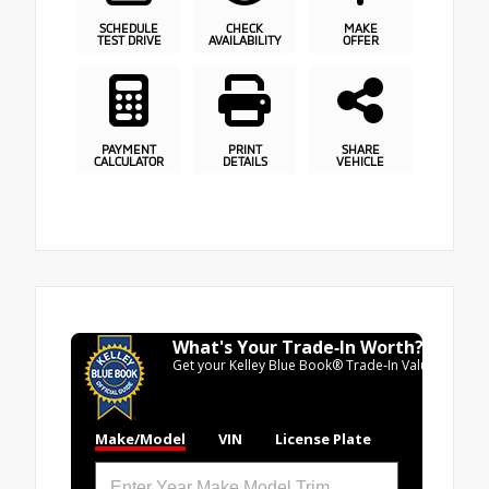
SCHEDULE
CHECK
MAKE
TEST DRIVE
AVAILABILITY
OFFER
PAYMENT
PRINT
SHARE
CALCULATOR
DETAILS
VEHICLE
What's Your Trade‑In Worth?
Get your Kelley Blue Book® Trade‑In Value.
Make/Model
VIN
License Plate