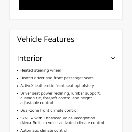
Vehicle Features
Interior
Heated steering wheel
Heated driver and front passenger seats
ActiveX leatherette front seat upholstery
Driver seat power reclining, lumbar support,
cushion tilt, fore/aft control and height
adjustable control
Dual-zone front climate control
SYNC 4 with Enhanced Voice Recognition
(Alexa-Built-In) voice-activated climate control
Automatic climate control