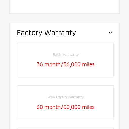
Factory Warranty
Basic warranty
36 month/36,000 miles
Powertrain warranty
60 month/60,000 miles