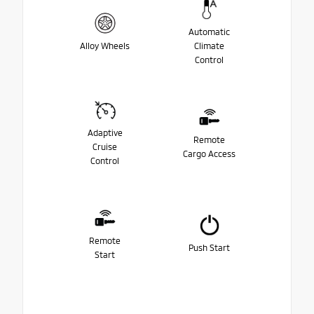
Automatic
Alloy Wheels
Climate
Control
Adaptive
Remote
Cruise
Cargo Access
Control
Remote
Push Start
Start