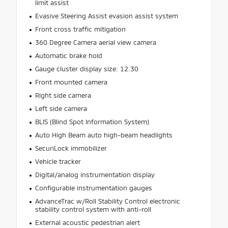
limit assist
Evasive Steering Assist evasion assist system
Front cross traffic mitigation
360 Degree Camera aerial view camera
Automatic brake hold
Gauge cluster display size: 12.30
Front mounted camera
Right side camera
Left side camera
BLIS (Blind Spot Information System)
Auto High Beam auto high-beam headlights
SecuriLock immobilizer
Vehicle tracker
Digital/analog instrumentation display
Configurable instrumentation gauges
AdvanceTrac w/Roll Stability Control electronic
stability control system with anti-roll
External acoustic pedestrian alert