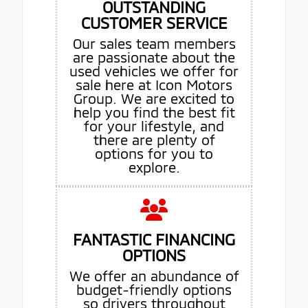
OUTSTANDING
CUSTOMER SERVICE
Our sales team members
are passionate about the
used vehicles we offer for
sale here at Icon Motors
Group. We are excited to
help you find the best fit
for your lifestyle, and
there are plenty of
options for you to
explore.
FANTASTIC FINANCING
OPTIONS
We offer an abundance of
budget-friendly options
so drivers throughout