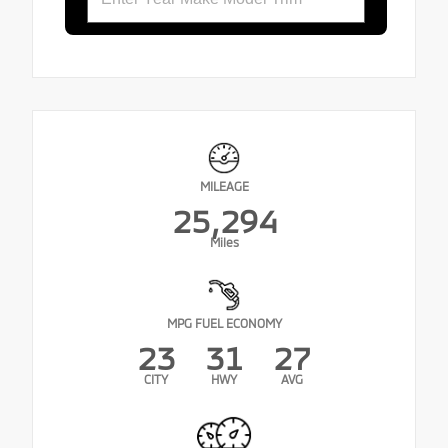
MILEAGE
25,294
Miles
MPG FUEL ECONOMY
23
31
27
CITY
HWY
AVG