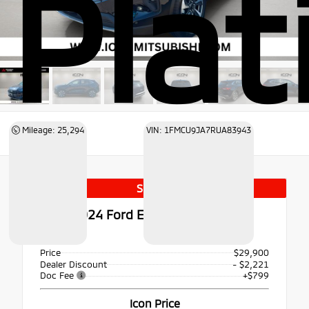
Pla
Mileage: 25,294
VIN: 1FMCU9JA7RUA83943
Special
Used 2024
Ford Escape Platinum
AWD
Price
$29,900
Dealer Discount
- $2,221
Doc Fee
+$799
Icon Price