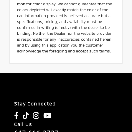
monitor color display, we cannot guarantee that the
colors depicted will exactly match the color of the
car. Information provided is believed accurate but all
specifications, pricing, and availability must be
confirmed in writing (directly) with the dealer to be
binding. Neither the Dealer nor the website provider
is responsible for any inaccuracies contained herein
and by using this application you the customer
acknowledge the foregoing and accept such terms.
Stay Connected
Call Us