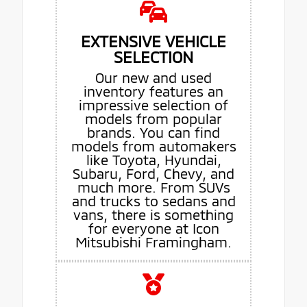
EXTENSIVE VEHICLE
SELECTION
Our new and used
inventory features an
impressive selection of
models from popular
brands. You can find
models from automakers
like Toyota, Hyundai,
Subaru, Ford, Chevy, and
much more. From SUVs
and trucks to sedans and
vans, there is something
for everyone at Icon
Mitsubishi Framingham.