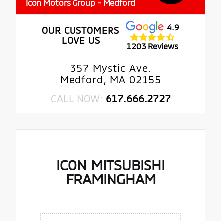
Icon Motors Group - Medford
4.9
OUR CUSTOMERS
LOVE US
1203 Reviews
357 Mystic Ave.
Medford, MA 02155
CALL NOW:
617.666.2727
ICON MITSUBISHI
FRAMINGHAM