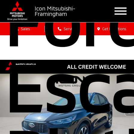
For
Icon Mitsubishi-
Framingham
Sales
Service
Get Directions
Esc