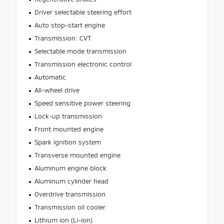
Driver selectable steering effort
Auto stop-start engine
Transmission: CVT
Selectable mode transmission
Transmission electronic control
Automatic
All-wheel drive
Speed sensitive power steering
Lock-up transmission
Front mounted engine
Spark ignition system
Transverse mounted engine
Aluminum engine block
Aluminum cylinder head
Overdrive transmission
Transmission oil cooler
Lithium ion (Li-ion)