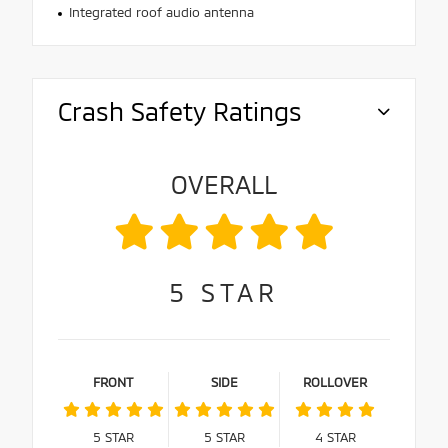
Integrated roof audio antenna
Crash Safety Ratings
OVERALL
5
STAR
FRONT
SIDE
ROLLOVER
5
STAR
5
STAR
4
STAR