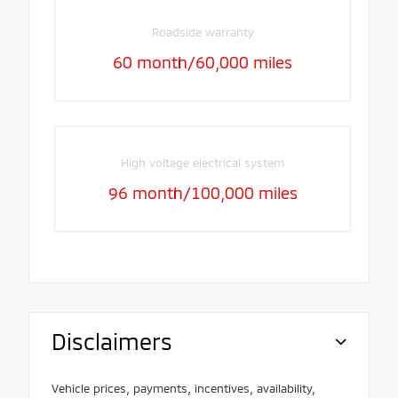
Roadside warranty
60 month/60,000 miles
High voltage electrical system
96 month/100,000 miles
Disclaimers
Vehicle prices, payments, incentives, availability,