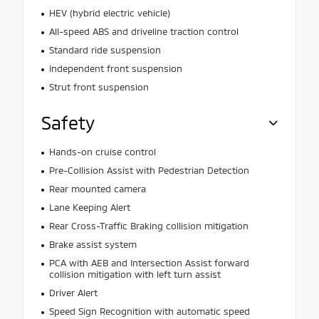
HEV (hybrid electric vehicle)
All-speed ABS and driveline traction control
Standard ride suspension
Independent front suspension
Strut front suspension
Safety
Hands-on cruise control
Pre-Collision Assist with Pedestrian Detection
Rear mounted camera
Lane Keeping Alert
Rear Cross-Traffic Braking collision mitigation
Brake assist system
PCA with AEB and Intersection Assist forward
collision mitigation with left turn assist
Driver Alert
Speed Sign Recognition with automatic speed