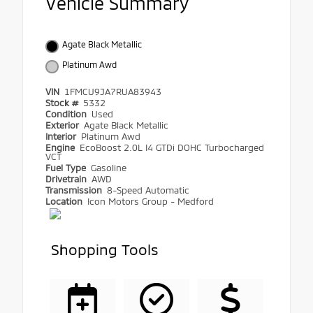
Vehicle Summary
Agate Black Metallic
Platinum Awd
VIN
1FMCU9JA7RUA83943
Stock #
5332
Condition
Used
Exterior
Agate Black Metallic
Interior
Platinum Awd
Engine
EcoBoost 2.0L I4 GTDi DOHC Turbocharged
VCT
Fuel Type
Gasoline
Drivetrain
AWD
Transmission
8-Speed Automatic
Location
Icon Motors Group - Medford
Shopping Tools