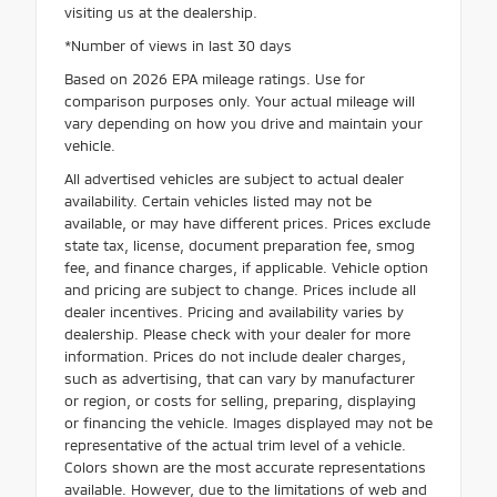
visiting us at the dealership.
*Number of views in last 30 days
Based on 2026 EPA mileage ratings. Use for
comparison purposes only. Your actual mileage will
vary depending on how you drive and maintain your
vehicle.
All advertised vehicles are subject to actual dealer
availability. Certain vehicles listed may not be
available, or may have different prices. Prices exclude
state tax, license, document preparation fee, smog
fee, and finance charges, if applicable. Vehicle option
and pricing are subject to change. Prices include all
dealer incentives. Pricing and availability varies by
dealership. Please check with your dealer for more
information. Prices do not include dealer charges,
such as advertising, that can vary by manufacturer
or region, or costs for selling, preparing, displaying
or financing the vehicle. Images displayed may not be
representative of the actual trim level of a vehicle.
Colors shown are the most accurate representations
available. However, due to the limitations of web and