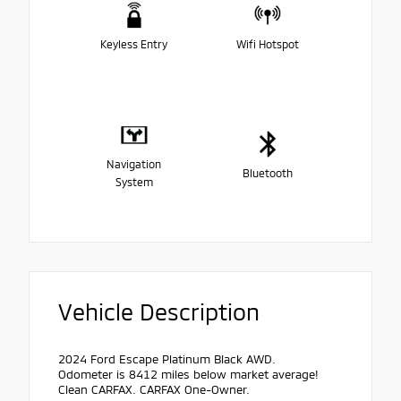
Keyless Entry
Wifi Hotspot
Navigation
Bluetooth
System
Vehicle Description
2024 Ford Escape Platinum Black AWD.
Odometer is 8412 miles below market average!
Clean CARFAX. CARFAX One-Owner.