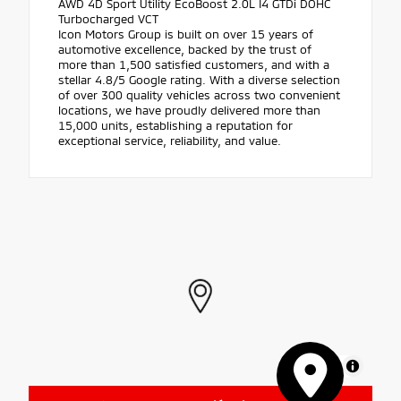
AWD 4D Sport Utility EcoBoost 2.0L I4 GTDi DOHC
Turbocharged VCT
Icon Motors Group is built on over 15 years of
automotive excellence, backed by the trust of
more than 1,500 satisfied customers, and with a
stellar 4.8/5 Google rating. With a diverse selection
of over 300 quality vehicles across two convenient
locations, we have proudly delivered more than
15,000 units, establishing a reputation for
exceptional service, reliability, and value.
MapLibre