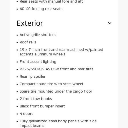
Rear seats with manual fore and aft
60-40 folding rear seats
Exterior
Active grille shutters
Roof rails
19 x 7-inch front and rear machined w/painted
accents aluminum wheels
Front accent lighting
P225/55HR19 AS BSW front and rear tires
Rear lip spoiler
Compact spare tire with steel wheel
Spare tire mounted under the cargo floor
2 front tow hooks
Black front bumper insert
4 doors
Fully galvanized steel body panels with side
impact beams