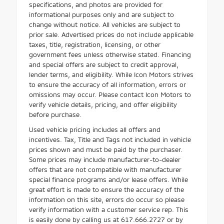
specifications, and photos are provided for
informational purposes only and are subject to
change without notice. All vehicles are subject to
prior sale. Advertised prices do not include applicable
taxes, title, registration, licensing, or other
government fees unless otherwise stated. Financing
and special offers are subject to credit approval,
lender terms, and eligibility. While Icon Motors strives
to ensure the accuracy of all information, errors or
omissions may occur. Please contact Icon Motors to
verify vehicle details, pricing, and offer eligibility
before purchase.
Used vehicle pricing includes all offers and
incentives. Tax, Title and Tags not included in vehicle
prices shown and must be paid by the purchaser.
Some prices may include manufacturer-to-dealer
offers that are not compatible with manufacturer
special finance programs and/or lease offers. While
great effort is made to ensure the accuracy of the
information on this site, errors do occur so please
verify information with a customer service rep. This
is easily done by calling us at 617.666.2727 or by