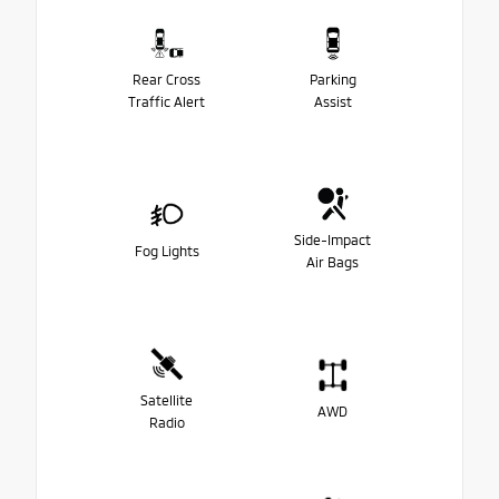
Rear Cross
Parking
Traffic Alert
Assist
Side-Impact
Fog Lights
Air Bags
Satellite
AWD
Radio