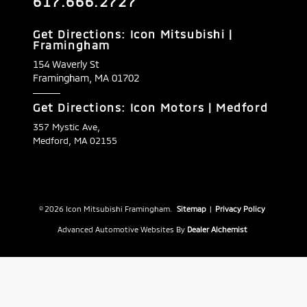
617.666.2727
Get Directions: Icon Mitsubishi |
Framingham
154 Waverly St
Framingham,
MA
01702
Get Directions: Icon Motors | Medford
357 Mystic Ave,
Medford, MA 02155
© 2026 Icon Mitsubishi Framingham.
Sitemap
|
Privacy Policy
Advanced Automotive Websites By
Dealer Alchemist