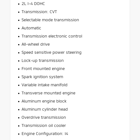
2L I-4 DOHC
Transmission: CVT
Selectable mode transmission
Automatic
Transmission electronic control
All-wheel drive
Speed sensitive power steering
Lock-up transmission
Front mounted engine
Spark ignition system
Variable intake manifold
Transverse mounted engine
Aluminum engine block
Aluminum cylinder head
Overdrive transmission
Transmission oil cooler
Engine Configuration: I4