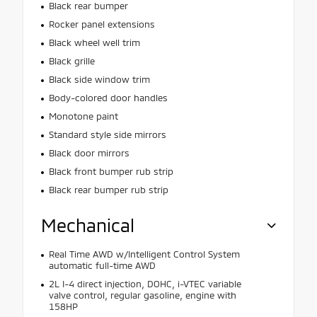
Black rear bumper
Rocker panel extensions
Black wheel well trim
Black grille
Black side window trim
Body-colored door handles
Monotone paint
Standard style side mirrors
Black door mirrors
Black front bumper rub strip
Black rear bumper rub strip
Mechanical
Real Time AWD w/Intelligent Control System
automatic full-time AWD
2L I-4 direct injection, DOHC, i-VTEC variable
valve control, regular gasoline, engine with
158HP