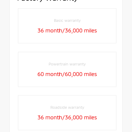
Basic warranty
36 month/36,000 miles
Powertrain warranty
60 month/60,000 miles
Roadside warranty
36 month/36,000 miles