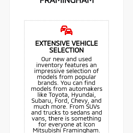
EXTENSIVE VEHICLE
SELECTION
Our new and used
inventory features an
impressive selection of
models from popular
brands. You can find
models from automakers
like Toyota, Hyundai,
Subaru, Ford, Chevy, and
much more. From SUVs
and trucks to sedans and
vans, there is something
for everyone at Icon
Mitsubishi Framingham.