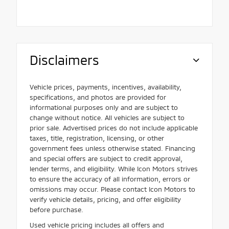
Disclaimers
Vehicle prices, payments, incentives, availability,
specifications, and photos are provided for
informational purposes only and are subject to
change without notice. All vehicles are subject to
prior sale. Advertised prices do not include applicable
taxes, title, registration, licensing, or other
government fees unless otherwise stated. Financing
and special offers are subject to credit approval,
lender terms, and eligibility. While Icon Motors strives
to ensure the accuracy of all information, errors or
omissions may occur. Please contact Icon Motors to
verify vehicle details, pricing, and offer eligibility
before purchase.
Used vehicle pricing includes all offers and