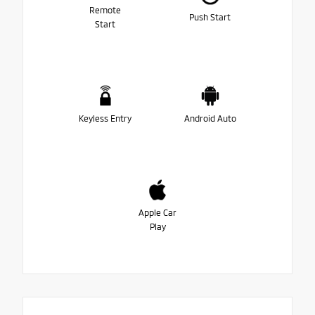
Remote
Push Start
Start
Keyless Entry
Android Auto
Apple Car
Play