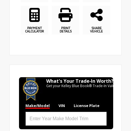
PAYMENT
PRINT
SHARE
CALCULATOR
DETAILS
VEHICLE
What's Your Trade‑In Worth?
Get your Kelley Blue Book® Trade‑In Value.
Make/Model
VIN
License Plate