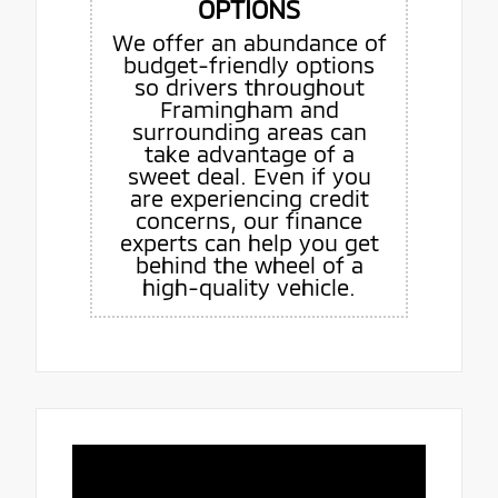
OPTIONS
We offer an abundance of
budget-friendly options
so drivers throughout
Framingham and
surrounding areas can
take advantage of a
sweet deal. Even if you
are experiencing credit
concerns, our finance
experts can help you get
behind the wheel of a
high-quality vehicle.