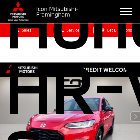
Hon
Icon Mitsubishi-
Framingham
Sales
Service
Get Directions
HR-