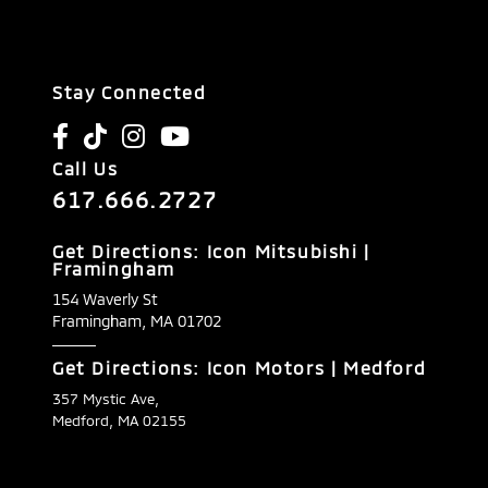
Stay Connected
Call Us
617.666.2727
Get Directions: Icon Mitsubishi |
Framingham
154 Waverly St
Framingham,
MA
01702
Get Directions: Icon Motors | Medford
357 Mystic Ave,
Medford, MA 02155