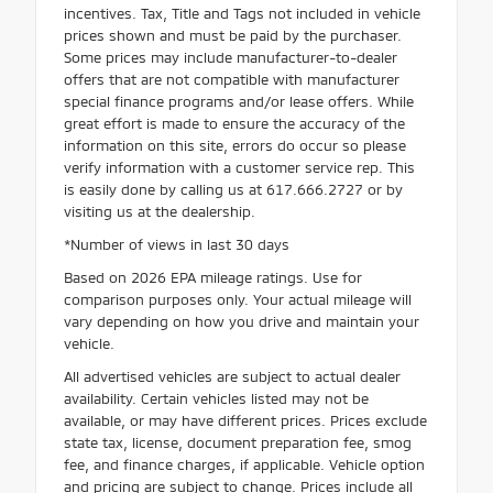
incentives. Tax, Title and Tags not included in vehicle
prices shown and must be paid by the purchaser.
Some prices may include manufacturer-to-dealer
offers that are not compatible with manufacturer
special finance programs and/or lease offers. While
great effort is made to ensure the accuracy of the
information on this site, errors do occur so please
verify information with a customer service rep. This
is easily done by calling us at 617.666.2727 or by
visiting us at the dealership.
*Number of views in last 30 days
Based on 2026 EPA mileage ratings. Use for
comparison purposes only. Your actual mileage will
vary depending on how you drive and maintain your
vehicle.
All advertised vehicles are subject to actual dealer
availability. Certain vehicles listed may not be
available, or may have different prices. Prices exclude
state tax, license, document preparation fee, smog
fee, and finance charges, if applicable. Vehicle option
and pricing are subject to change. Prices include all