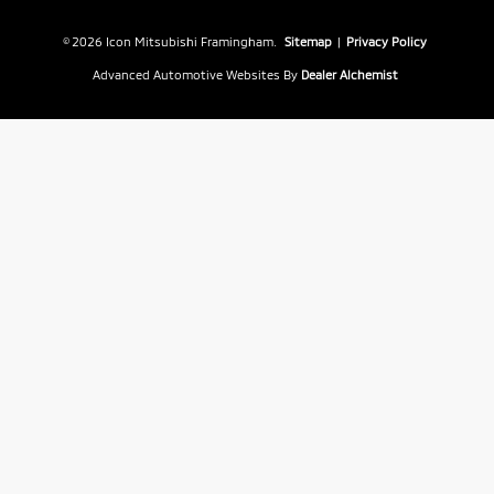
© 2026 Icon Mitsubishi Framingham.
Sitemap
|
Privacy Policy
Advanced Automotive Websites By
Dealer Alchemist