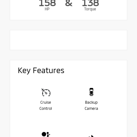
158
&
138
HP
Torque
Key Features
Cruise
Backup
Control
Camera