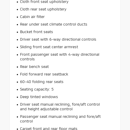
Cloth front seat upholstery
Cloth rear seat upholstery
Cabin air filter
Rear under seat climate control ducts
Bucket front seats
Driver seat with 6-way directional controls
Sliding front seat center armrest
Front passenger seat with 4-way directional
controls
Rear bench seat
Fold forward rear seatback
60-40 folding rear seats
Seating capacity: 5
Deep tinted windows
Driver seat manual reclining, fore/aft control
and height adjustable control
Passenger seat manual reclining and fore/aft
control
Carpet front and rear floor mats