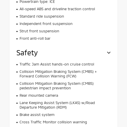
Powertrain type: ICE
All-speed ABS and driveline traction control
Standard ride suspension
Independent front suspension
Strut front suspension
Front anti-roll bar
Safety
Traffic Jam Assist hands-on cruise control
Collision Mitigation Braking System (CMBS) +
Forward Collision Warning (FCW)
Collision Mitigation Braking System (CMBS)
pedestrian impact prevention
Rear mounted camera
Lane Keeping Assist System (LKAS) w/Road
Departure Mitigation (RDM)
Brake assist system
Cross Traffic Monitor collision warning