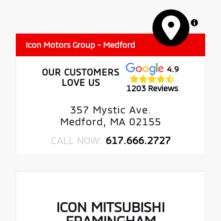
MapLibre
Icon Motors Group - Medford
4.9
OUR CUSTOMERS
LOVE US
1203 Reviews
357 Mystic Ave.
Medford, MA 02155
CALL NOW:
617.666.2727
ICON MITSUBISHI
FRAMINGHAM