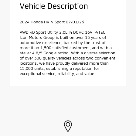
Vehicle Description
2024 Honda HR-V Sport 07/01/26
AWD 4D Sport Utility 2.0L I4 DOHC 16V i-VTEC
Icon Motors Group is built on over 15 years of
automotive excellence, backed by the trust of
more than 1,500 satisfied customers, and with a
stellar 4.8/5 Google rating. With a diverse selection
of over 300 quality vehicles across two convenient
locations, we have proudly delivered more than
15,000 units, establishing a reputation for
exceptional service, reliability, and value.