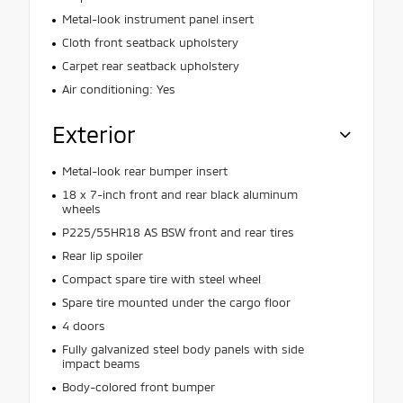
Metal-look instrument panel insert
Cloth front seatback upholstery
Carpet rear seatback upholstery
Air conditioning: Yes
Exterior
Metal-look rear bumper insert
18 x 7-inch front and rear black aluminum
wheels
P225/55HR18 AS BSW front and rear tires
Rear lip spoiler
Compact spare tire with steel wheel
Spare tire mounted under the cargo floor
4 doors
Fully galvanized steel body panels with side
impact beams
Body-colored front bumper