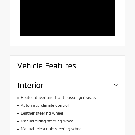
Rafaela, 
polite, att
and patien
Vehicle Features
Interior
Heated driver and front passenger seats
Automatic climate control
Leather steering wheel
Manual tilting steering wheel
Manual telescopic steering wheel