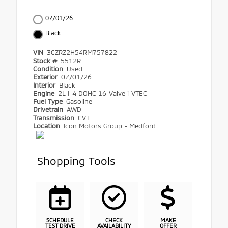
07/01/26
Black
VIN
3CZRZ2H54RM757822
Stock #
5512R
Condition
Used
Exterior
07/01/26
Interior
Black
Engine
2L I-4 DOHC 16-Valve i-VTEC
Fuel Type
Gasoline
Drivetrain
AWD
Transmission
CVT
Location
Icon Motors Group - Medford
Shopping Tools
SCHEDULE
CHECK
MAKE
TEST DRIVE
AVAILABILITY
OFFER