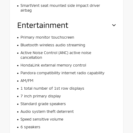
SmartVent seat mounted side impact driver
airbag
Entertainment
Primary monitor touchscreen
Bluetooth wireless audio streaming
Active Noise Control (ANC) active noise
cancellation
HondaLink external memory control
Pandora compatibility internet radio capability
AM/FM
1 total number of 1st row displays
7 inch primary display
Standard grade speakers
Audio system theft deterrent
Speed sensitive volume
6 speakers