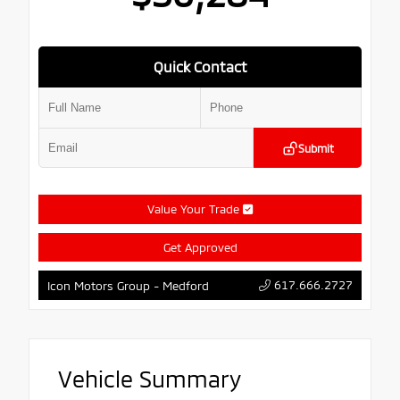
Quick Contact
Submit
Value Your Trade
Get Approved
617.666.2727
Icon Motors Group - Medford
Vehicle Summary