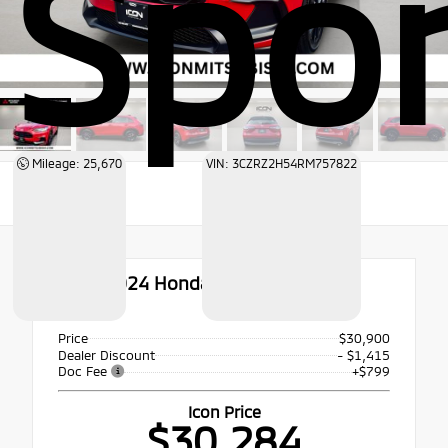
Spor
Mileage: 25,670
VIN: 3CZRZ2H54RM757822
Used 2024
Honda HR-V Sport
AWD
Price
$30,900
Dealer Discount
- $1,415
Doc Fee
+$799
Icon Price
$30,284