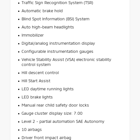
Traffic Sign Recognition System (TSR)
Automatic brake hold
Blind Spot Information (BSI) System
Auto high-beam headlights
Immobilizer
Digital/analog instrumentation display
Configurable instrumentation gauges
Vehicle Stability Assist (VSA) electronic stability
control system
Hill descent control
Hill Start Assist
LED daytime running lights
LED brake lights
Manual rear child safety door locks
Gauge cluster display size: 7.00
Level 2 - partial automation SAE Autonomy
10 airbags
Driver front impact airbag