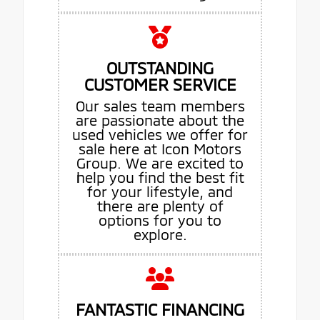
OUTSTANDING
CUSTOMER SERVICE
Our sales team members
are passionate about the
used vehicles we offer for
sale here at Icon Motors
Group. We are excited to
help you find the best fit
for your lifestyle, and
there are plenty of
options for you to
explore.
FANTASTIC FINANCING