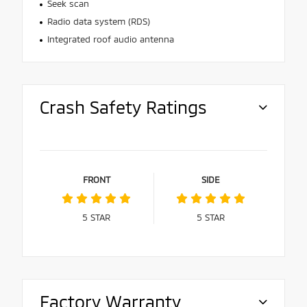
Seek scan
Radio data system (RDS)
Integrated roof audio antenna
Crash Safety Ratings
FRONT
SIDE
5
STAR
5
STAR
Factory Warranty