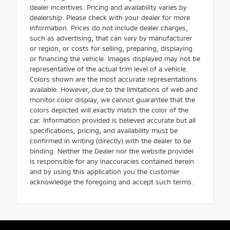
dealer incentives. Pricing and availability varies by
dealership. Please check with your dealer for more
information. Prices do not include dealer charges,
such as advertising, that can vary by manufacturer
or region, or costs for selling, preparing, displaying
or financing the vehicle. Images displayed may not be
representative of the actual trim level of a vehicle.
Colors shown are the most accurate representations
available. However, due to the limitations of web and
monitor color display, we cannot guarantee that the
colors depicted will exactly match the color of the
car. Information provided is believed accurate but all
specifications, pricing, and availability must be
confirmed in writing (directly) with the dealer to be
binding. Neither the Dealer nor the website provider
is responsible for any inaccuracies contained herein
and by using this application you the customer
acknowledge the foregoing and accept such terms.