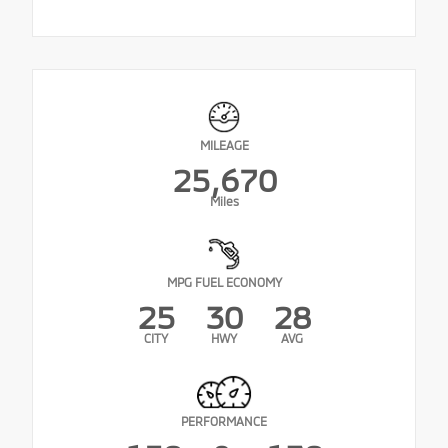
MILEAGE
25,670
Miles
MPG FUEL ECONOMY
25
30
28
CITY
HWY
AVG
PERFORMANCE