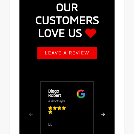
OUR
CUSTOMERS
LOVE US
LEAVE A REVIEW
Diego
Buy Fuze
Robert
a week ago
a week ago
Great serv
👍🏻
comfortab
the salesp