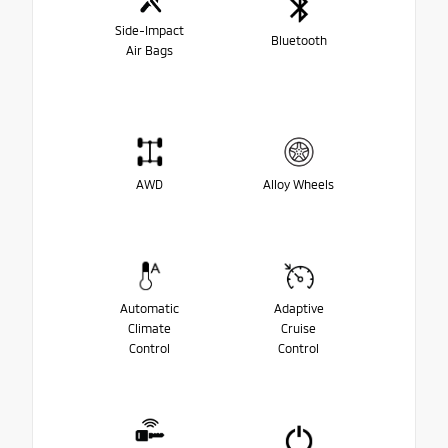
Side-Impact
Bluetooth
Air Bags
AWD
Alloy Wheels
Automatic
Adaptive
Climate
Cruise
Control
Control